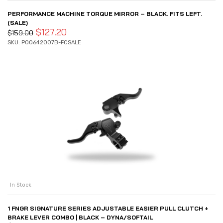
PERFORMANCE MACHINE TORQUE MIRROR – BLACK. FITS LEFT.
(SALE)
$
127.20
$
159.00
SKU: P00642007B-FCSALE
In Stock
1 FNGR SIGNATURE SERIES ADJUSTABLE EASIER PULL CLUTCH +
BRAKE LEVER COMBO | BLACK – DYNA/SOFTAIL