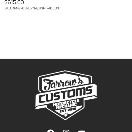
$
615.00
SKU: 1FNG-CB-DYNA/SOFT-ADJUST