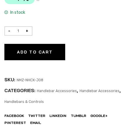
In stock
ADD TO CART
SKU:
NMZ-NHCX-J08
CATEGORIES:
,
,
Handlebar Accessories
Handlebar Accessories
Handlebars & Controls
FACEBOOK
TWITTER
LINKEDIN
TUMBLR
GOOGLE+
PINTEREST
EMAIL