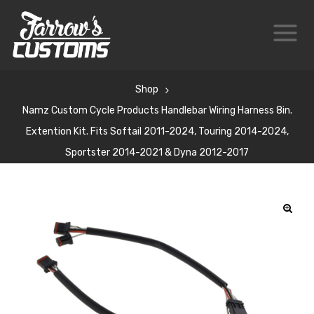
Shop
Namz Custom Cycle Products Handlebar Wiring Harness 8in.
Extention Kit. Fits Softail 2011-2024, Touring 2014-2024,
Sportster 2014-2021 & Dyna 2012-2017