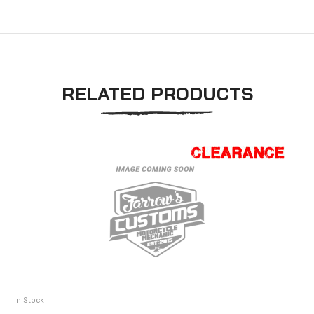
RELATED PRODUCTS
In Stock