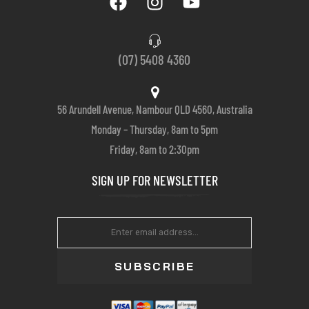
(07) 5408 4360
56 Arundell Avenue, Nambour QLD 4560, Australia
Monday – Thursday, 8am to 5pm
Friday, 8am to 2:30pm
SIGN UP FOR NEWSLETTER
SUBSCRIBE