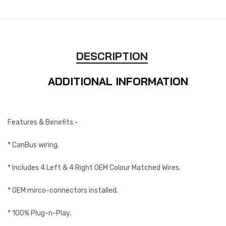
DESCRIPTION
ADDITIONAL INFORMATION
Features & Benefits:-
* CanBus wiring.
* Includes 4 Left & 4 Right OEM Colour Matched Wires.
* OEM mirco-connectors installed.
* 100% Plug-n-Play.