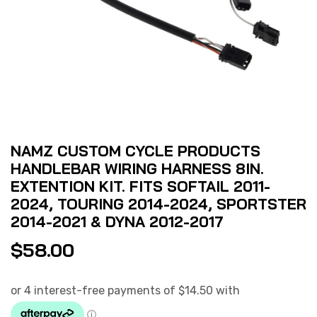
NAMZ CUSTOM CYCLE PRODUCTS
HANDLEBAR WIRING HARNESS 8IN.
EXTENTION KIT. FITS SOFTAIL 2011-
2024, TOURING 2014-2024, SPORTSTER
2014-2021 & DYNA 2012-2017
$
58.00