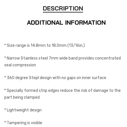
DESCRIPTION
ADDITIONAL INFORMATION
* Size range is 14.8mm to 18.0mm (13/16in.)
* Narrow Stainless steel 7mm wide band provides concentrated
seal compression
* 360 degree Stepl design with no gaps on inner surface
* Specially formed strip edges reduce the risk of damage to the
part being clamped
* Lightweight design
* Tampering is visible