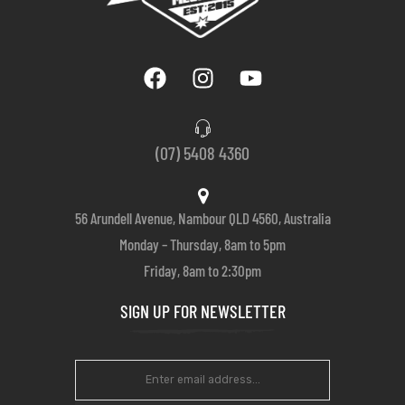
(07) 5408 4360
56 Arundell Avenue, Nambour QLD 4560, Australia
Monday – Thursday, 8am to 5pm
Friday, 8am to 2:30pm
SIGN UP FOR NEWSLETTER