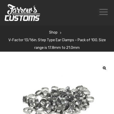
Shop
V-Factor 13/16in. Step Type Ear Clamps – Pack of 100. Size
range is 17.8mm to 21.0mm