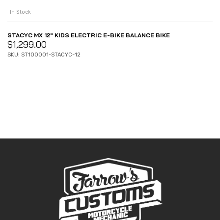
In Stock
STACYC MX 12″ KIDS ELECTRIC E-BIKE BALANCE BIKE
$
1,299.00
SKU: ST100001-STACYC-12