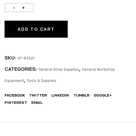
ADD TO CART
SKU:
VF-83521
CATEGORIES:
,
General Shop Supplies
General Workshop
,
Equipment
Tools & Supplies
FACEBOOK
TWITTER
LINKEDIN
TUMBLR
GOOGLE+
PINTEREST
EMAIL