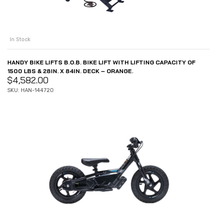
In Stock
HANDY BIKE LIFTS B.O.B. BIKE LIFT WITH LIFTING CAPACITY OF
1500 LBS & 28IN. X 84IN. DECK – ORANGE.
$
4,582.00
SKU: HAN-14472O