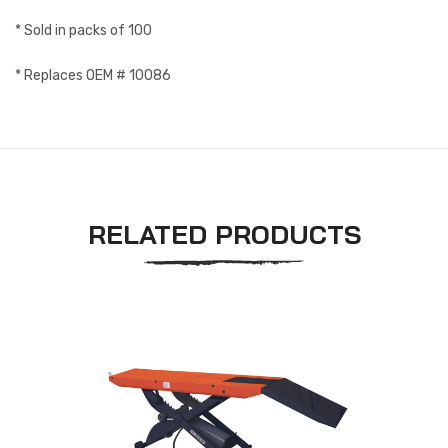
* Sold in packs of 100
* Replaces OEM # 10086
RELATED PRODUCTS