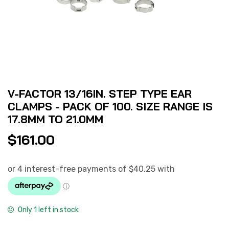
V-FACTOR 13/16IN. STEP TYPE EAR
CLAMPS - PACK OF 100. SIZE RANGE IS
17.8MM TO 21.0MM
$
161.00
Only 1 left in stock