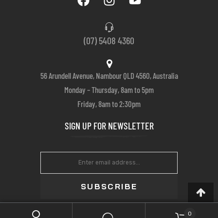
(07) 5408 4360
56 Arundell Avenue, Nambour QLD 4560, Australia
Monday – Thursday, 8am to 5pm
Friday, 8am to 2:30pm
SIGN UP FOR NEWSLETTER
SUBSCRIBE
0