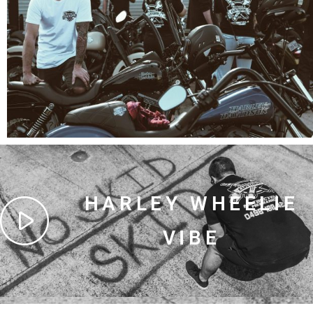
HARLEY WHEELIE
VIBE