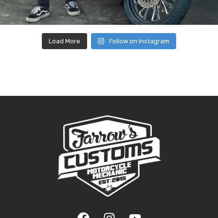
Load More
Follow on Instagram