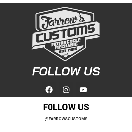
FOLLOW US
F0LLOW US
@FARROWSCUSTOMS