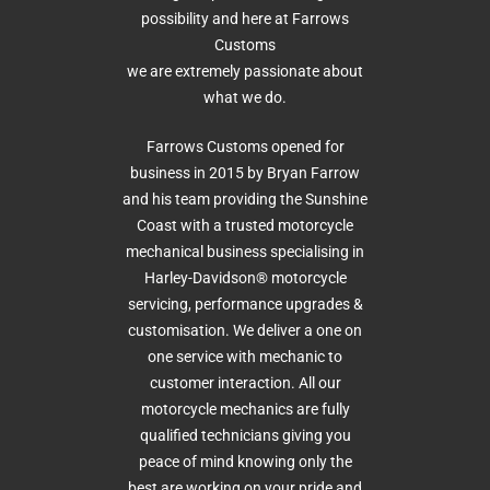
possibility and here at Farrows
Customs
we are extremely passionate about
what we do.
Farrows Customs opened for
business in 2015 by Bryan Farrow
and his team providing the Sunshine
Coast with a trusted motorcycle
mechanical business specialising in
Harley-Davidson® motorcycle
servicing, performance upgrades &
customisation. We deliver a one on
one service with mechanic to
customer interaction. All our
motorcycle mechanics are fully
qualified technicians giving you
peace of mind knowing only the
best are working on your pride and