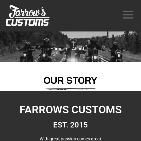
Home
About Us
OUR STORY
FARROWS CUSTOMS
EST. 2015
With great passion comes great