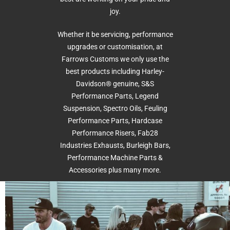
joy.
Whether it be servicing, performance
upgrades or customisation, at
Farrows Customs we only use the
best products including Harley-
Davidson® genuine, S&S
Performance Parts, Legend
Suspension, Spectro Oils, Feuling
Performance Parts, Hardcase
Performance Risers, Fab28
Industries Exhausts, Burleigh Bars,
Performance Machine Parts &
Accessories plus many more.