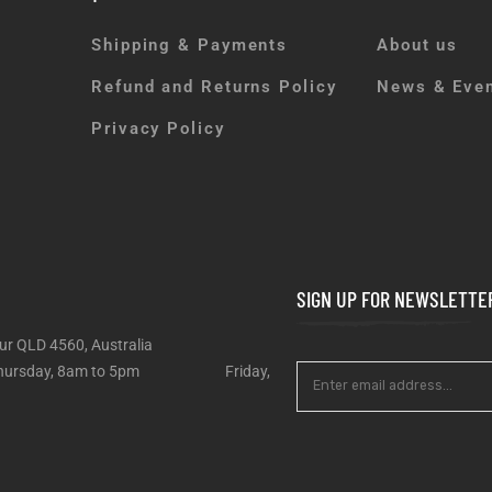
Shipping & Payments
About us
Refund and Returns Policy
News & Eve
Privacy Policy
SIGN UP FOR NEWSLETTE
ur QLD 4560, Australia
 – Thursday, 8am to 5pm Friday,