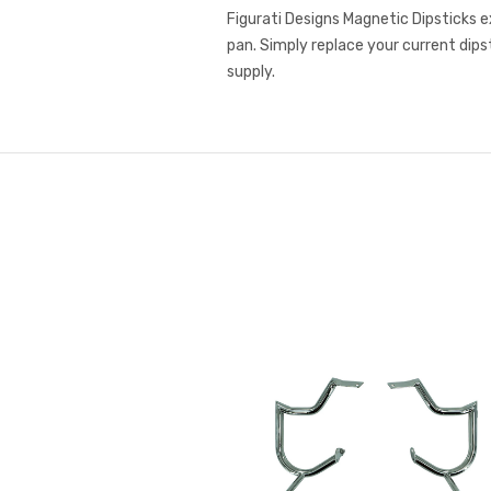
Figurati Designs Magnetic Dipsticks e
pan. Simply replace your current dips
supply.