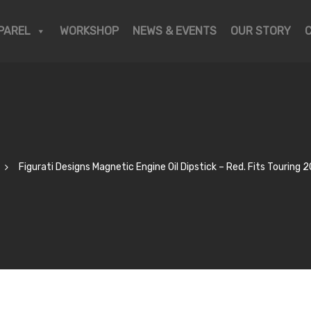
PAREL
WORKSHOP
NEWS & EVENTS
OUR STORY
Figurati Designs Magnetic Engine Oil Dipstick – Red. Fits Touring 