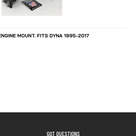
SELECT OPTIONS
GINE MOUNT. FITS DYNA 1995-2017
GOT QUESTIONS