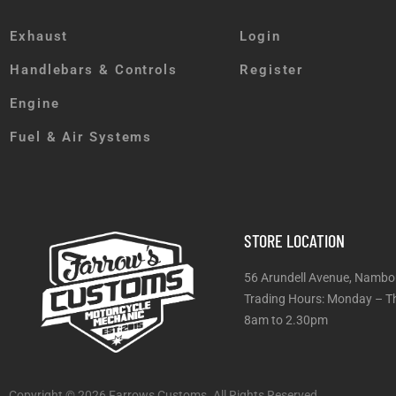
Exhaust
Login
Handlebars & Controls
Register
Engine
Fuel & Air Systems
STORE LOCATION
56 Arundell Avenue, Nambo
Trading Hours: Monday
8am to 2.30pm
Copyright © 2026 Farrows Customs. All Rights Reserved.