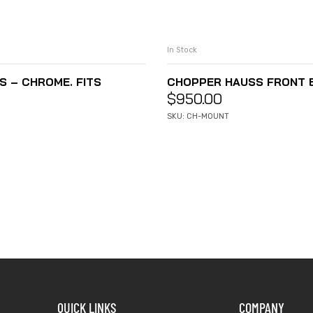
In Stock
 – CHROME. FITS
CHOPPER HAUSS FRONT EN
$
950.00
SKU: CH-MOUNT
QUICK LINKS
COMPANY