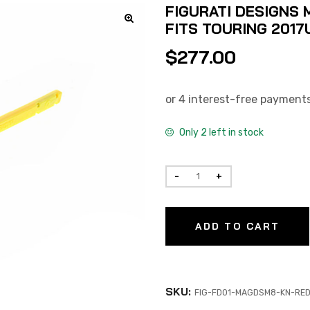
FIGURATI DESIGNS 
FITS TOURING 2017
$
277.00
Only 2 left in stock
ADD TO CART
SKU:
FIG-FD01-MAGDSM8-KN-RE