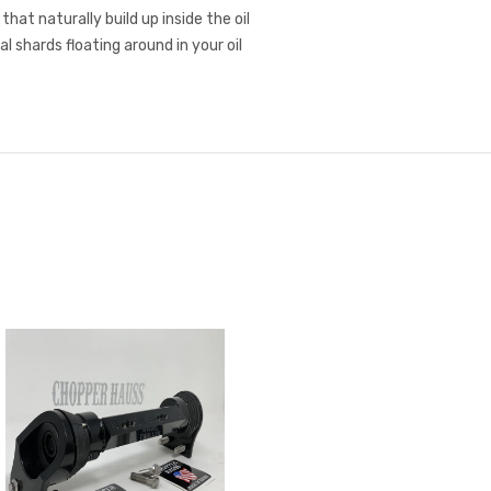
at naturally build up inside the oil
 shards floating around in your oil