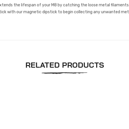
xtends the lifespan of your M8 by catching the loose metal filaments th
tick with our magnetic dipstick to begin collecting any unwanted metal
RELATED PRODUCTS