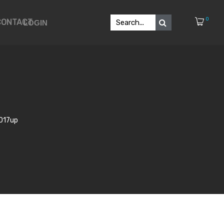
0
CONTACT
LOGIN
2017up