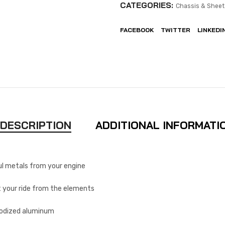
CATEGORIES:
Chassis & Sheet
FACEBOOK
TWITTER
LINKEDI
DESCRIPTION
ADDITIONAL INFORMATI
l metals from your engine
 your ride from the elements
nodized aluminum