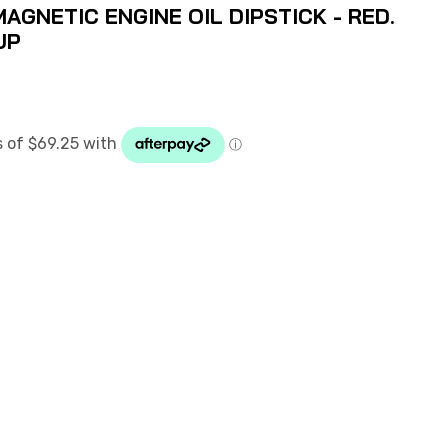
MAGNETIC ENGINE OIL DIPSTICK - RED.
UP
D