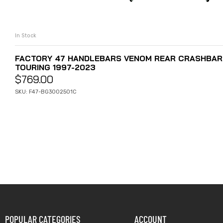
In Stock
ADD TO CART
FACTORY 47 HANDLEBARS VENOM REAR CRASHBARS
TOURING 1997-2023
$
769.00
SKU: F47-BG3002501C
POPULAR CATEGORIES
ACCOUNT