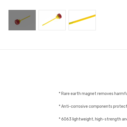
* Rare earth magnet removes harmfu
* Anti-corrosive components protect
* 6063 lightweight, high-strength a