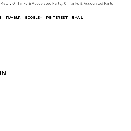
,
,
 Metal
Oil Tanks & Associated Parts
Oil Tanks & Associated Parts
N
TUMBLR
GOOGLE+
PINTEREST
EMAIL
ON