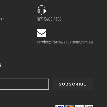
(07) 5408 4360
nts
service@farrowscustoms.com.au
R
SUBSCRIBE