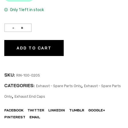
Only 1 left in stock
ADD TO CART
SKU:
RIN-100-0205
CATEGORIES:
,
Exhaust - Spare Parts Only
Exhaust - Spare Parts
,
Only
Exhaust End Caps
FACEBOOK
TWITTER
LINKEDIN
TUMBLR
GOOGLE+
PINTEREST
EMAIL