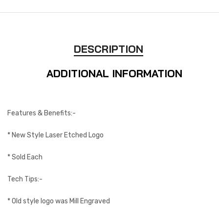
DESCRIPTION
ADDITIONAL INFORMATION
Features & Benefits:-
* New Style Laser Etched Logo
* Sold Each
Tech Tips:-
* Old style logo was Mill Engraved