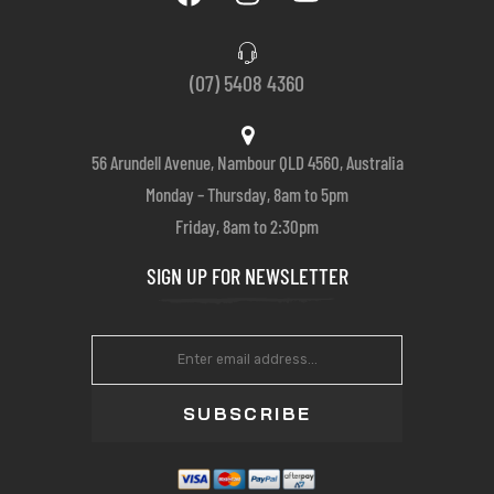
(07) 5408 4360
56 Arundell Avenue, Nambour QLD 4560, Australia
Monday – Thursday, 8am to 5pm
Friday, 8am to 2:30pm
SIGN UP FOR NEWSLETTER
SUBSCRIBE