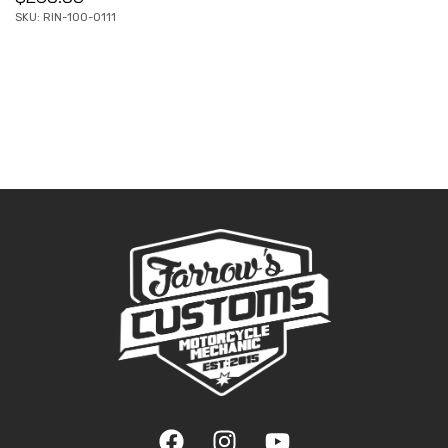
SKU: RIN-100-0111