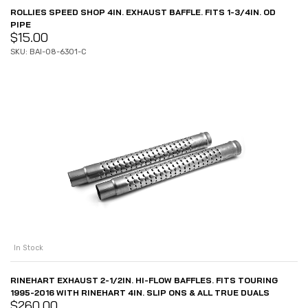
ROLLIES SPEED SHOP 4IN. EXHAUST BAFFLE. FITS 1-3/4IN. OD
PIPE
$
15.00
SKU: BAI-08-6301-C
In Stock
RINEHART EXHAUST 2-1/2IN. HI-FLOW BAFFLES. FITS TOURING
1995-2016 WITH RINEHART 4IN. SLIP ONS & ALL TRUE DUALS
$
260.00