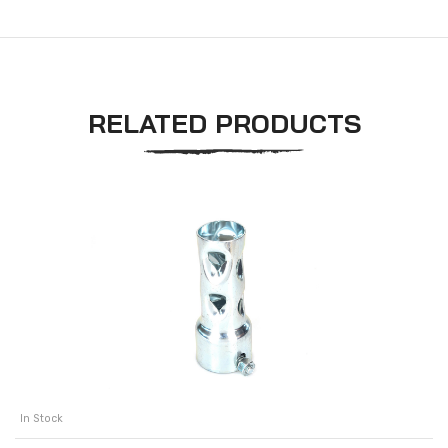
RELATED PRODUCTS
In Stock