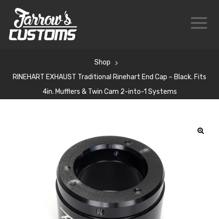
Shop
RINEHART EXHAUST Traditional Rinehart End Cap – Black. Fits
4in. Mufflers & Twin Cam 2-into-1 Systems