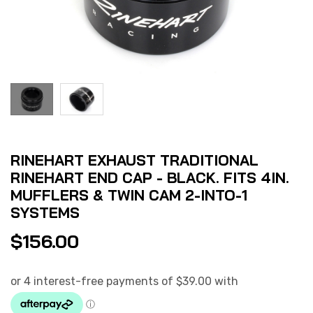
RINEHART EXHAUST TRADITIONAL
RINEHART END CAP - BLACK. FITS 4IN.
MUFFLERS & TWIN CAM 2-INTO-1
SYSTEMS
$
156.00