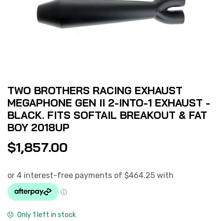
TWO BROTHERS RACING EXHAUST
MEGAPHONE GEN II 2-INTO-1 EXHAUST -
BLACK. FITS SOFTAIL BREAKOUT & FAT
BOY 2018UP
$
1,857.00
Only 1 left in stock