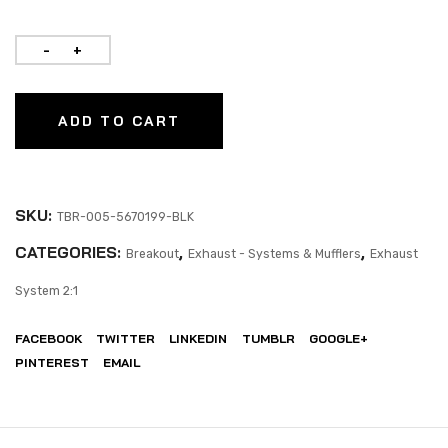
ADD TO CART
SKU:
TBR-005-5670199-BLK
CATEGORIES:
,
,
Breakout
Exhaust - Systems & Mufflers
Exhaust
System 2:1
FACEBOOK
TWITTER
LINKEDIN
TUMBLR
GOOGLE+
PINTEREST
EMAIL