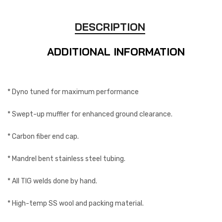
DESCRIPTION
ADDITIONAL INFORMATION
* Dyno tuned for maximum performance
* Swept-up muffler for enhanced ground clearance.
* Carbon fiber end cap.
* Mandrel bent stainless steel tubing.
* All TIG welds done by hand.
* High-temp SS wool and packing material.