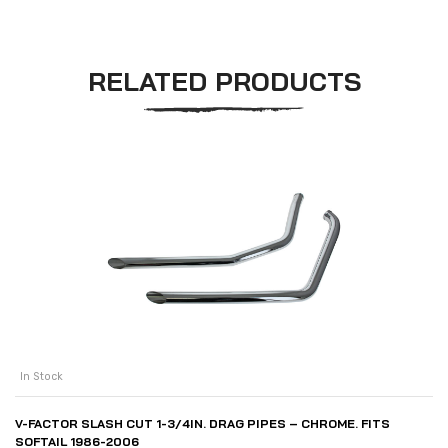
RELATED PRODUCTS
In Stock
V-FACTOR SLASH CUT 1-3/4IN. DRAG PIPES – CHROME. FITS
SOFTAIL 1986-2006