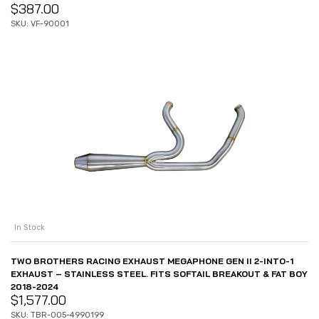
$
387.00
SKU: VF-90001
In Stock
TWO BROTHERS RACING EXHAUST MEGAPHONE GEN II 2-INTO-1
EXHAUST – STAINLESS STEEL. FITS SOFTAIL BREAKOUT & FAT BOY
2018-2024
$
1,577.00
SKU: TBR-005-4990199