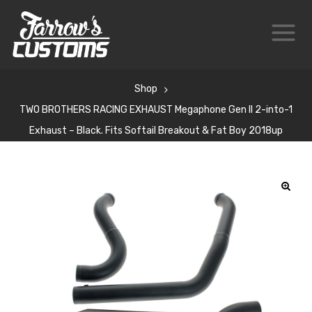
Shop
TWO BROTHERS RACING EXHAUST Megaphone Gen II 2-into-1
Exhaust – Black. Fits Softail Breakout & Fat Boy 2018up