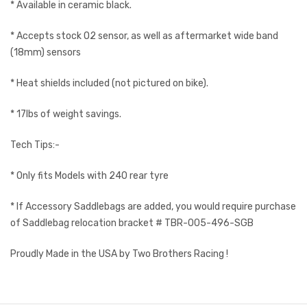
* Available in ceramic black.
* Accepts stock O2 sensor, as well as aftermarket wide band
(18mm) sensors
* Heat shields included (not pictured on bike).
* 17lbs of weight savings.
Tech Tips:-
* Only fits Models with 240 rear tyre
* If Accessory Saddlebags are added, you would require purchase
of Saddlebag relocation bracket # TBR-005-496-SGB
Proudly Made in the USA by Two Brothers Racing !