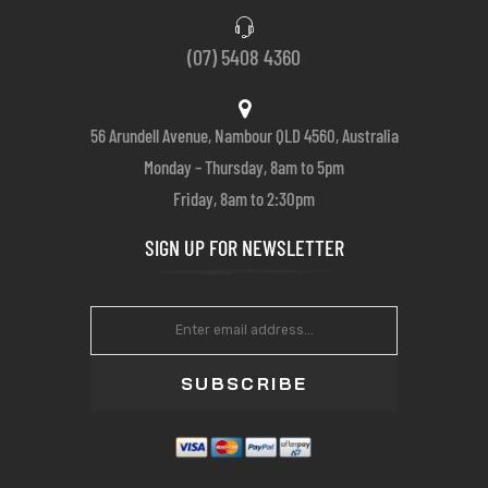
(07) 5408 4360
56 Arundell Avenue, Nambour QLD 4560, Australia
Monday – Thursday, 8am to 5pm
Friday, 8am to 2:30pm
SIGN UP FOR NEWSLETTER
SUBSCRIBE