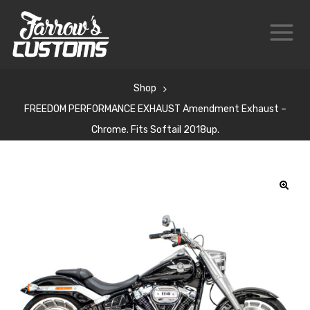
Shop
FREEDOM PERFORMANCE EXHAUST Amendment Exhaust –
Chrome. Fits Softail 2018up.