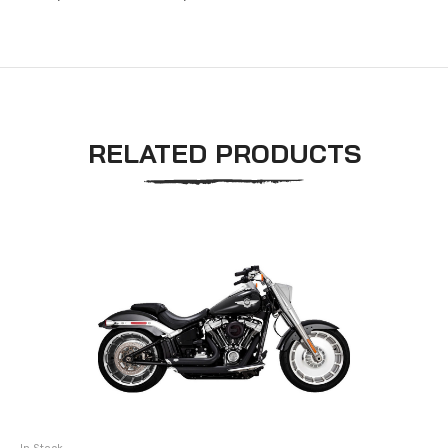
RELATED PRODUCTS