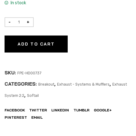
In stock
ADD TO CART
SKU:
FPE-HD00737
CATEGORIES:
,
,
Breakout
Exhaust - Systems & Mufflers
Exhaust
,
System 2:2
Softail
FACEBOOK
TWITTER
LINKEDIN
TUMBLR
GOOGLE+
PINTEREST
EMAIL