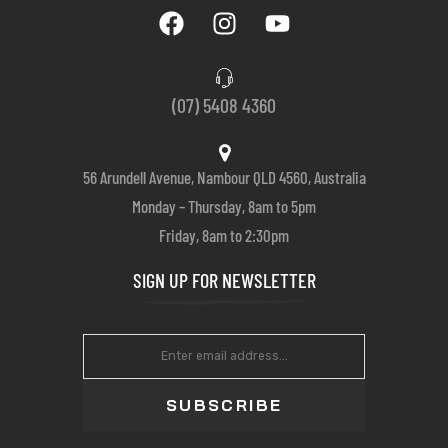
(07) 5408 4360
56 Arundell Avenue, Nambour QLD 4560, Australia
Monday – Thursday, 8am to 5pm
Friday, 8am to 2:30pm
SIGN UP FOR NEWSLETTER
SUBSCRIBE