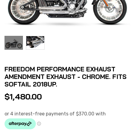
FREEDOM PERFORMANCE EXHAUST
AMENDMENT EXHAUST - CHROME. FITS
SOFTAIL 2018UP.
$
1,480.00