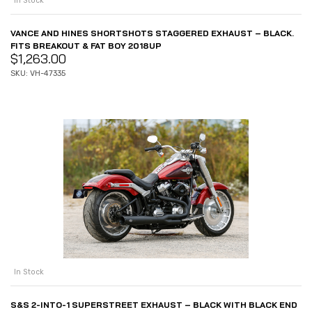
In Stock
VANCE AND HINES SHORTSHOTS STAGGERED EXHAUST – BLACK.
FITS BREAKOUT & FAT BOY 2018UP
$
1,263.00
SKU: VH-47335
In Stock
S&S 2-INTO-1 SUPERSTREET EXHAUST – BLACK WITH BLACK END