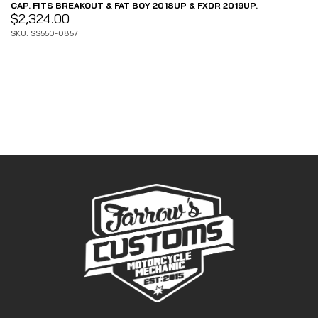
CAP. FITS BREAKOUT & FAT BOY 2018UP & FXDR 2019UP.
$
2,324.00
SKU: SS550-0857