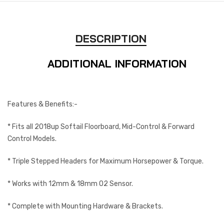
DESCRIPTION
ADDITIONAL INFORMATION
Features & Benefits:-
* Fits all 2018up Softail Floorboard, Mid-Control & Forward
Control Models.
* Triple Stepped Headers for Maximum Horsepower & Torque.
* Works with 12mm & 18mm O2 Sensor.
* Complete with Mounting Hardware & Brackets.