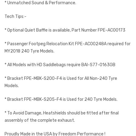
* Unmatched Sound & Performance.
Tech Tips:-
* Optional Quiet Baffle is available, Part Number FPE-AC00173
* Passenger Footpeg Relocation Kit FPE-AC00248A required for
MY2018 240 Tyre Models.
* All Models with HD Saddlebags require BAI-S77-0163GB
* Bracket FPE-MBK-S200-F4 is Used for All Non-240 Tyre
Models.
* Bracket FPE-MBK-S205-F4 is Used for 240 Tyre Models.
* To Avoid Damage, Heatshields should be fitted after final
assembly of the complete exhaust.
Proudly Made in the USA by Freedom Performance !