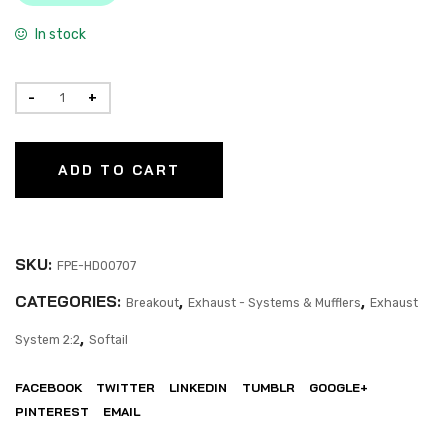
In stock
ADD TO CART
SKU:
FPE-HD00707
CATEGORIES:
,
,
Breakout
Exhaust - Systems & Mufflers
Exhaust
,
System 2:2
Softail
FACEBOOK
TWITTER
LINKEDIN
TUMBLR
GOOGLE+
PINTEREST
EMAIL