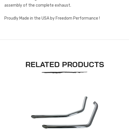
assembly of the complete exhaust.
Proudly Made in the USA by Freedom Performance !
RELATED PRODUCTS