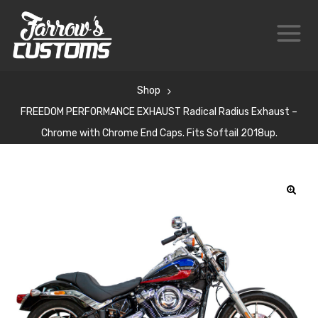
Shop
FREEDOM PERFORMANCE EXHAUST Radical Radius Exhaust –
Chrome with Chrome End Caps. Fits Softail 2018up.