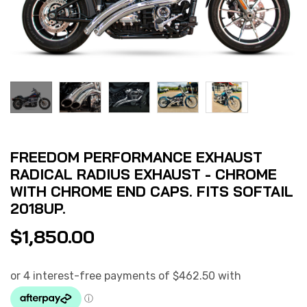
FREEDOM PERFORMANCE EXHAUST
RADICAL RADIUS EXHAUST - CHROME
WITH CHROME END CAPS. FITS SOFTAIL
2018UP.
$
1,850.00