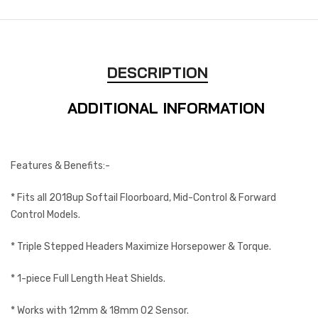
DESCRIPTION
ADDITIONAL INFORMATION
Features & Benefits:-
* Fits all 2018up Softail Floorboard, Mid-Control & Forward
Control Models.
* Triple Stepped Headers Maximize Horsepower & Torque.
* 1-piece Full Length Heat Shields.
* Works with 12mm & 18mm O2 Sensor.