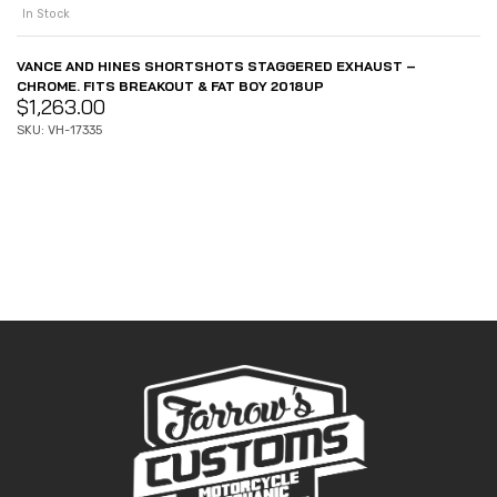
In Stock
VANCE AND HINES SHORTSHOTS STAGGERED EXHAUST –
CHROME. FITS BREAKOUT & FAT BOY 2018UP
$
1,263.00
SKU: VH-17335