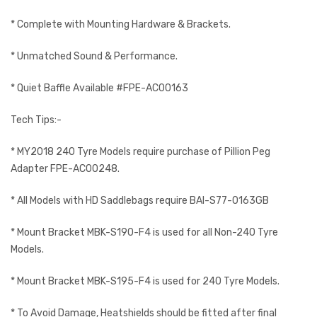
* Complete with Mounting Hardware & Brackets.
* Unmatched Sound & Performance.
* Quiet Baffle Available #FPE-AC00163
Tech Tips:-
* MY2018 240 Tyre Models require purchase of Pillion Peg
Adapter FPE-AC00248.
* All Models with HD Saddlebags require BAI-S77-0163GB
* Mount Bracket MBK-S190-F4 is used for all Non-240 Tyre
Models.
* Mount Bracket MBK-S195-F4 is used for 240 Tyre Models.
* To Avoid Damage, Heatshields should be fitted after final