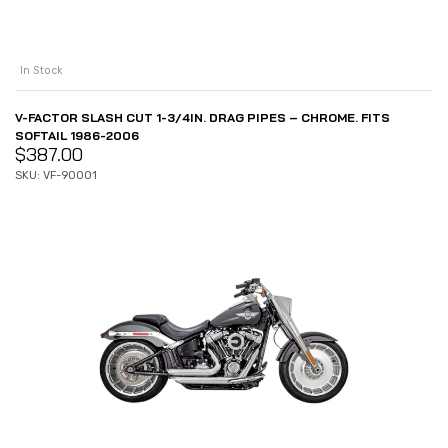
In Stock
V-FACTOR SLASH CUT 1-3/4IN. DRAG PIPES – CHROME. FITS
SOFTAIL 1986-2006
$
387.00
SKU: VF-90001