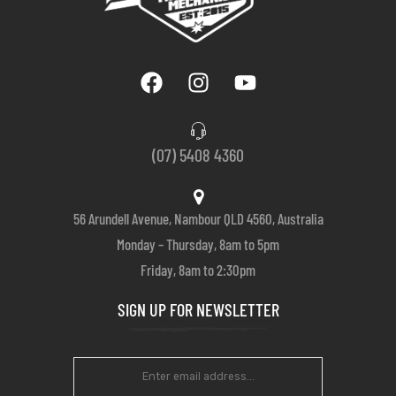
(07) 5408 4360
56 Arundell Avenue, Nambour QLD 4560, Australia
Monday – Thursday, 8am to 5pm
Friday, 8am to 2:30pm
SIGN UP FOR NEWSLETTER