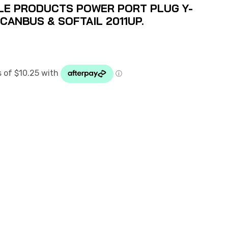
LE PRODUCTS POWER PORT PLUG Y-
 CANBUS & SOFTAIL 2011UP.