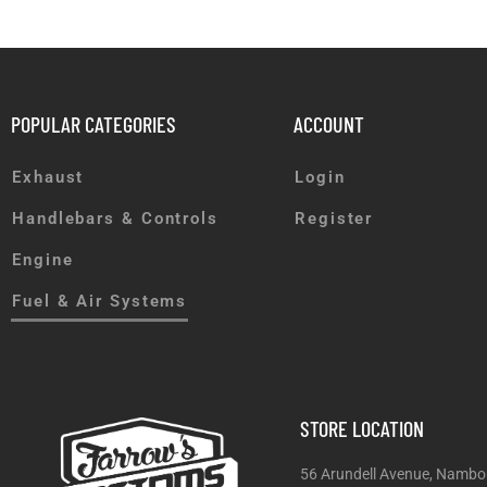
POPULAR CATEGORIES
ACCOUNT
Exhaust
Login
Handlebars & Controls
Register
Engine
Fuel & Air Systems
STORE LOCATION
56 Arundell Avenue, Nambo