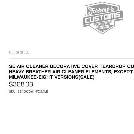
Out Of Stock
READ MORE
SE AIR CLEANER DECORATIVE COVER TEARDROP CU
HEAVY BREATHER AIR CLEANER ELEMENTS, EXCEPT 
MILWAUKEE-EIGHT VERSIONS(SALE)
$
308.03
SKU: 29400061-FCSALE