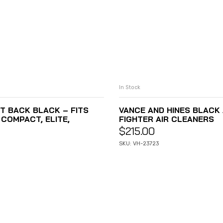
In Stock
T BACK BLACK – FITS
VANCE AND HINES BLACK A
COMPACT, ELITE,
FIGHTER AIR CLEANERS
$
215.00
SKU: VH-23723