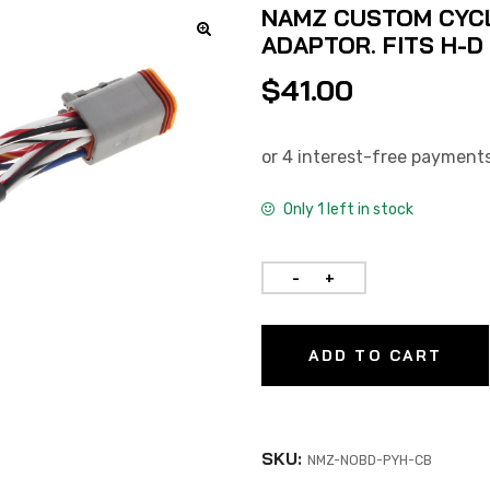
NAMZ CUSTOM CYC
ADAPTOR. FITS H-D
$
41.00
Only 1 left in stock
ADD TO CART
SKU:
NMZ-NOBD-PYH-CB