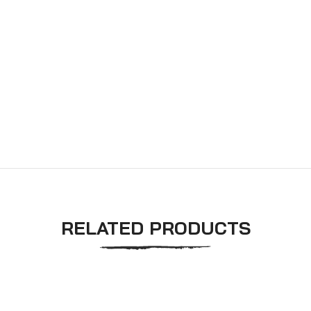
RELATED PRODUCTS