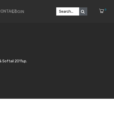
0
CONTACT
LOGIN
 Softail 2011up.