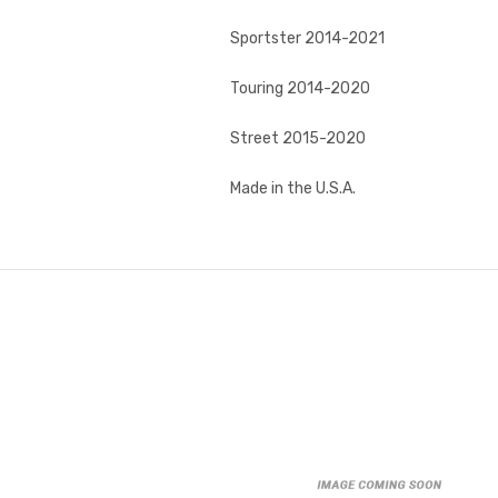
Sportster 2014-2021
Touring 2014-2020
Street 2015-2020
Made in the U.S.A.