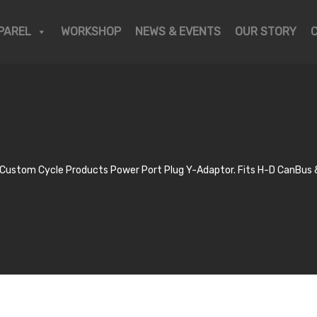
PAREL
WORKSHOP
NEWS & EVENTS
OUR STORY
ustom Cycle Products Power Port Plug Y-Adaptor. Fits H-D CanBus &