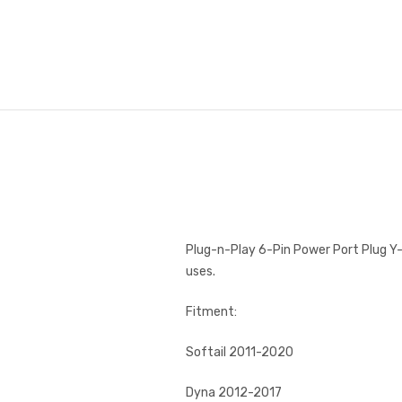
Plug-n-Play 6-Pin Power Port Plug Y-
uses.
Fitment:
Softail 2011-2020
Dyna 2012-2017