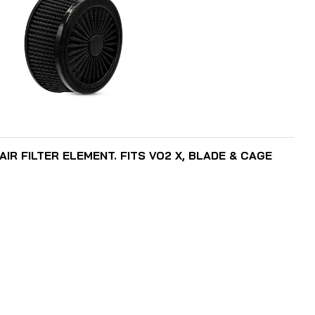
ADD TO CART
IR FILTER ELEMENT. FITS VO2 X, BLADE & CAGE