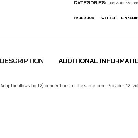
CATEGORIES:
Fuel & Air Syste
FACEBOOK
TWITTER
LINKEDI
DESCRIPTION
ADDITIONAL INFORMATI
Adaptor allows for (2) connections at the same time. Provides 12-vol