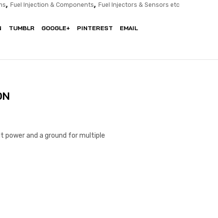
,
,
ms
Fuel Injection & Components
Fuel Injectors & Sensors etc
N
TUMBLR
GOOGLE+
PINTEREST
EMAIL
ON
t power and a ground for multiple