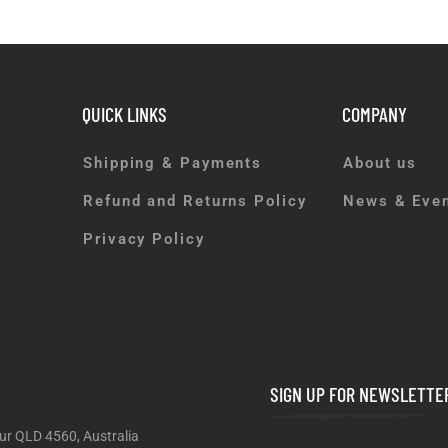
QUICK LINKS
COMPANY
Shipping & Payments
About us
Refund and Returns Policy
News & Eve
Privacy Policy
SIGN UP FOR NEWSLETTE
ur QLD 4560, Australia