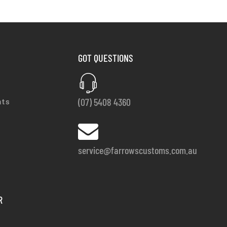
GOT QUESTIONS
(07) 5408 4360
nts
service@farrowscustoms.com.au
R