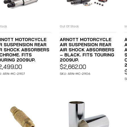
Stock
Out Of Stock
I
ADD TO CART
READ MORE
RNOTT MOTORCYCLE
ARNOTT MOTORCYCLE
IR SUSPENSION REAR
AIR SUSPENSION REAR
IR SHOCK ABSORBERS
AIR SHOCK ABSORBERS
 CHROME. FITS
– BLACK. FITS TOURING
OURING 2009UP.
2009UP.
2,499.00
$
2,662.00
U: ARN-MC-2907
SKU: ARN-MC-2906
S