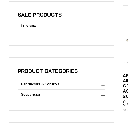
SALE PRODUCTS
On Sale
In 
PRODUCT CATEGORIES
A
A
Handlebars & Controls
C

A
Suspension
20

$
SK