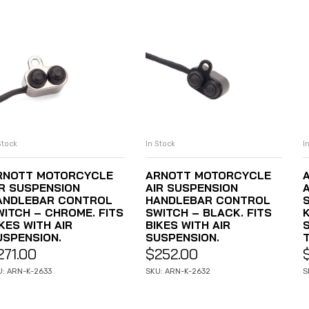
Stock
In Stock
I
ADD TO CART
ADD TO CART
RNOTT MOTORCYCLE
ARNOTT MOTORCYCLE
IR SUSPENSION
AIR SUSPENSION
ANDLEBAR CONTROL
HANDLEBAR CONTROL
WITCH – CHROME. FITS
SWITCH – BLACK. FITS
KES WITH AIR
BIKES WITH AIR
USPENSION.
SUSPENSION.
271.00
$
252.00
U: ARN-K-2633
SKU: ARN-K-2632
S