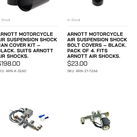
n Stock
In Stock
ADD TO CART
ADD TO CART
ARNOTT MOTORCYCLE
ARNOTT MOTORCYCLE
AIR SUSPENSION SHOCK
AIR SUSPENSION SHOCK
CAN COVER KIT –
BOLT COVERS – BLACK.
BLACK. SUITS ARNOTT
PACK OF 4. FITS
AIR SHOCKS.
ARNOTT AIR SHOCKS.
$
198.00
$
23.00
KU: ARN-K-3260
SKU: ARN-21-7266