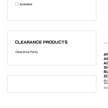
Available
CLEARANCE PRODUCTS
In 
Clearance Parts
A
A
A
S
B
20
$
SK