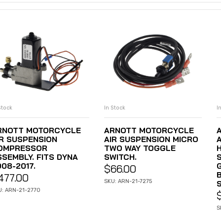
Stock
In Stock
I
ADD TO CART
ADD TO CART
RNOTT MOTORCYCLE
ARNOTT MOTORCYCLE
IR SUSPENSION
AIR SUSPENSION MICRO
OMPRESSOR
TWO WAY TOGGLE
SSEMBLY. FITS DYNA
SWITCH.
08-2017.
$
66.00
B
477.00
SKU: ARN-21-7275
U: ARN-21-2770
S