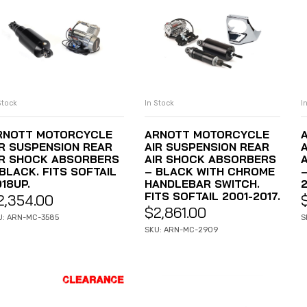
Stock
In Stock
I
ADD TO CART
ADD TO CART
RNOTT MOTORCYCLE
ARNOTT MOTORCYCLE
IR SUSPENSION REAR
AIR SUSPENSION REAR
IR SHOCK ABSORBERS
AIR SHOCK ABSORBERS
BLACK. FITS SOFTAIL
– BLACK WITH CHROME
–
18UP.
HANDLEBAR SWITCH.
2
FITS SOFTAIL 2001-2017.
2,354.00
$
2,861.00
U: ARN-MC-3585
S
SKU: ARN-MC-2909