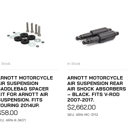
n Stock
In Stock
ADD TO CART
ADD TO CART
ARNOTT MOTORCYCLE
ARNOTT MOTORCYCLE
AIR SUSPENSION
AIR SUSPENSION REAR
SADDLEBAG SPACER
AIR SHOCK ABSORBERS
KIT FOR ARNOTT AIR
– BLACK. FITS V-ROD
SUSPENSION. FITS
2007-2017.
TOURING 2014UP.
$
2,662.00
$
58.00
SKU: ARN-MC-3112
KU: ARN-K-3401