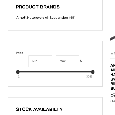
PRODUCT BRANDS
(48)
Arnott Motorcycle Air Suspension
Price
In 
—
$
A
A
H
2
3043
S
BI
S
$
SK
STOCK AVAILABILTY