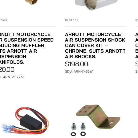
Stock
In Stock
I
ADD TO CART
ADD TO CART
RNOTT MOTORCYCLE
ARNOTT MOTORCYCLE
IR SUSPENSION SPEED
AIR SUSPENSION SHOCK
EDUCING MUFFLER.
CAN COVER KIT –
ITS ARNOTT AIR
CHROME. SUITS ARNOTT
USPENSION
AIR SHOCKS.
ANIFOLDS.
$
198.00
20.00
SKU: ARN-K-3261
S
U: ARN-21-7261