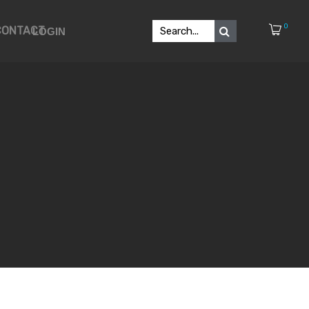
0
CONTACT
LOGIN