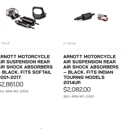
n Stock
In Stock
ADD TO CART
ADD TO CART
ARNOTT MOTORCYCLE
ARNOTT MOTORCYCLE
AIR SUSPENSION REAR
AIR SUSPENSION REAR
AIR SHOCK ABSORBERS
AIR SHOCK ABSORBERS
 BLACK. FITS SOFTAIL
– BLACK. FITS INDIAN
001-2017.
TOURING MODELS
2014UP.
$
2,861.00
$
2,082.00
KU: ARN-MC-2908
SKU: ARN-MC-2920