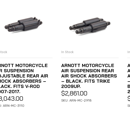
Stock
In Stock
I
ADD TO CART
ADD TO CART
RNOTT MOTORCYCLE
ARNOTT MOTORCYCLE
IR SUSPENSION
AIR SUSPENSION REAR
DJUSTABLE REAR AIR
AIR SHOCK ABSORBERS
HOCK ABSORBERS –
– BLACK. FITS TRIKE
LACK. FITS V-ROD
2009UP.
07-2017.
$
2,861.00
3,043.00
SKU: ARN-MC-2918
U: ARN-MC-3110
S