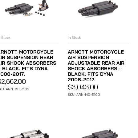
n Stock
In Stock
ADD TO CART
ADD TO CART
ARNOTT MOTORCYCLE
ARNOTT MOTORCYCLE
AIR SUSPENSION REAR
AIR SUSPENSION
AIR SHOCK ABSORBERS
ADJUSTABLE REAR AIR
– BLACK. FITS DYNA
SHOCK ABSORBERS –
008-2017.
BLACK. FITS DYNA
2008-2017.
$
2,662.00
$
3,043.00
KU: ARN-MC-3102
SKU: ARN-MC-3100