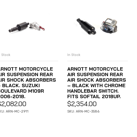
n Stock
In Stock
ADD TO CART
ADD TO CART
ARNOTT MOTORCYCLE
ARNOTT MOTORCYCLE
AIR SUSPENSION REAR
AIR SUSPENSION REAR
AIR SHOCK ABSORBERS
AIR SHOCK ABSORBERS
– BLACK. SUZUKI
– BLACK WITH CHROME
BOULEVARD M109R
HANDLEBAR SWITCH.
2006-2018.
FITS SOFTAIL 2018UP.
$
2,082.00
$
2,354.00
KU: ARN-MC-2911
SKU: ARN-MC-3586