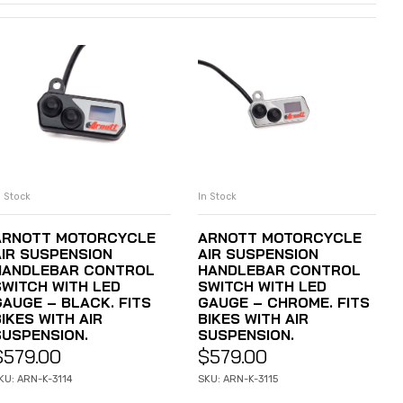
n Stock
In Stock
ADD TO CART
ADD TO CART
ARNOTT MOTORCYCLE
ARNOTT MOTORCYCLE
AIR SUSPENSION
AIR SUSPENSION
HANDLEBAR CONTROL
HANDLEBAR CONTROL
SWITCH WITH LED
SWITCH WITH LED
GAUGE – BLACK. FITS
GAUGE – CHROME. FITS
IKES WITH AIR
BIKES WITH AIR
SUSPENSION.
SUSPENSION.
$
579.00
$
579.00
KU: ARN-K-3114
SKU: ARN-K-3115