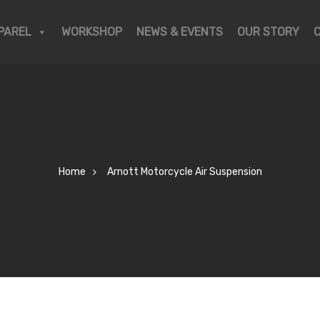
PAREL
WORKSHOP
NEWS & EVENTS
OUR STORY
Home
Arnott Motorcycle Air Suspension