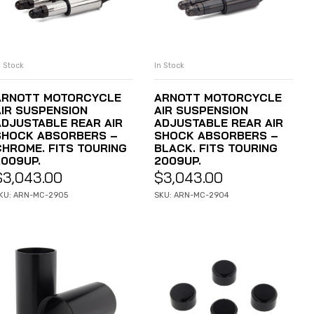
n Stock
In Stock
ADD TO CART
ADD TO CART
ARNOTT MOTORCYCLE
ARNOTT MOTORCYCLE
AIR SUSPENSION
AIR SUSPENSION
ADJUSTABLE REAR AIR
ADJUSTABLE REAR AIR
SHOCK ABSORBERS –
SHOCK ABSORBERS –
CHROME. FITS TOURING
BLACK. FITS TOURING
2009UP.
2009UP.
$
3,043.00
$
3,043.00
KU: ARN-MC-2905
SKU: ARN-MC-2904