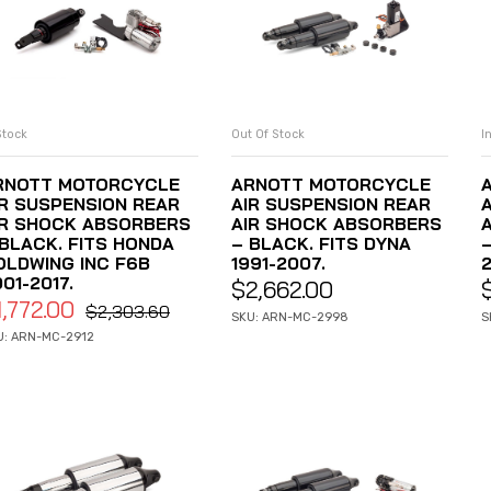
Stock
Out Of Stock
I
ADD TO CART
READ MORE
RNOTT MOTORCYCLE
ARNOTT MOTORCYCLE
IR SUSPENSION REAR
AIR SUSPENSION REAR
IR SHOCK ABSORBERS
AIR SHOCK ABSORBERS
 BLACK. FITS HONDA
– BLACK. FITS DYNA
OLDWING INC F6B
1991-2007.
2
01-2017.
$
2,662.00
1,772.00
$
2,303.60
SKU: ARN-MC-2998
S
U: ARN-MC-2912