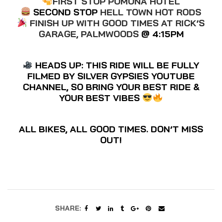
FIRST STOP POMONA HOTEL
SECOND STOP
HELL TOWN HOT RODS
FINISH UP WITH GOOD TIMES AT RICK’S
GARAGE, PALMWOODS
@ 4:15PM
HEADS UP: THIS RIDE WILL BE FULLY
FILMED BY SILVER GYPSIES YOUTUBE
CHANNEL, SO BRING YOUR BEST RIDE &
YOUR BEST VIBES
ALL BIKES, ALL GOOD TIMES. DON’T MISS
OUT!
SHARE: