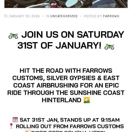
JANUARY 30, 2026
IN
UNCATEGORIZED
POSTED BY
FARROWS
JOIN US ON SATURDAY
31ST OF JANUARY!
HIT THE ROAD WITH FARROWS
CUSTOMS, SILVER GYPSIES & EAST
COAST AIRBRUSHING FOR AN EPIC
RIDE THROUGH THE SUNSHINE COAST
HINTERLAND
SAT 31ST JAN, STANDS UP AT 9:15AM
ROLLING OUT FROM FARROWS CUSTOMS