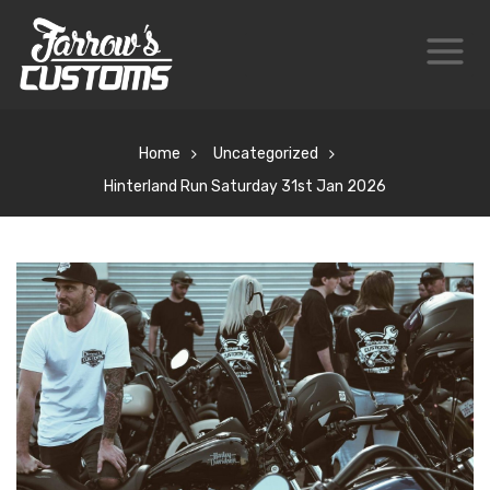
Home
Uncategorized
Hinterland Run Saturday 31st Jan 2026