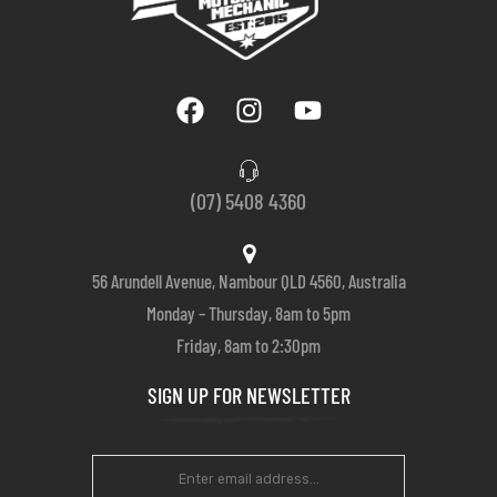
(07) 5408 4360
56 Arundell Avenue, Nambour QLD 4560, Australia
Monday – Thursday, 8am to 5pm
Friday, 8am to 2:30pm
SIGN UP FOR NEWSLETTER