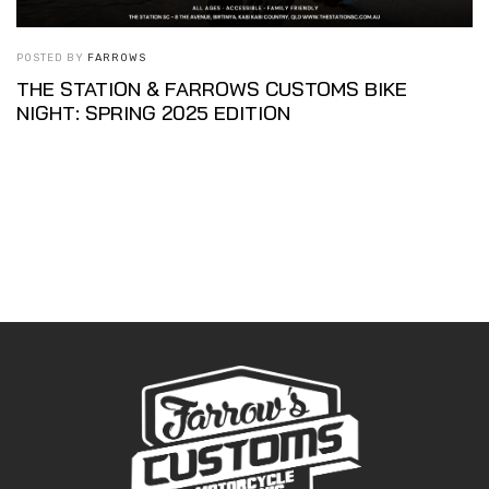
POSTED BY
FARROWS
THE STATION & FARROWS CUSTOMS BIKE
NIGHT: SPRING 2025 EDITION