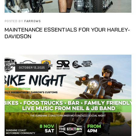
POSTED BY
FARROWS
MAINTENANCE ESSENTIALS FOR YOUR HARLEY-
DAVIDSON
OCTOBER 13, 2025