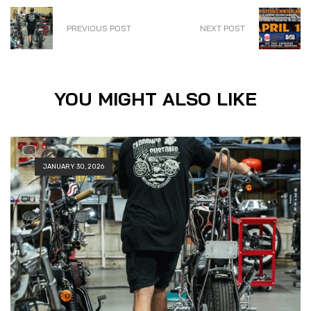
PREVIOUS POST
NEXT POST
YOU MIGHT ALSO LIKE
JANUARY 30, 2026