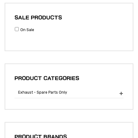
SALE PRODUCTS
On Sale
PRODUCT CATEGORIES
Exhaust - Spare Parts Only

PRODUCT BRANDS