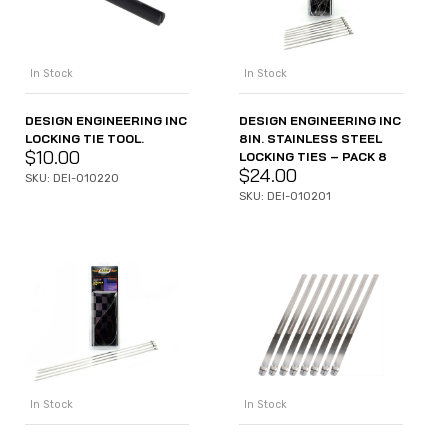
In Stock
In Stock
DESIGN ENGINEERING INC
DESIGN ENGINEERING INC
LOCKING TIE TOOL.
8IN. STAINLESS STEEL
$
10.00
LOCKING TIES – PACK 8
$
24.00
SKU: DEI-010220
SKU: DEI-010201
In Stock
In Stock