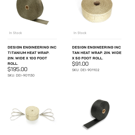
In Stock
In Stock
DESIGN ENGINEERING INC
DESIGN ENGINEERING INC
TITANIUM HEAT WRAP.
TAN HEAT WRAP. 2IN. WIDE
2IN. WIDE X 100 FOOT
X 50 FOOT ROLL.
$
91.00
ROLL.
$
195.00
SKU: DEI-901102
SKU: DEI-901130