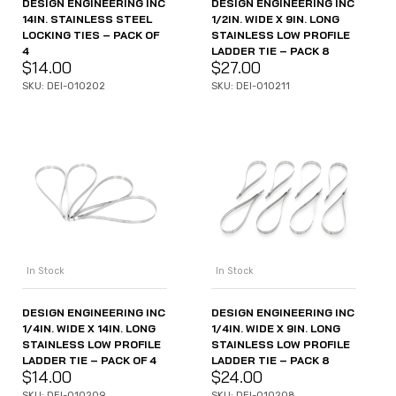
DESIGN ENGINEERING INC
DESIGN ENGINEERING INC
14IN. STAINLESS STEEL
1/2IN. WIDE X 9IN. LONG
LOCKING TIES – PACK OF
STAINLESS LOW PROFILE
4
LADDER TIE – PACK 8
$
14.00
$
27.00
SKU: DEI-010202
SKU: DEI-010211
In Stock
In Stock
DESIGN ENGINEERING INC
DESIGN ENGINEERING INC
1/4IN. WIDE X 14IN. LONG
1/4IN. WIDE X 9IN. LONG
STAINLESS LOW PROFILE
STAINLESS LOW PROFILE
LADDER TIE – PACK OF 4
LADDER TIE – PACK 8
$
14.00
$
24.00
SKU: DEI-010209
SKU: DEI-010208