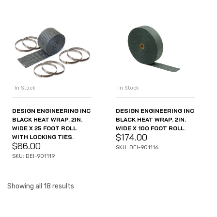
In Stock
In Stock
DESIGN ENGINEERING INC
DESIGN ENGINEERING INC
BLACK HEAT WRAP. 2IN.
BLACK HEAT WRAP. 2IN.
WIDE X 25 FOOT ROLL
WIDE X 100 FOOT ROLL.
$
174.00
WITH LOCKING TIES.
$
66.00
SKU: DEI-901116
SKU: DEI-901119
Showing all 18 results