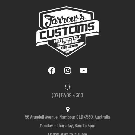
(07) 5408 4360
56 Arundell Avenue, Nambour QLD 4560, Australia
Monday – Thursday, 8am to 5pm
Friday, 8am to 2:30pm