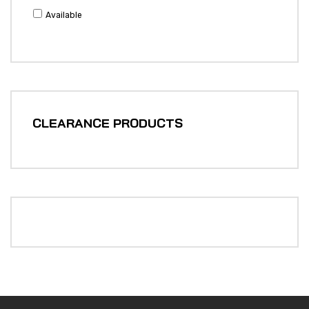
Available
CLEARANCE PRODUCTS