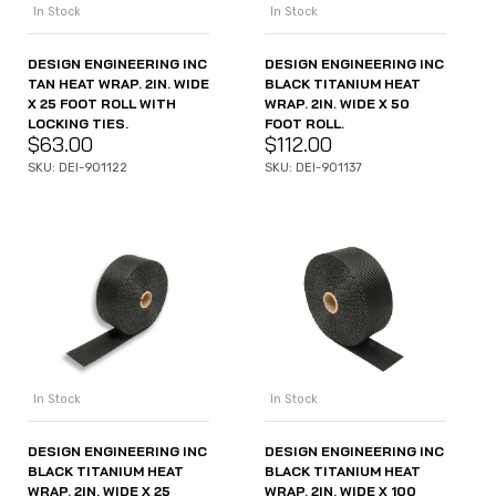
In Stock
In Stock
DESIGN ENGINEERING INC
DESIGN ENGINEERING INC
TAN HEAT WRAP. 2IN. WIDE
BLACK TITANIUM HEAT
X 25 FOOT ROLL WITH
WRAP. 2IN. WIDE X 50
LOCKING TIES.
FOOT ROLL.
$
63.00
$
112.00
SKU: DEI-901122
SKU: DEI-901137
In Stock
In Stock
DESIGN ENGINEERING INC
DESIGN ENGINEERING INC
BLACK TITANIUM HEAT
BLACK TITANIUM HEAT
WRAP. 2IN. WIDE X 100
WRAP. 2IN. WIDE X 25