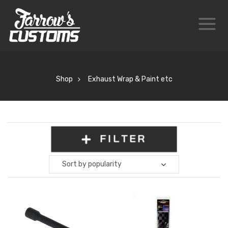
Shop
Exhaust Wrap & Paint etc
FILTER
Sort by popularity