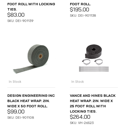
FOOT ROLL.
FOOT ROLL WITH LOCKING
$
195.00
TIES.
$
83.00
SKU: DEI-901138
SKU: DEI-901139
In Stock
In Stock
DESIGN ENGINEERING INC
VANCE AND HINES BLACK
BLACK HEAT WRAP. 2IN.
HEAT WRAP. 2IN. WIDE X
WIDE X 50 FOOT ROLL.
25 FOOT ROLL WITH
$
99.00
LOCKING TIES.
$
264.00
SKU: DEI-901108
SKU: VH-26523