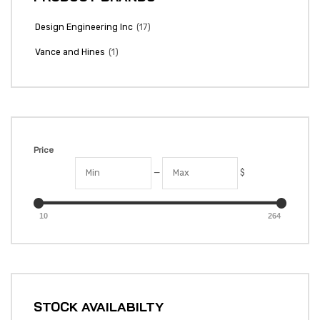
(17)
Design Engineering Inc
(1)
Vance and Hines
Price
—
$
10
264
STOCK AVAILABILTY