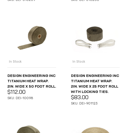
In Stock
In Stock
DESIGN ENGINEERING INC
DESIGN ENGINEERING INC
TITANIUM HEAT WRAP.
TITANIUM HEAT WRAP.
2IN. WIDE X 50 FOOT ROLL.
2IN. WIDE X 25 FOOT ROLL
$
112.00
WITH LOCKING TIES.
$
83.00
SKU: DEI-10098
SKU: DEI-901123