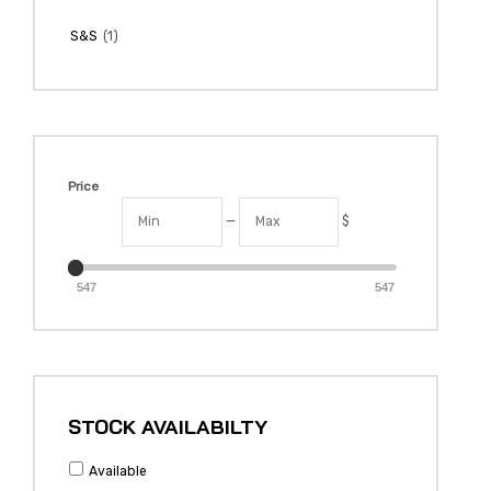
(1)
S&S
Price
—
$
547
547
STOCK AVAILABILTY
Available