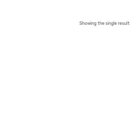
Showing the single result