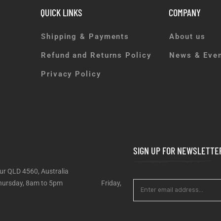
QUICK LINKS
COMPANY
Shipping & Payments
About us
Refund and Returns Policy
News & Eve
Privacy Policy
SIGN UP FOR NEWSLETTE
ur QLD 4560, Australia
 – Thursday, 8am to 5pm Friday,