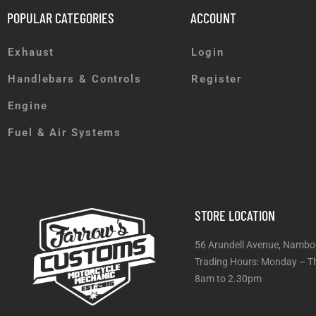
POPULAR CATEGORIES
ACCOUNT
Exhaust
Login
Handlebars & Controls
Register
Engine
Fuel & Air Systems
STORE LOCATION
56 Arundell Avenue, Nambo
Trading Hours: Monday
8am to 2.30pm