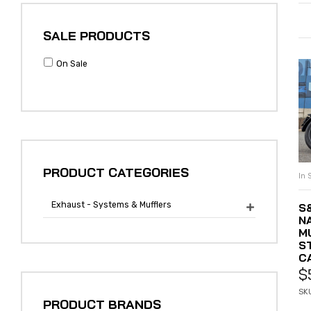
SALE PRODUCTS
On Sale
PRODUCT CATEGORIES
In 
Exhaust - Systems & Mufflers
S

N
M
S
C
$
SKU
PRODUCT BRANDS