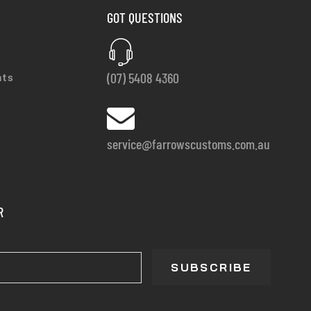
GOT QUESTIONS
(07) 5408 4360
nts
service@farrowscustoms.com.au
R
SUBSCRIBE