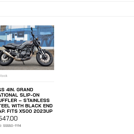
Stock
ADD TO CART
&S 4IN. GRAND
ATIONAL SLIP-ON
UFFLER – STAINLESS
TEEL WITH BLACK END
AP. FITS X500 2023UP
547.00
: SS550-1114