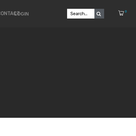
0
CONTACT
LOGIN