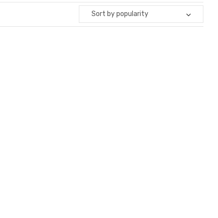
Sort by popularity