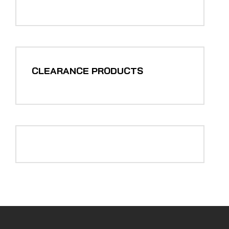
CLEARANCE PRODUCTS