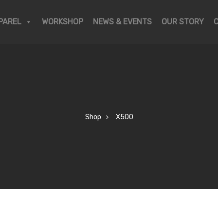
PAREL
WORKSHOP
NEWS & EVENTS
OUR STORY
Shop
X500