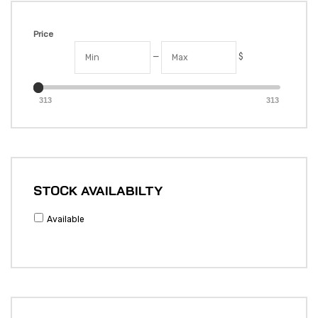
Price
—
$
313
313
STOCK AVAILABILTY
Available