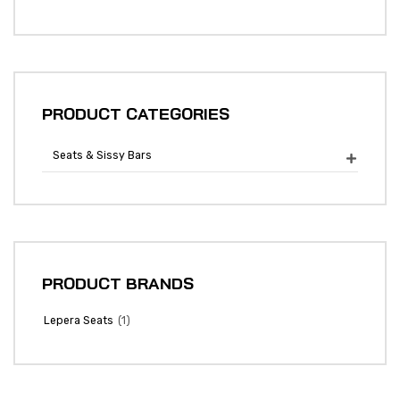
PRODUCT CATEGORIES
Seats & Sissy Bars

PRODUCT BRANDS
(1)
Lepera Seats