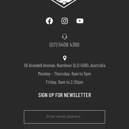
(07) 5408 4360
56 Arundell Avenue, Nambour QLD 4560, Australia
Monday – Thursday, 8am to 5pm
Friday, 8am to 2:30pm
SIGN UP FOR NEWSLETTER