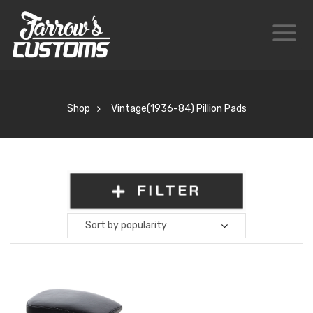
Shop
Vintage(1936-84) Pillion Pads
FILTER
Sort by popularity