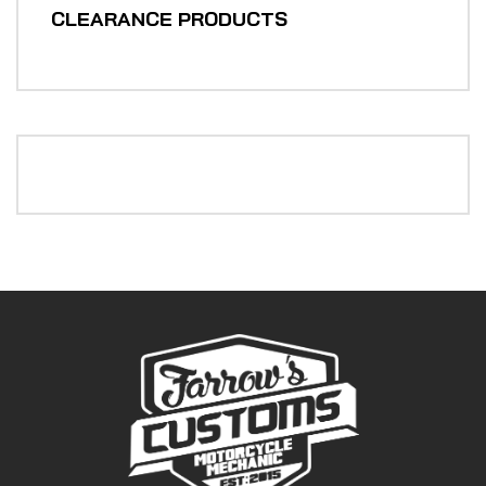
CLEARANCE PRODUCTS