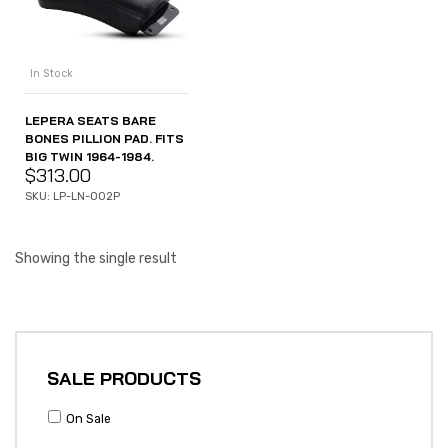
In Stock
LEPERA SEATS BARE
BONES PILLION PAD. FITS
BIG TWIN 1964-1984.
$
313.00
SKU: LP-LN-002P
Showing the single result
SALE PRODUCTS
On Sale