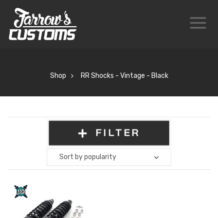
Shop
RR Shocks - Vintage - Black
FILTER
Sort by popularity