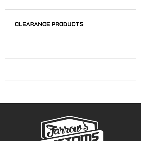
CLEARANCE PRODUCTS