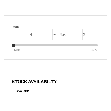
Price
—
$
1370
1370
STOCK AVAILABILTY
Available