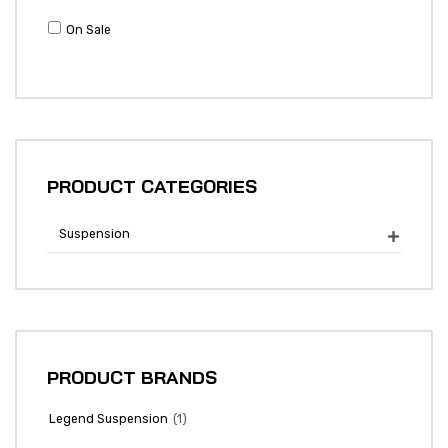
On Sale
PRODUCT CATEGORIES
Suspension

PRODUCT BRANDS
(1)
Legend Suspension