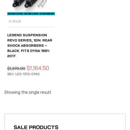
In Stock
LEGEND SUSPENSION
REVO SERIES, 12IN. REAR
SHOCK ABSORBERS –
BLACK. FITS DYNA 1991-
2017.
$
1,164.50
$
1,370.00
SKU: LEG-1310-0942
Showing the single result
SALE PRODUCTS