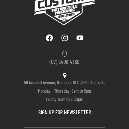
(07) 5408 4360
56 Arundell Avenue, Nambour QLD 4560, Australia
Monday – Thursday, 8am to 5pm
Friday, 8am to 2:30pm
SIGN UP FOR NEWSLETTER