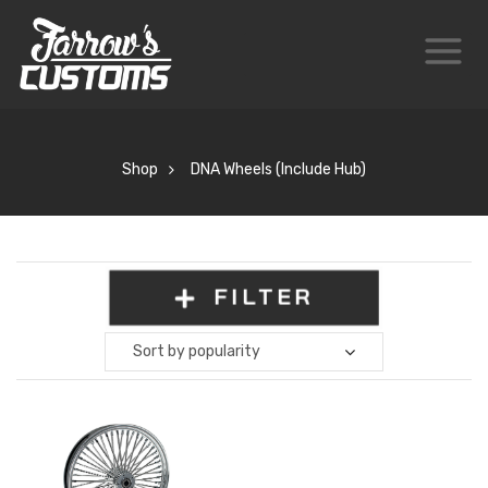
Shop
DNA Wheels (Include Hub)
FILTER
Sort by popularity