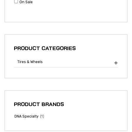
On Sale
PRODUCT CATEGORIES
Tires & Wheels

PRODUCT BRANDS
(1)
DNA Specialty