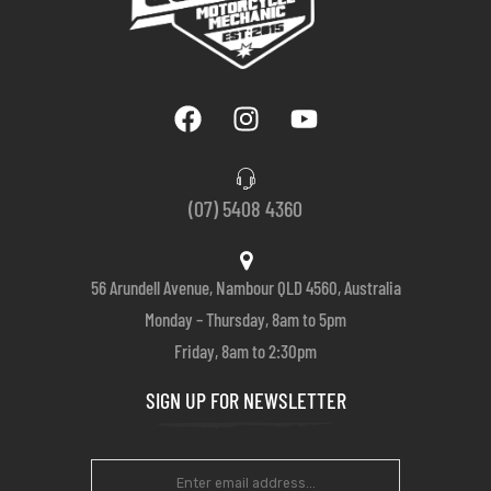
(07) 5408 4360
56 Arundell Avenue, Nambour QLD 4560, Australia
Monday – Thursday, 8am to 5pm
Friday, 8am to 2:30pm
SIGN UP FOR NEWSLETTER