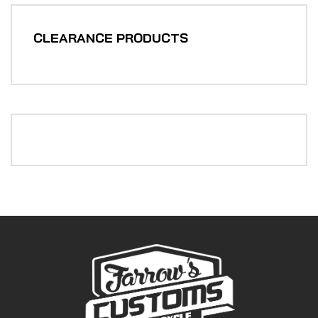
CLEARANCE PRODUCTS