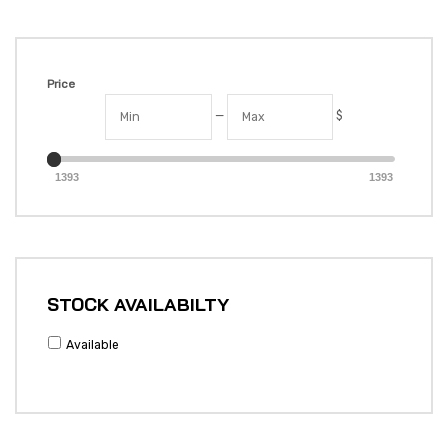
Price
—
$
1393
1393
STOCK AVAILABILTY
Available