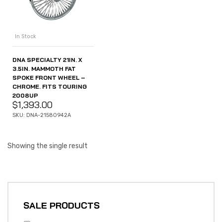
In Stock
DNA SPECIALTY 21IN. X
3.5IN. MAMMOTH FAT
SPOKE FRONT WHEEL –
CHROME. FITS TOURING
2008UP
$
1,393.00
SKU: DNA-21580942A
Showing the single result
SALE PRODUCTS