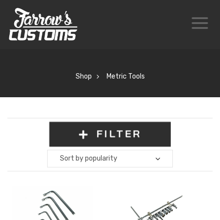
Shop
Metric Tools
FILTER
Sort by popularity