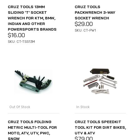
CRUZ TOOLS 13MM
CRUZ TOOLS
SLIDING ‘T’ SOCKET
PACKWRENCH 3-WAY
WRENCH FOR KTM, BMW,
SOCKET WRENCH
$
29.00
INDIAN AND OTHER
POWERSPORTS BRANDS
SKU: CT-PW1
$
16.00
SKU: CT-TSS13M
Out Of Stock
In Stock
CRUZ TOOLS FOLDING
CRUZ TOOLS SPEEDKIT
METRIC MULTI-TOOL FOR
TOOL KIT FOR DIRT BIKES,
MOTO, ATV, UTV, PWC,
UTV & ATV
$
79.00
SNOW