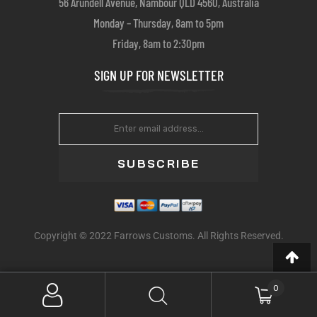
56 Arundell Avenue, Nambour QLD 4560, Australia
Monday – Thursday, 8am to 5pm
Friday, 8am to 2:30pm
SIGN UP FOR NEWSLETTER
SUBSCRIBE
Copyright © 2022 Farrows Customs. All Rights Reserved.
0