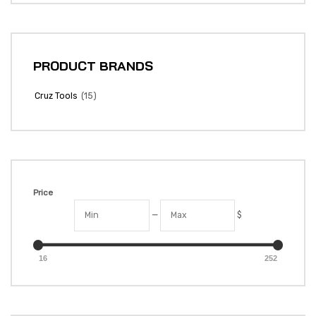
PRODUCT BRANDS
(15)
Cruz Tools
Price
—
$
16
252