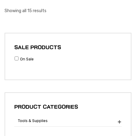
Showing all 15 results
SALE PRODUCTS
On Sale
PRODUCT CATEGORIES
Tools & Supplies
