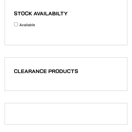
STOCK AVAILABILTY
Available
CLEARANCE PRODUCTS