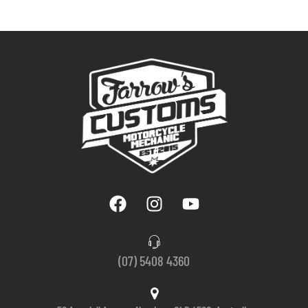
(07) 5408 4360