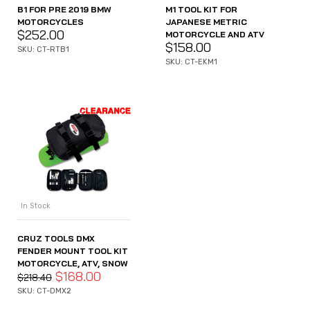
B1 FOR PRE 2019 BMW
M1 TOOL KIT FOR
MOTORCYCLES
JAPANESE METRIC
$
252.00
MOTORCYCLE AND ATV
$
158.00
SKU: CT-RTB1
SKU: CT-EKM1
In Stock
CRUZ TOOLS DMX
FENDER MOUNT TOOL KIT
MOTORCYCLE, ATV, SNOW
$
168.00
$
218.40
SKU: CT-DMX2