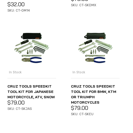
$
32.00
SKU: CT-SKDMX
SKU: CT-OM14
In Stock
In Stock
CRUZ TOOLS SPEEDKIT
CRUZ TOOLS SPEEDKIT
TOOL KIT FOR JAPANESE
TOOL KIT FOR BMW, KTM
MOTORCYCLE, ATV, SNOW
OR TRIUMPH
$
79.00
MOTORCYCLES
$
79.00
SKU: CT-SKJAS
SKU: CT-SKEU