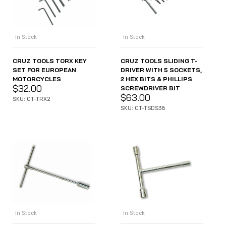
In Stock
In Stock
CRUZ TOOLS TORX KEY
CRUZ TOOLS SLIDING T-
SET FOR EUROPEAN
DRIVER WITH 5 SOCKETS,
MOTORCYCLES
2 HEX BITS & PHILLIPS
$
32.00
SCREWDRIVER BIT
$
63.00
SKU: CT-TRX2
SKU: CT-TSDS38
In Stock
In Stock