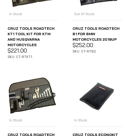
In Stock
Out Of Stock
CRUZ TOOLS ROADTECH
CRUZ TOOLS ROADTECH
KT1 TOOL KIT FOR KTM
B1 FOR BMW
AND HUSQVARNA
MOTORCYCLES 2019UP
$
252.00
MOTORCYCLES
$
221.00
SKU: CT-RTB2
SKU: CT-RTKT1
In Stock
In Stock
CRUZ TOOLS ROADTECH
CRUZ TOOLS ECONOKIT