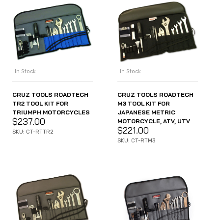
In Stock
In Stock
CRUZ TOOLS ROADTECH
CRUZ TOOLS ROADTECH
TR2 TOOL KIT FOR
M3 TOOL KIT FOR
TRIUMPH MOTORCYCLES
JAPANESE METRIC
$
237.00
MOTORCYCLE, ATV, UTV
$
221.00
SKU: CT-RTTR2
SKU: CT-RTM3