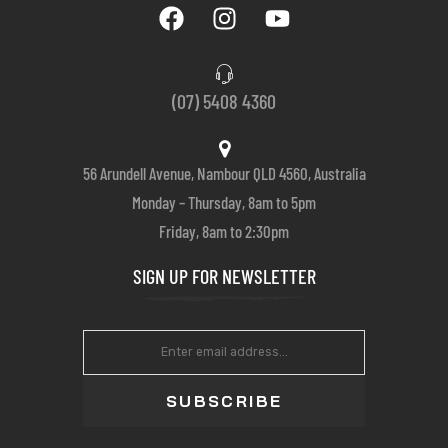
(07) 5408 4360
56 Arundell Avenue, Nambour QLD 4560, Australia
Monday – Thursday, 8am to 5pm
Friday, 8am to 2:30pm
SIGN UP FOR NEWSLETTER
SUBSCRIBE