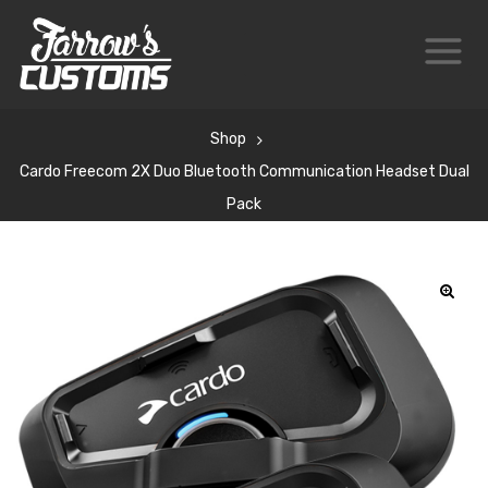
Shop
Cardo Freecom 2X Duo Bluetooth Communication Headset Dual
Pack