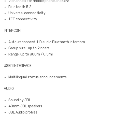
2 channels for mobile phone and GPS
Bluetooth 5.2
Universal connectivity
TFT connectivity
INTERCOM
Auto-reconnect, HD audio Bluetooth Intercom
Group size : up to 2 riders
Range: up to 800m / 0.5mi
USER INTERFACE
Multilingual status announcements
AUDIO
Sound by JBL
40mm JBL speakers
JBL Audio profiles