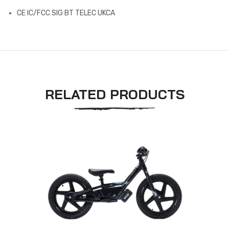
CE IC/FCC SIG BT TELEC UKCA
RELATED PRODUCTS