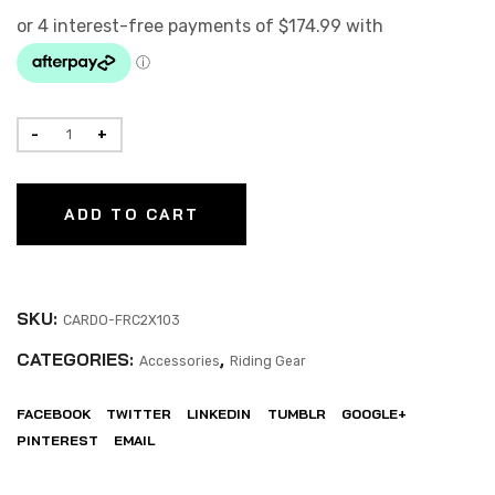
ADD TO CART
SKU:
CARDO-FRC2X103
CATEGORIES:
,
Accessories
Riding Gear
FACEBOOK
TWITTER
LINKEDIN
TUMBLR
GOOGLE+
PINTEREST
EMAIL