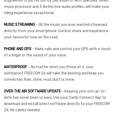
engineered to perfection by JBL experts, with specially tuned
music processor and 3 distinctive audio profiles, will make your
riding experience exceptional.
MUSIC STREAMING
– All the music you ever wanted streamed
directly from your smartphone. Control, share and experience
your favourite tune on the road.
PHONE AND GPS
– Make calls and control your GPS with a touch
of a finger or the sound of your voice.
WATERPROOF
– No matter what you throw at it, your
waterproof FREECOM 2x will take the beating and keep you
connected. Rain, shine, mud, dust or snow.
OVER THE AIR SOFTWARE UPDATE
– Keeping your unit up-to-
date has never been so easy. Use your Cardo Connect App to
download and install latest software directly to your FREECOM
2X. No cables needed.