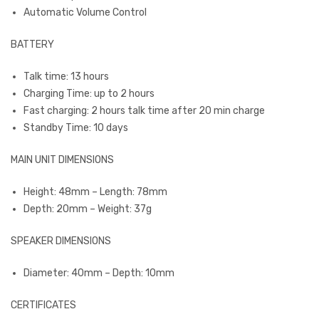
Automatic Volume Control
BATTERY
Talk time: 13 hours
Charging Time: up to 2 hours
Fast charging: 2 hours talk time after 20 min charge
Standby Time: 10 days
MAIN UNIT DIMENSIONS
Height: 48mm – Length: 78mm
Depth: 20mm – Weight: 37g
SPEAKER DIMENSIONS
Diameter: 40mm – Depth: 10mm
CERTIFICATES