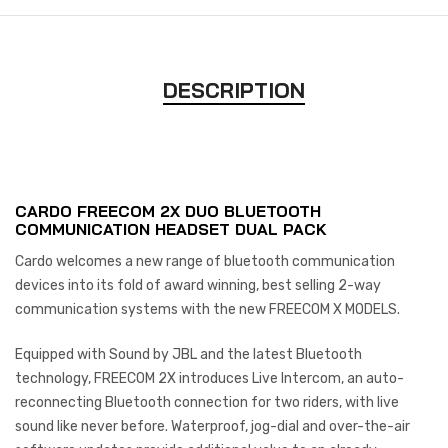
DESCRIPTION
CARDO FREECOM 2X DUO BLUETOOTH
COMMUNICATION HEADSET DUAL PACK
Cardo welcomes a new range of bluetooth communication
devices into its fold of award winning, best selling 2-way
communication systems with the new FREECOM X MODELS.
Equipped with Sound by JBL and the latest Bluetooth
technology, FREECOM 2X introduces Live Intercom, an auto-
reconnecting Bluetooth connection for two riders, with live
sound like never before. Waterproof, jog-dial and over-the-air