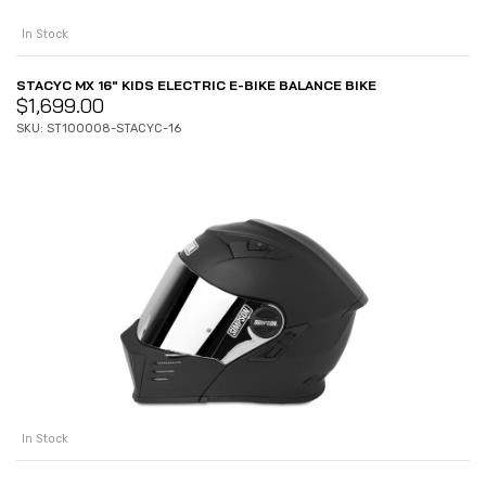
In Stock
STACYC MX 16″ KIDS ELECTRIC E-BIKE BALANCE BIKE
$
1,699.00
SKU: ST100008-STACYC-16
In Stock