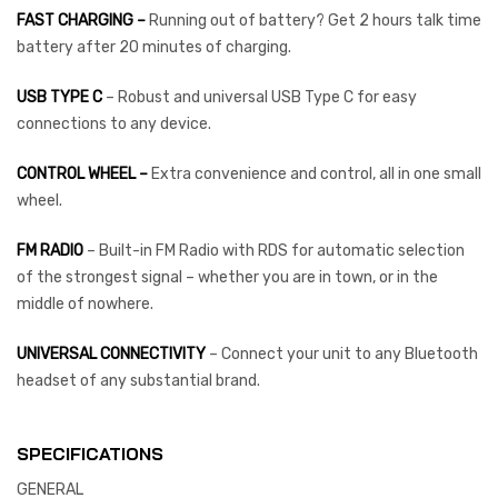
FAST CHARGING –
Running out of battery? Get 2 hours talk time
battery after 20 minutes of charging.
USB TYPE C
– Robust and universal USB Type C for easy
connections to any device.
CONTROL WHEEL –
Extra convenience and control, all in one small
wheel.
FM RADIO
– Built-in FM Radio with RDS for automatic selection
of the strongest signal – whether you are in town, or in the
middle of nowhere.
UNIVERSAL CONNECTIVITY
– Connect your unit to any Bluetooth
headset of any substantial brand.
SPECIFICATIONS
GENERAL