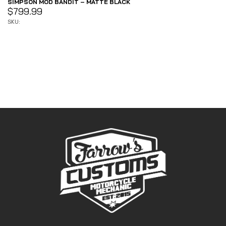
SIMPSON MOD BANDIT – MATTE BLACK
$
799.99
SKU: