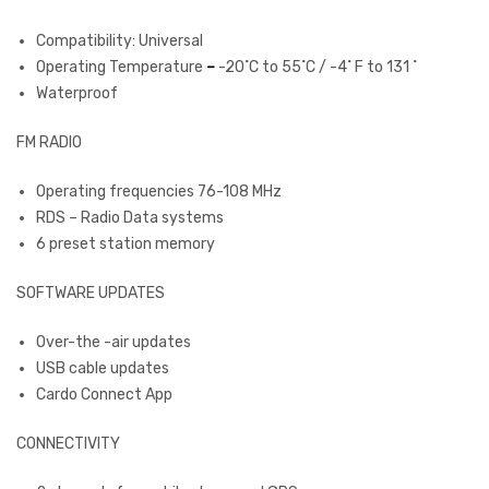
Compatibility: Universal
Operating Temperature
–
-20˚C to 55˚C / -4˚ F to 131 ˚
Waterproof
FM RADIO
Operating frequencies 76-108 MHz
RDS – Radio Data systems
6 preset station memory
SOFTWARE UPDATES
Over-the -air updates
USB cable updates
Cardo Connect App
CONNECTIVITY