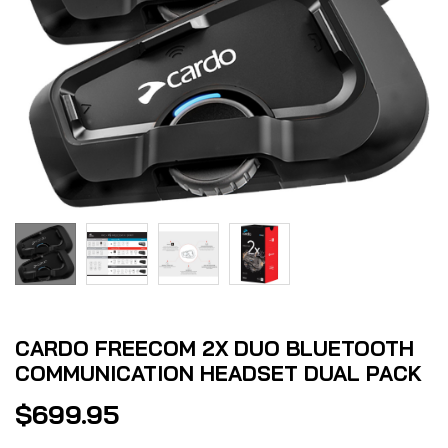
CARDO FREECOM 2X DUO BLUETOOTH
COMMUNICATION HEADSET DUAL PACK
$
699.95