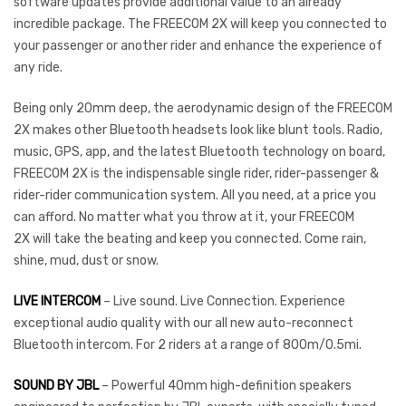
software updates provide additional value to an already
incredible package. The FREECOM 2X will keep you connected to
your passenger or another rider and enhance the experience of
any ride.
Being only 20mm deep, the aerodynamic design of the FREECOM
2X makes other Bluetooth headsets look like blunt tools. Radio,
music, GPS, app, and the latest Bluetooth technology on board,
FREECOM 2X is the indispensable single rider, rider-passenger &
rider-rider communication system. All you need, at a price you
can afford. No matter what you throw at it, your FREECOM
2X will take the beating and keep you connected. Come rain,
shine, mud, dust or snow.
LIVE INTERCOM
– Live sound. Live Connection. Experience
exceptional audio quality with our all new auto-reconnect
Bluetooth intercom. For 2 riders at a range of 800m/0.5mi.
SOUND BY JBL
– Powerful 40mm high-definition speakers