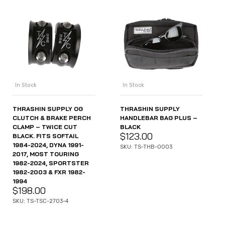
In Stock
In Stock
THRASHIN SUPPLY OG
THRASHIN SUPPLY
CLUTCH & BRAKE PERCH
HANDLEBAR BAG PLUS –
CLAMP – TWICE CUT
BLACK
$
123.00
BLACK. FITS SOFTAIL
1984-2024, DYNA 1991-
SKU: TS-THB-0003
2017, MOST TOURING
1982-2024, SPORTSTER
1982-2003 & FXR 1982-
1994
$
198.00
SKU: TS-TSC-2703-4