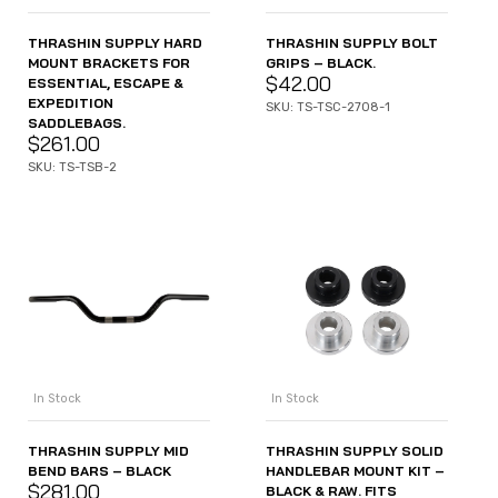
THRASHIN SUPPLY HARD
THRASHIN SUPPLY BOLT
MOUNT BRACKETS FOR
GRIPS – BLACK.
$
42.00
ESSENTIAL, ESCAPE &
EXPEDITION
SKU: TS-TSC-2708-1
SADDLEBAGS.
$
261.00
SKU: TS-TSB-2
In Stock
In Stock
THRASHIN SUPPLY MID
THRASHIN SUPPLY SOLID
BEND BARS – BLACK
HANDLEBAR MOUNT KIT –
$
281.00
BLACK & RAW. FITS