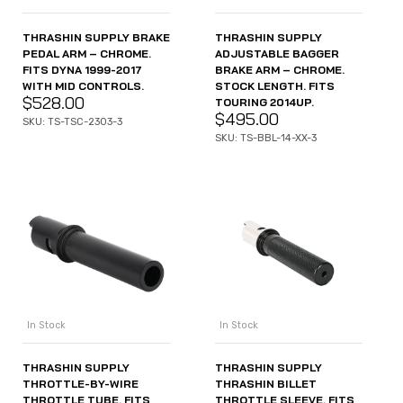
THRASHIN SUPPLY BRAKE
THRASHIN SUPPLY
PEDAL ARM – CHROME.
ADJUSTABLE BAGGER
FITS DYNA 1999-2017
BRAKE ARM – CHROME.
WITH MID CONTROLS.
STOCK LENGTH. FITS
$
528.00
TOURING 2014UP.
$
495.00
SKU: TS-TSC-2303-3
SKU: TS-BBL-14-XX-3
In Stock
In Stock
THRASHIN SUPPLY
THRASHIN SUPPLY
THROTTLE-BY-WIRE
THRASHIN BILLET
THROTTLE TUBE. FITS
THROTTLE SLEEVE. FITS