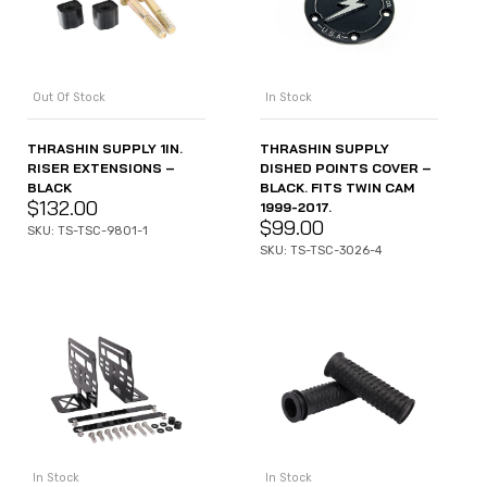
Out Of Stock
In Stock
THRASHIN SUPPLY 1IN.
THRASHIN SUPPLY
RISER EXTENSIONS –
DISHED POINTS COVER –
BLACK
BLACK. FITS TWIN CAM
$
132.00
1999-2017.
$
99.00
SKU: TS-TSC-9801-1
SKU: TS-TSC-3026-4
In Stock
In Stock