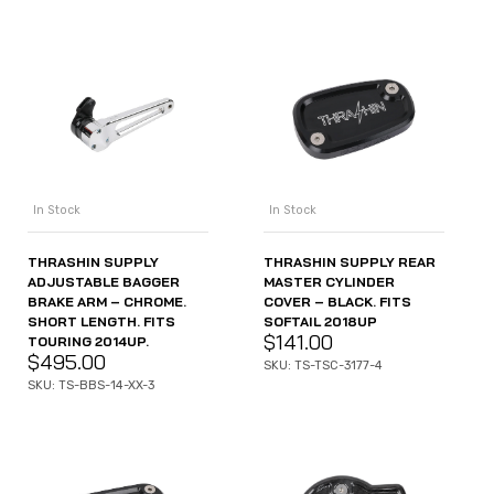
In Stock
In Stock
THRASHIN SUPPLY
THRASHIN SUPPLY REAR
ADJUSTABLE BAGGER
MASTER CYLINDER
BRAKE ARM – CHROME.
COVER – BLACK. FITS
SHORT LENGTH. FITS
SOFTAIL 2018UP
$
141.00
TOURING 2014UP.
$
495.00
SKU: TS-TSC-3177-4
SKU: TS-BBS-14-XX-3