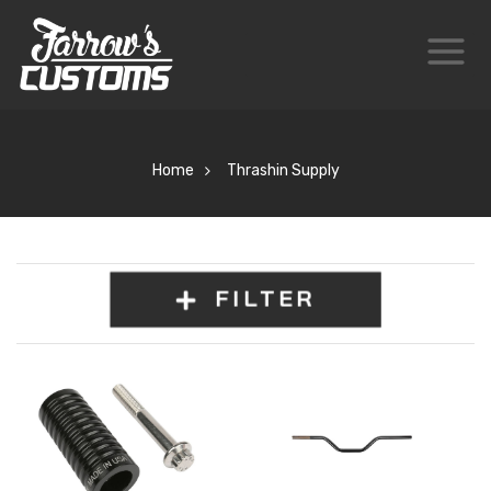
Home
Thrashin Supply
FILTER