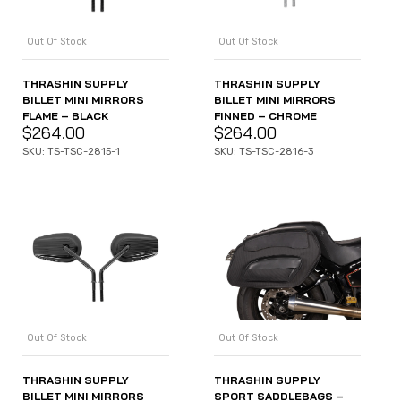
Out Of Stock
Out Of Stock
THRASHIN SUPPLY
THRASHIN SUPPLY
BILLET MINI MIRRORS
BILLET MINI MIRRORS
FLAME – BLACK
FINNED – CHROME
$
264.00
$
264.00
SKU: TS-TSC-2815-1
SKU: TS-TSC-2816-3
Out Of Stock
Out Of Stock
THRASHIN SUPPLY
THRASHIN SUPPLY
BILLET MINI MIRRORS
SPORT SADDLEBAGS –