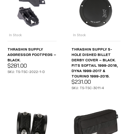
In Stock
In Stock
THRASHIN SUPPLY
THRASHIN SUPPLY 5-
AGGRESSOR FOOTPEGS –
HOLE DISHED BILLET
BLACK.
DERBY COVER – BLACK.
$
281.00
FITS SOFTAIL 1999-2018,
DYNA 1999-2017 &
SKU: TS-TSC-2022-1-D
TOURING 1999-2015.
$
231.00
SKU: TS-TSC-3011-4