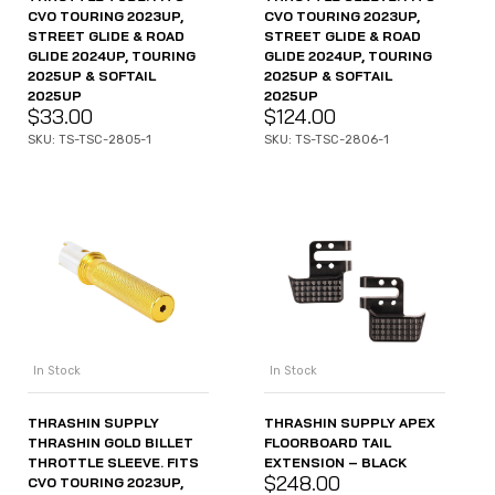
CVO TOURING 2023UP,
CVO TOURING 2023UP,
STREET GLIDE & ROAD
STREET GLIDE & ROAD
GLIDE 2024UP, TOURING
GLIDE 2024UP, TOURING
2025UP & SOFTAIL
2025UP & SOFTAIL
2025UP
2025UP
$
33.00
$
124.00
SKU: TS-TSC-2805-1
SKU: TS-TSC-2806-1
In Stock
In Stock
THRASHIN SUPPLY
THRASHIN SUPPLY APEX
THRASHIN GOLD BILLET
FLOORBOARD TAIL
THROTTLE SLEEVE. FITS
EXTENSION – BLACK
$
248.00
CVO TOURING 2023UP,