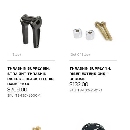
In Stock
Out Of Stock
THRASHIN SUPPLY 6IN.
THRASHIN SUPPLY 1IN.
STRAIGHT THRASHIN
RISER EXTENSIONS –
RISERS – BLACK. FITS 1IN.
CHROME
$
132.00
HANDLEBAR
$
709.00
SKU: TS-TSC-9801-3
SKU: TS-TSC-6000-1