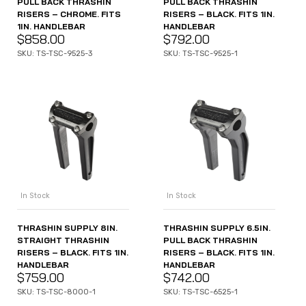
PULL BACK THRASHIN
PULL BACK THRASHIN
RISERS – CHROME. FITS
RISERS – BLACK. FITS 1IN.
1IN. HANDLEBAR
HANDLEBAR
$
858.00
$
792.00
SKU: TS-TSC-9525-3
SKU: TS-TSC-9525-1
In Stock
In Stock
THRASHIN SUPPLY 8IN.
THRASHIN SUPPLY 6.5IN.
STRAIGHT THRASHIN
PULL BACK THRASHIN
RISERS – BLACK. FITS 1IN.
RISERS – BLACK. FITS 1IN.
HANDLEBAR
HANDLEBAR
$
759.00
$
742.00
SKU: TS-TSC-8000-1
SKU: TS-TSC-6525-1