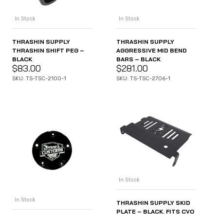
In Stock
In Stock
THRASHIN SUPPLY
THRASHIN SUPPLY
THRASHIN SHIFT PEG –
AGGRESSIVE MID BEND
BLACK
BARS – BLACK
$
83.00
$
281.00
SKU: TS-TSC-2100-1
SKU: TS-TSC-2706-1
In Stock
In Stock
THRASHIN SUPPLY SKID
PLATE – BLACK. FITS CVO