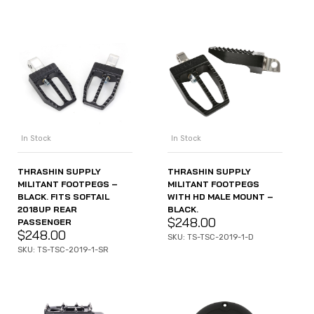
In Stock
In Stock
THRASHIN SUPPLY
THRASHIN SUPPLY
MILITANT FOOTPEGS –
MILITANT FOOTPEGS
BLACK. FITS SOFTAIL
WITH HD MALE MOUNT –
2018UP REAR
BLACK.
$
248.00
PASSENGER
$
248.00
SKU: TS-TSC-2019-1-D
SKU: TS-TSC-2019-1-SR