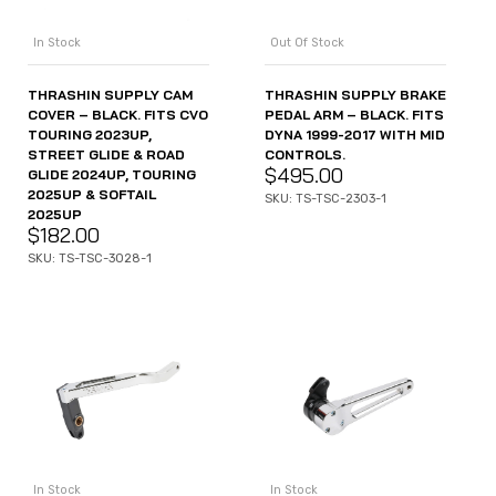
In Stock
Out Of Stock
THRASHIN SUPPLY CAM
THRASHIN SUPPLY BRAKE
COVER – BLACK. FITS CVO
PEDAL ARM – BLACK. FITS
TOURING 2023UP,
DYNA 1999-2017 WITH MID
STREET GLIDE & ROAD
CONTROLS.
$
495.00
GLIDE 2024UP, TOURING
2025UP & SOFTAIL
SKU: TS-TSC-2303-1
2025UP
$
182.00
SKU: TS-TSC-3028-1
In Stock
In Stock