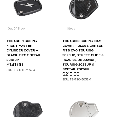
Out Of Stock
In Stock
THRASHIN SUPPLY
THRASHIN SUPPLY CAM
FRONT MASTER
COVER – GLOSS CARBON.
CYLINDER COVER –
FITS CVO TOURING
BLACK. FITS SOFTAIL
2023UP, STREET GLIDE &
2018UP
ROAD GLIDE 2024UP,
$
141.00
TOURING 2025UP &
SOFTAIL 2025UP
SKU: TS-TSC-3176-4
$
215.00
SKU: TS-TSC-3032-1