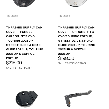
In Stock
In Stock
THRASHIN SUPPLY CAM
THRASHIN SUPPLY CAM
COVER – FORGED
COVER – CHROME. FITS
CARBON. FITS CVO
CVO TOURING 2023UP,
TOURING 2023UP,
STREET GLIDE & ROAD
STREET GLIDE & ROAD
GLIDE 2024UP, TOURING
GLIDE 2024UP, TOURING
2025UP & SOFTAIL
2025UP & SOFTAIL
2025UP
$
198.00
2025UP
$
215.00
SKU: TS-TSC-3028-3
SKU: TS-TSC-3031-1