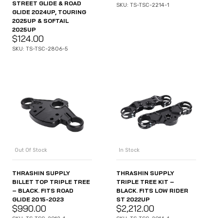
STREET GLIDE & ROAD
SKU: TS-TSC-2214-1
GLIDE 2024UP, TOURING
2025UP & SOFTAIL
2025UP
$
124.00
SKU: TS-TSC-2806-5
Out Of Stock
In Stock
THRASHIN SUPPLY
THRASHIN SUPPLY
BILLET TOP TRIPLE TREE
TRIPLE TREE KIT –
– BLACK. FITS ROAD
BLACK. FITS LOW RIDER
GLIDE 2015-2023
ST 2022UP
$
990.00
$
2,212.00