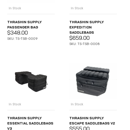
In Stock
In Stock
THRASHIN SUPPLY
THRASHIN SUPPLY
PASSENGER BAG
EXPEDITION
$
348.00
SADDLEBAGS
$
659.00
SKU: TS-TSB-0009
SKU: TS-TSB-0008
In Stock
In Stock
THRASHIN SUPPLY
THRASHIN SUPPLY
ESSENTIAL SADDLEBAGS
ESCAPE SADDLEBAGS V2
$
555.00
V3