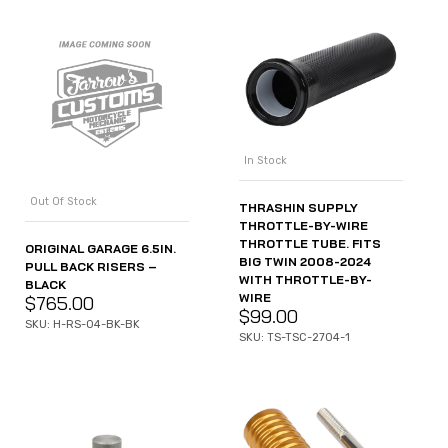
In Stock
Out Of Stock
THRASHIN SUPPLY
THROTTLE-BY-WIRE
THROTTLE TUBE. FITS
ORIGINAL GARAGE 6.5IN.
BIG TWIN 2008-2024
PULL BACK RISERS –
WITH THROTTLE-BY-
BLACK
WIRE
$
765.00
$
99.00
SKU: H-RS-04-BK-BK
SKU: TS-TSC-2704-1