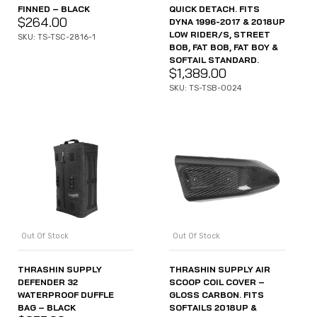
FINNED – BLACK
QUICK DETACH. FITS
$
264.00
DYNA 1996-2017 & 2018UP
LOW RIDER/S, STREET
SKU: TS-TSC-2816-1
BOB, FAT BOB, FAT BOY &
SOFTAIL STANDARD.
$
1,389.00
SKU: TS-TSB-0024
Out Of Stock
Out Of Stock
THRASHIN SUPPLY
THRASHIN SUPPLY AIR
DEFENDER 32
SCOOP COIL COVER –
WATERPROOF DUFFLE
GLOSS CARBON. FITS
BAG – BLACK
SOFTAILS 2018UP &