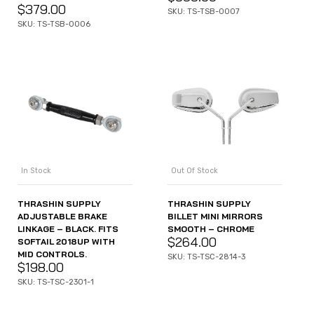
$
379.00
SKU: TS-TSB-0007
SKU: TS-TSB-0006
In Stock
Out Of Stock
THRASHIN SUPPLY
THRASHIN SUPPLY
ADJUSTABLE BRAKE
BILLET MINI MIRRORS
LINKAGE – BLACK. FITS
SMOOTH – CHROME
$
264.00
SOFTAIL 2018UP WITH
MID CONTROLS.
SKU: TS-TSC-2814-3
$
198.00
SKU: TS-TSC-2301-1