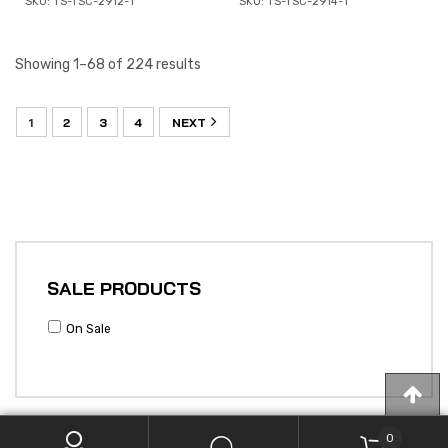
SKU: TS-TSC-2912-1
SKU: TS-TSC-2914-1
Showing 1–68 of 224 results
1
2
3
4
NEXT
SALE PRODUCTS
On Sale
0