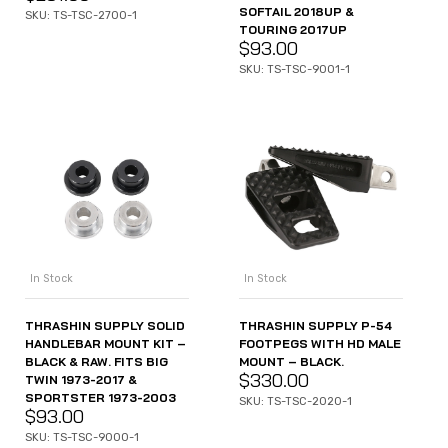
SOFTAIL 2018UP &
SKU: TS-TSC-2700-1
TOURING 2017UP
$
93.00
SKU: TS-TSC-9001-1
In Stock
In Stock
THRASHIN SUPPLY SOLID
THRASHIN SUPPLY P-54
HANDLEBAR MOUNT KIT –
FOOTPEGS WITH HD MALE
BLACK & RAW. FITS BIG
MOUNT – BLACK.
$
330.00
TWIN 1973-2017 &
SPORTSTER 1973-2003
SKU: TS-TSC-2020-1
$
93.00
SKU: TS-TSC-9000-1