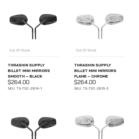
Out Of Stock
Out Of Stock
THRASHIN SUPPLY
THRASHIN SUPPLY
BILLET MINI MIRRORS
BILLET MINI MIRRORS
SMOOTH – BLACK
FLAME – CHROME
$
264.00
$
264.00
SKU: TS-TSC-2814-1
SKU: TS-TSC-2815-3