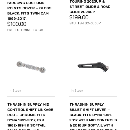
TOURING 2023UP &
FARROWS CUSTOMS
STREET GLIDE & ROAD
POINTS COVER – GLOSS
GLIDE 2024UP
BLACK. FITS TWIN CAM
$
199.00
1999-2017.
$
100.00
SKU: TS-TSC-3030-1
SKU: FC-TIMING-TC-GB
In Stock
In Stock
THRASHIN SUPPLY MID
THRASHIN SUPPLY
CONTROL SHIFT LINKAGE
BILLET SHIFT LEVER –
ROD – CHROME. FITS
BLACK. FITS DYNA 1991-
DYNA 1991-2017, FXR
2017 WITH MID CONTROLS
1982-1994 & SOFTAIL
& 2018UP SOFTAIL WITH