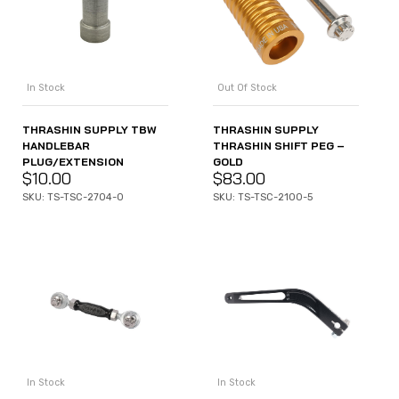
In Stock
Out Of Stock
THRASHIN SUPPLY TBW
THRASHIN SUPPLY
HANDLEBAR
THRASHIN SHIFT PEG –
PLUG/EXTENSION
GOLD
$
10.00
$
83.00
SKU: TS-TSC-2704-0
SKU: TS-TSC-2100-5
In Stock
In Stock