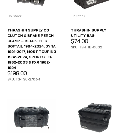
In Stock
In Stock
THRASHIN SUPPLY OG
THRASHIN SUPPLY
CLUTCH & BRAKE PERCH
UTILITY BAG
$
74.00
CLAMP – BLACK. FITS
SOFTAIL 1984-2024, DYNA
SKU: TS-THB-0002
1991-2017, MOST TOURING
1982-2024, SPORTSTER
1982-2003 & FXR 1982-
1994
$
198.00
SKU: TS-TSC-2703-1