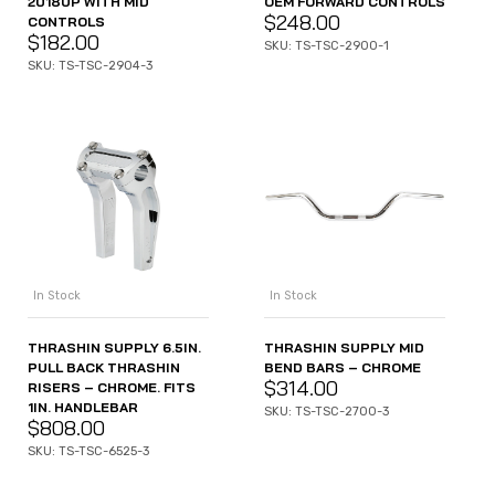
2018UP WITH MID
OEM FORWARD CONTROLS
$
248.00
CONTROLS
$
182.00
SKU: TS-TSC-2900-1
SKU: TS-TSC-2904-3
In Stock
In Stock
THRASHIN SUPPLY 6.5IN.
THRASHIN SUPPLY MID
PULL BACK THRASHIN
BEND BARS – CHROME
$
314.00
RISERS – CHROME. FITS
1IN. HANDLEBAR
SKU: TS-TSC-2700-3
$
808.00
SKU: TS-TSC-6525-3