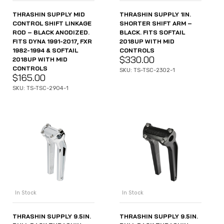
THRASHIN SUPPLY MID
THRASHIN SUPPLY 1IN.
CONTROL SHIFT LINKAGE
SHORTER SHIFT ARM –
ROD – BLACK ANODIZED.
BLACK. FITS SOFTAIL
FITS DYNA 1991-2017, FXR
2018UP WITH MID
1982-1994 & SOFTAIL
CONTROLS
$
330.00
2018UP WITH MID
CONTROLS
SKU: TS-TSC-2302-1
$
165.00
SKU: TS-TSC-2904-1
In Stock
In Stock
THRASHIN SUPPLY 9.5IN.
THRASHIN SUPPLY 9.5IN.