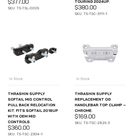
$
377.00
TOURING 2024UP.
$
380.00
SKU: TS-TSL-0005
SKU: TS-TSC-3111-1
In Stock
In Stock
THRASHIN SUPPLY
THRASHIN SUPPLY
SOFTAIL MID CONTROL
REPLACEMENT OG
PULL BACK RELOCATION
HANDLEBAR TOP CLAMP –
KIT. FITS SOFTAIL 2018UP
CHROME.
$
169.00
WITH OEM MID
CONTROLS.
SKU: TS-TSC-2825-3
$
360.00
SKU: TS-TSC-2304-1