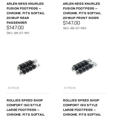
ARLEN NESS KNURLED
ARLEN NESS KNURLED
FUSION FOOTPEGS –
FUSION FOOTPEGS –
CHROME. FITS SOFTAIL
CHROME. FITS SOFTAIL
2018UP REAR
2018UP FRONT RIDER
$
147.00
PASSENGER
$
147.00
SKU: AN-07-940
SKU: AN-07-941
In Stock
In Stock
ROLLIES SPEED SHOP
ROLLIES SPEED SHOP
COMFORT ISO STYLE
COMFORT ISO STYLE
LARGE FOOTPEGS –
LARGE FOOTPEGS –
CHROME. FITS SOFTAIL
CHROME. FITS SOFTAIL