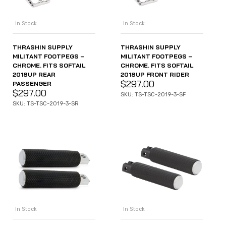
In Stock
In Stock
THRASHIN SUPPLY
THRASHIN SUPPLY
MILITANT FOOTPEGS –
MILITANT FOOTPEGS –
CHROME. FITS SOFTAIL
CHROME. FITS SOFTAIL
2018UP REAR
2018UP FRONT RIDER
$
297.00
PASSENGER
$
297.00
SKU: TS-TSC-2019-3-SF
SKU: TS-TSC-2019-3-SR
In Stock
In Stock