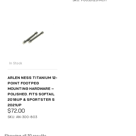
SKU: P00351237MCH
In Stock
ARLEN NESS TITANIUM 12-
POINT FOOTPEG
MOUNTING HARDWARE –
POLISHED. FITS SOFTAIL
2018UP & SPORTSTER S
2021UP
$
72.00
SKU: AN-300-803