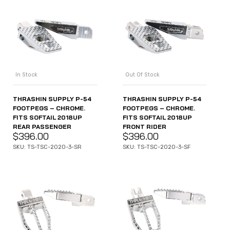
In Stock
Out Of Stock
THRASHIN SUPPLY P-54
THRASHIN SUPPLY P-54
FOOTPEGS – CHROME.
FOOTPEGS – CHROME.
FITS SOFTAIL 2018UP
FITS SOFTAIL 2018UP
REAR PASSENGER
FRONT RIDER
$
396.00
$
396.00
SKU: TS-TSC-2020-3-SR
SKU: TS-TSC-2020-3-SF