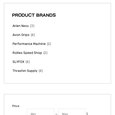
PRODUCT BRANDS
(3)
Arlen Ness
(4)
Avon Grips
(2)
Performance Machine
(2)
Rollies Speed Shop
(4)
SLYFOX
(4)
Thrashin Supply
Price
—
$