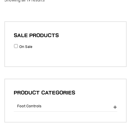
Showing all 19 results
SALE PRODUCTS
On Sale
PRODUCT CATEGORIES
Foot Controls
