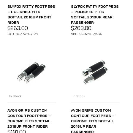
SLYFOX FATTY FOOTPEGS
SLYFOX FATTY FOOTPEGS
– POLISHED. FITS
– POLISHED. FITS
SOFTAIL 2018UP FRONT
SOFTAIL 2018UP REAR
RIDER
PASSENGER
$
263.00
$
263.00
SKU: SF-1620-2532
SKU: SF-1620-2534
In Stock
In Stock
AVON GRIPS CUSTOM
AVON GRIPS CUSTOM
CONTOUR FOOTPEGS –
CONTOUR FOOTPEGS –
CHROME. FITS SOFTAIL
CHROME. FITS SOFTAIL
2018UP FRONT RIDER
2018UP REAR
$
191.00
PASSENGER