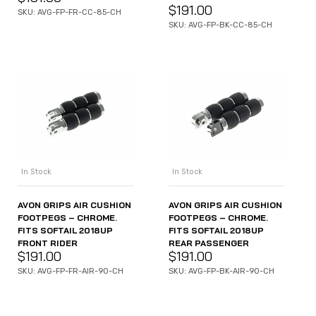
$
191.00
SKU: AVG-FP-FR-CC-85-CH
SKU: AVG-FP-BK-CC-85-CH
In Stock
In Stock
AVON GRIPS AIR CUSHION
AVON GRIPS AIR CUSHION
FOOTPEGS – CHROME.
FOOTPEGS – CHROME.
FITS SOFTAIL 2018UP
FITS SOFTAIL 2018UP
FRONT RIDER
REAR PASSENGER
$
191.00
$
191.00
SKU: AVG-FP-FR-AIR-90-CH
SKU: AVG-FP-BK-AIR-90-CH