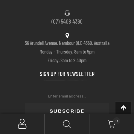
(07) 5408 4360
56 Arundell Avenue, Nambour QLD 4560, Australia
Monday – Thursday, 8am to 5pm
Friday, 8am to 2:30pm
SIGN UP FOR NEWSLETTER
SUBSCRIBE
0