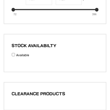
72
396
STOCK AVAILABILTY
Available
CLEARANCE PRODUCTS