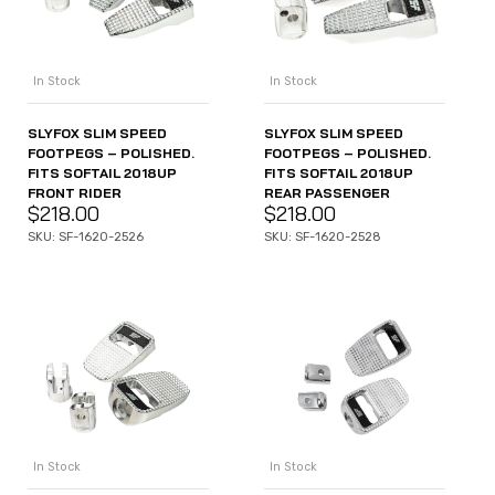
In Stock
In Stock
SLYFOX SLIM SPEED
SLYFOX SLIM SPEED
FOOTPEGS – POLISHED.
FOOTPEGS – POLISHED.
FITS SOFTAIL 2018UP
FITS SOFTAIL 2018UP
FRONT RIDER
REAR PASSENGER
$
218.00
$
218.00
SKU: SF-1620-2526
SKU: SF-1620-2528
In Stock
In Stock