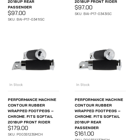
2018UP REAR
2018UP FRONT RIDER
$
97.00
PASSENGER
$
97.00
SKU: BAI-P17-0343ISC
SKU: BAI-P17-0341ISC
In Stock
In Stock
PERFORMANCE MACHINE
PERFORMANCE MACHINE
CONTOUR RUBBER
CONTOUR RUBBER
WRAPPED FOOTPEGS –
WRAPPED FOOTPEGS –
CHROME. FITS SOFTAIL
CHROME. FITS SOFTAIL
2018UP FRONT RIDER
2018UP REAR
$
179.00
PASSENGER
$
161.00
SKU: P00351235MCH