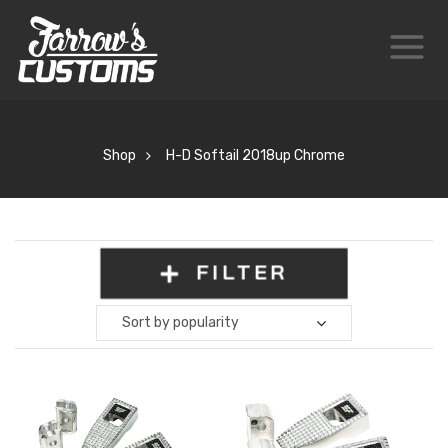
Shop
H-D Softail 2018up Chrome
FILTER
Sort by popularity