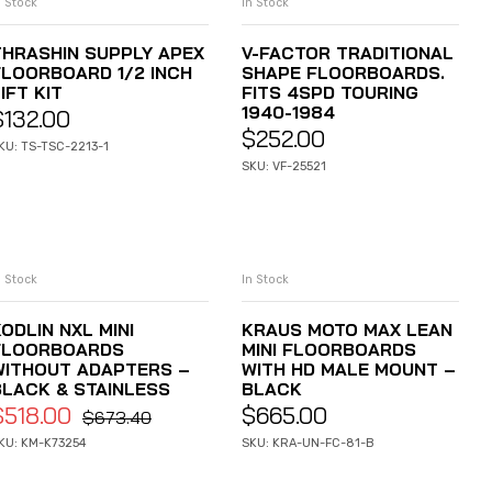
n Stock
In Stock
ADD TO CART
ADD TO CART
THRASHIN SUPPLY APEX
V-FACTOR TRADITIONAL
FLOORBOARD 1/2 INCH
SHAPE FLOORBOARDS.
IFT KIT
FITS 4SPD TOURING
1940-1984
$
132.00
$
252.00
KU: TS-TSC-2213-1
SKU: VF-25521
n Stock
In Stock
ADD TO CART
ADD TO CART
ODLIN NXL MINI
KRAUS MOTO MAX LEAN
FLOORBOARDS
MINI FLOORBOARDS
WITHOUT ADAPTERS –
WITH HD MALE MOUNT –
BLACK & STAINLESS
BLACK
$
518.00
$
665.00
$
673.40
KU: KM-K73254
SKU: KRA-UN-FC-81-B