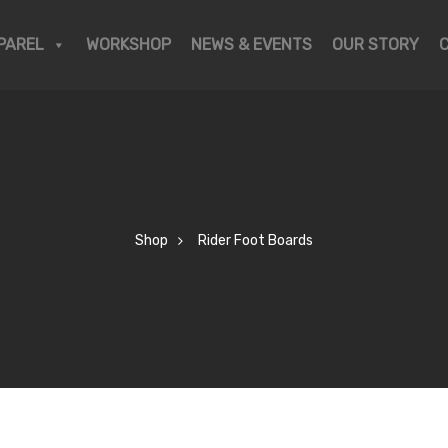
PAREL
WORKSHOP
NEWS & EVENTS
OUR STORY
Shop
Rider Foot Boards