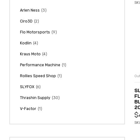
SK
(3)
Arlen Ness
(2)
Ciro3D
(9)
Flo Motorsports
(4)
Kodlin
(4)
Kraus Moto
(1)
Performance Machine
(1)
Rollies Speed Shop
Out
(6)
SLYFOX
SL
F
(30)
Thrashin Supply
B
2
(1)
V-Factor
$
SKU