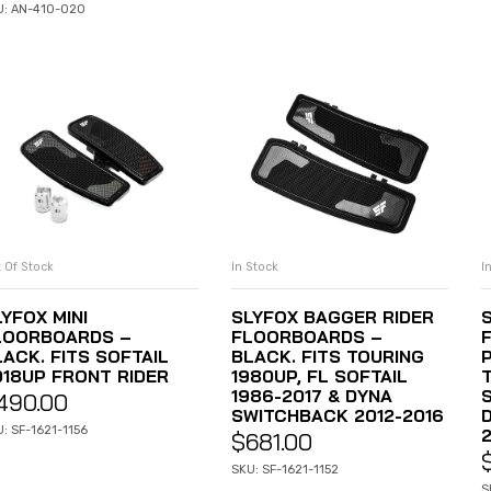
U: AN-410-020
 Of Stock
In Stock
I
READ MORE
ADD TO CART
YFOX MINI
SLYFOX BAGGER RIDER
LOORBOARDS –
FLOORBOARDS –
LACK. FITS SOFTAIL
BLACK. FITS TOURING
P
018UP FRONT RIDER
1980UP, FL SOFTAIL
1986-2017 & DYNA
S
490.00
SWITCHBACK 2012-2016
: SF-1621-1156
$
681.00
SKU: SF-1621-1152
S