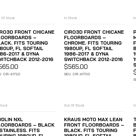
 Of Stock
In Stock
I
READ MORE
ADD TO CART
IRO3D FRONT CHICANE
CIRO3D FRONT CHICANE
LOORBOARDS –
FLOORBOARDS –
LACK. FITS TOURING
CHROME. FITS TOURING
80UP, FL SOFTAIL
1980UP, FL SOFTAIL
986-2017 & DYNA
1986-2017 & DYNA
1
WITCHBACK 2012-2016
SWITCHBACK 2012-2016
565.00
$
565.00
U: CIR-61720
SKU: CIR-61700
S
Stock
Out Of Stock
I
ADD TO CART
READ MORE
ODLIN NXL
KRAUS MOTO MAX LEAN
LOORBOARDS – BLACK
FRONT FLOORBOARDS –
STAINLESS. FITS
BLACK. FITS TOURING
OURING 1980UP, FL
1980UP, FL SOFTAIL