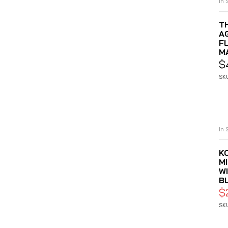
In 
T
A
F
M
$
SK
In 
K
M
W
B
$
SK