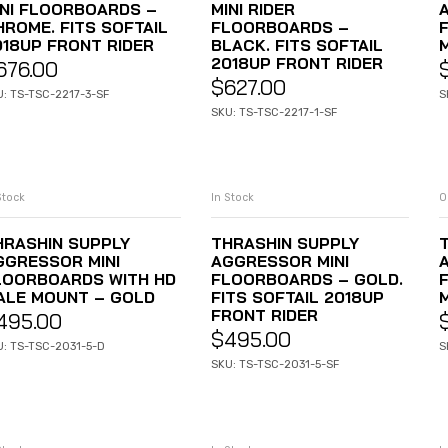
INI FLOORBOARDS –
MINI RIDER
HROME. FITS SOFTAIL
FLOORBOARDS –
018UP FRONT RIDER
BLACK. FITS SOFTAIL
2018UP FRONT RIDER
676.00
$
627.00
U: TS-TSC-2217-3-SF
S
SKU: TS-TSC-2217-1-SF
Stock
In Stock
O
ADD TO CART
ADD TO CART
HRASHIN SUPPLY
THRASHIN SUPPLY
GGRESSOR MINI
AGGRESSOR MINI
LOORBOARDS WITH HD
FLOORBOARDS – GOLD.
ALE MOUNT – GOLD
FITS SOFTAIL 2018UP
FRONT RIDER
495.00
$
495.00
U: TS-TSC-2031-5-D
S
SKU: TS-TSC-2031-5-SF