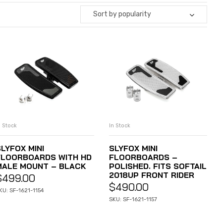
Sort by popularity
n Stock
In Stock
ADD TO CART
ADD TO CART
LYFOX MINI
SLYFOX MINI
FLOORBOARDS WITH HD
FLOORBOARDS –
MALE MOUNT – BLACK
POLISHED. FITS SOFTAIL
2018UP FRONT RIDER
$
499.00
$
490.00
KU: SF-1621-1154
SKU: SF-1621-1157