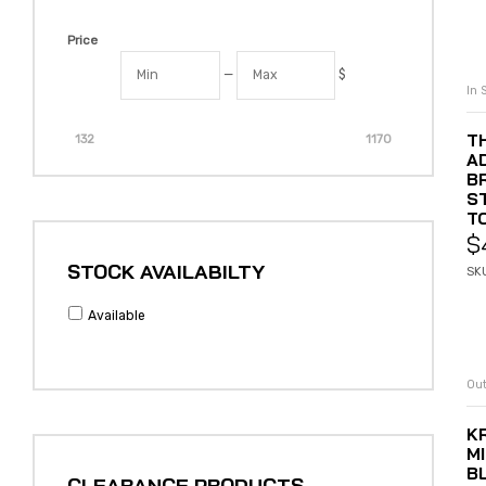
Price
—
$
In 
T
132
1170
A
B
S
T
$
STOCK AVAILABILTY
SKU
Available
Out
K
M
B
CLEARANCE PRODUCTS