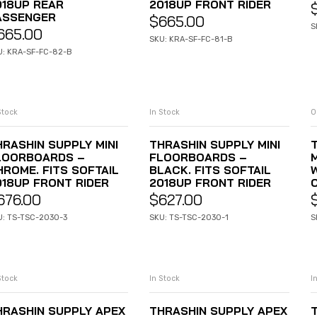
018UP REAR
2018UP FRONT RIDER
ASSENGER
$
665.00
S
665.00
SKU: KRA-SF-FC-81-B
U: KRA-SF-FC-82-B
Stock
In Stock
O
ADD TO CART
ADD TO CART
HRASHIN SUPPLY MINI
THRASHIN SUPPLY MINI
LOORBOARDS –
FLOORBOARDS –
HROME. FITS SOFTAIL
BLACK. FITS SOFTAIL
018UP FRONT RIDER
2018UP FRONT RIDER
676.00
$
627.00
U: TS-TSC-2030-3
SKU: TS-TSC-2030-1
S
Stock
In Stock
I
ADD TO CART
ADD TO CART
HRASHIN SUPPLY APEX
THRASHIN SUPPLY APEX