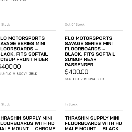
n Stock
Out Of Stock
ADD TO CART
READ MORE
FLO MOTORSPORTS
FLO MOTORSPORTS
AVAGE SERIES MINI
SAVAGE SERIES MINI
FLOORBOARDS –
FLOORBOARDS –
BLACK. FITS SOFTAIL
BLACK. FITS SOFTAIL
2018UP FRONT RIDER
2018UP REAR
PASSENGER
$
400.00
$
400.00
KU: FLO-V-800V4-3BLK
SKU: FLO-V-800V4-5BLK
n Stock
In Stock
ADD TO CART
ADD TO CART
THRASHIN SUPPLY MINI
THRASHIN SUPPLY MINI
FLOORBOARDS WITH HD
FLOORBOARDS WITH HD
MALE MOUNT – CHROME
MALE MOUNT – BLACK