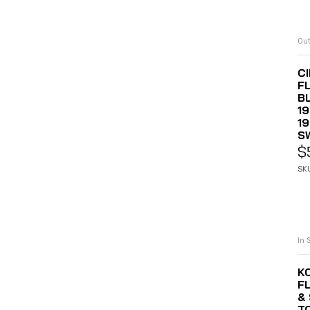
Out
C
F
B
19
1
S
$
SK
In 
K
F
& 
T