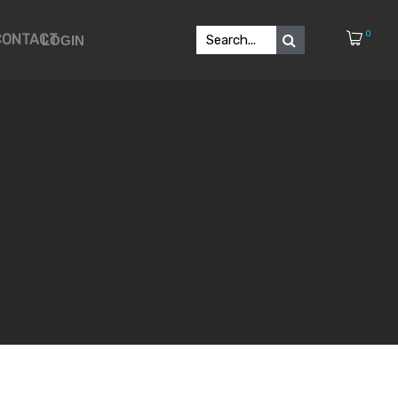
0
CONTACT
LOGIN