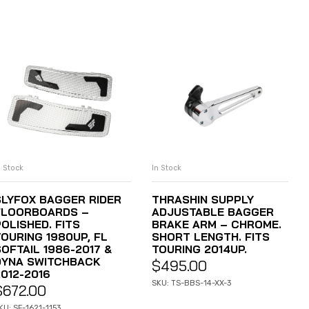
n Stock
In Stock
ADD TO CART
ADD TO CART
SLYFOX BAGGER RIDER
THRASHIN SUPPLY
FLOORBOARDS –
ADJUSTABLE BAGGER
OLISHED. FITS
BRAKE ARM – CHROME.
TOURING 1980UP, FL
SHORT LENGTH. FITS
OFTAIL 1986-2017 &
TOURING 2014UP.
DYNA SWITCHBACK
$
495.00
2012-2016
SKU: TS-BBS-14-XX-3
$
672.00
KU: SF-1621-1153