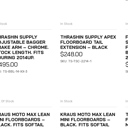
Stock
In Stock
I
ADD TO CART
ADD TO CART
HRASHIN SUPPLY
THRASHIN SUPPLY APEX
DJUSTABLE BAGGER
FLOORBOARD TAIL
S
RAKE ARM – CHROME.
EXTENSION – BLACK
TOCK LENGTH. FITS
$
248.00
OURING 2014UP.
SKU: TS-TSC-2214-1
495.00
: TS-BBL-14-XX-3
S
 Of Stock
In Stock
I
READ MORE
ADD TO CART
RAUS MOTO MAX LEAN
KRAUS MOTO MAX LEAN
INI FLOORBOARDS –
MINI FLOORBOARDS –
LACK. FITS SOFTAIL
BLACK. FITS SOFTAIL