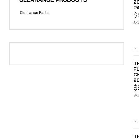
2
P
Clearance Parts
$
SK
In 
T
F
C
2
$
SK
In 
T