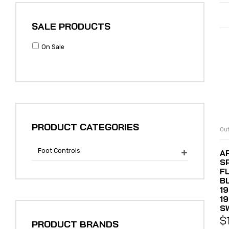
SALE PRODUCTS
On Sale
PRODUCT CATEGORIES
Out
Foot Controls
A

S
F
B
19
1
S
$
PRODUCT BRANDS