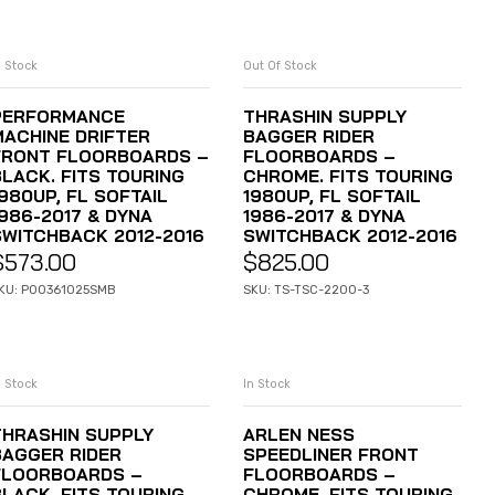
n Stock
Out Of Stock
ADD TO CART
READ MORE
PERFORMANCE
THRASHIN SUPPLY
MACHINE DRIFTER
BAGGER RIDER
FRONT FLOORBOARDS –
FLOORBOARDS –
BLACK. FITS TOURING
CHROME. FITS TOURING
980UP, FL SOFTAIL
1980UP, FL SOFTAIL
1986-2017 & DYNA
1986-2017 & DYNA
SWITCHBACK 2012-2016
SWITCHBACK 2012-2016
$
573.00
$
825.00
KU: P00361025SMB
SKU: TS-TSC-2200-3
n Stock
In Stock
ADD TO CART
ADD TO CART
THRASHIN SUPPLY
ARLEN NESS
BAGGER RIDER
SPEEDLINER FRONT
FLOORBOARDS –
FLOORBOARDS –
BLACK. FITS TOURING
CHROME. FITS TOURING