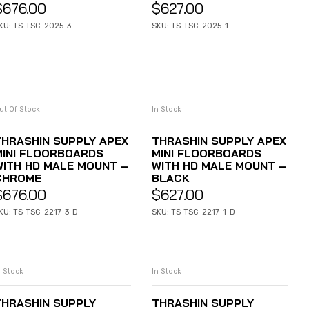
$
676.00
$
627.00
KU: TS-TSC-2025-3
SKU: TS-TSC-2025-1
ut Of Stock
In Stock
READ MORE
ADD TO CART
THRASHIN SUPPLY APEX
THRASHIN SUPPLY APEX
MINI FLOORBOARDS
MINI FLOORBOARDS
WITH HD MALE MOUNT –
WITH HD MALE MOUNT –
CHROME
BLACK
$
676.00
$
627.00
KU: TS-TSC-2217-3-D
SKU: TS-TSC-2217-1-D
n Stock
In Stock
ADD TO CART
ADD TO CART
THRASHIN SUPPLY
THRASHIN SUPPLY