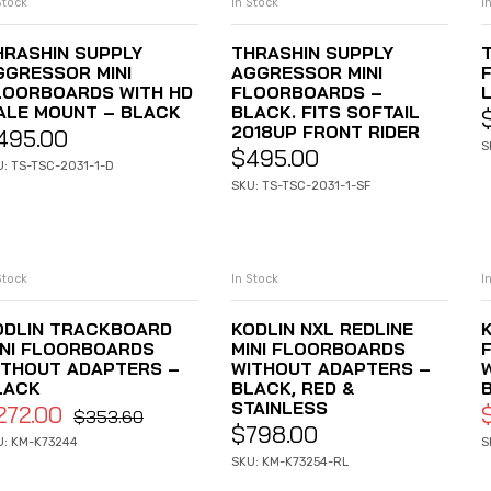
Stock
In Stock
I
ADD TO CART
ADD TO CART
HRASHIN SUPPLY
THRASHIN SUPPLY
GGRESSOR MINI
AGGRESSOR MINI
LOORBOARDS WITH HD
FLOORBOARDS –
L
ALE MOUNT – BLACK
BLACK. FITS SOFTAIL
2018UP FRONT RIDER
495.00
S
$
495.00
U: TS-TSC-2031-1-D
SKU: TS-TSC-2031-1-SF
Stock
In Stock
I
ADD TO CART
ADD TO CART
ODLIN TRACKBOARD
KODLIN NXL REDLINE
K
INI FLOORBOARDS
MINI FLOORBOARDS
ITHOUT ADAPTERS –
WITHOUT ADAPTERS –
LACK
BLACK, RED &
STAINLESS
272.00
$
353.60
$
798.00
U: KM-K73244
S
SKU: KM-K73254-RL