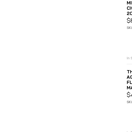
M
C
2
$
SK
In 
T
A
F
M
$
SK