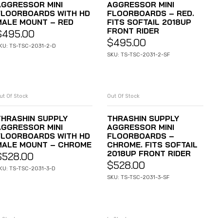
AGGRESSOR MINI
AGGRESSOR MINI
FLOORBOARDS WITH HD
FLOORBOARDS – RED.
MALE MOUNT – RED
FITS SOFTAIL 2018UP
FRONT RIDER
$
495.00
$
495.00
KU: TS-TSC-2031-2-D
SKU: TS-TSC-2031-2-SF
ut Of Stock
Out Of Stock
READ MORE
READ MORE
THRASHIN SUPPLY
THRASHIN SUPPLY
AGGRESSOR MINI
AGGRESSOR MINI
FLOORBOARDS WITH HD
FLOORBOARDS –
MALE MOUNT – CHROME
CHROME. FITS SOFTAIL
2018UP FRONT RIDER
$
528.00
$
528.00
KU: TS-TSC-2031-3-D
SKU: TS-TSC-2031-3-SF