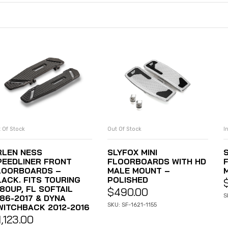
 Of Stock
Out Of Stock
I
READ MORE
READ MORE
RLEN NESS
SLYFOX MINI
S
PEEDLINER FRONT
FLOORBOARDS WITH HD
LOORBOARDS –
MALE MOUNT –
LACK. FITS TOURING
POLISHED
80UP, FL SOFTAIL
$
490.00
S
986-2017 & DYNA
SKU: SF-1621-1155
WITCHBACK 2012-2016
1,123.00