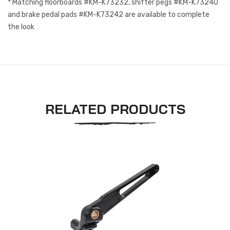
* Matching floorboards #KM-K73232, shifter pegs #KM-K73240
and brake pedal pads #KM-K73242 are available to complete
the look
RELATED PRODUCTS