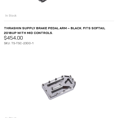
In Stock
THRASHIN SUPPLY BRAKE PEDAL ARM – BLACK. FITS SOFTAIL
2018UP WITH MID CONTROLS.
$
454.00
SKU: TS-TSC-2300-1