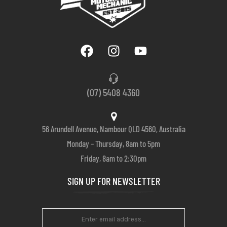
(07) 5408 4360
56 Arundell Avenue, Nambour QLD 4560, Australia
Monday – Thursday, 8am to 5pm
Friday, 8am to 2:30pm
SIGN UP FOR NEWSLETTER