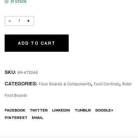
In stock
ADD TO CART
SKU:
KM-K73244
CATEGORIES:
,
,
Floor Boards & Components
Foot Controls
Rider
Foot Boards
FACEBOOK
TWITTER
LINKEDIN
TUMBLR
GOOGLE+
PINTEREST
EMAIL