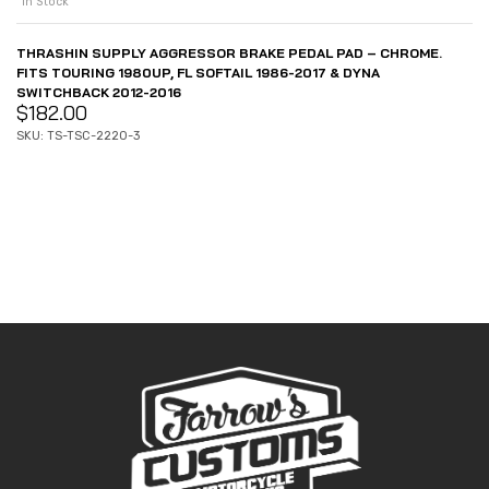
In Stock
THRASHIN SUPPLY AGGRESSOR BRAKE PEDAL PAD – CHROME.
FITS TOURING 1980UP, FL SOFTAIL 1986-2017 & DYNA
SWITCHBACK 2012-2016
$
182.00
SKU: TS-TSC-2220-3