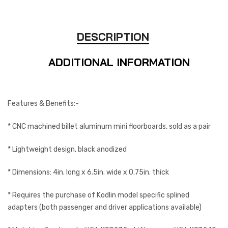
DESCRIPTION
ADDITIONAL INFORMATION
Features & Benefits:-
* CNC machined billet aluminum mini floorboards, sold as a pair
* Lightweight design, black anodized
* Dimensions: 4in. long x 6.5in. wide x 0.75in. thick
* Requires the purchase of Kodlin model specific splined
adapters (both passenger and driver applications available)