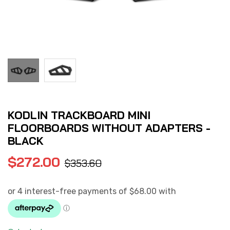
KODLIN TRACKBOARD MINI
FLOORBOARDS WITHOUT ADAPTERS -
BLACK
$
272.00
$
353.60