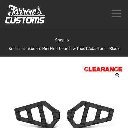
Shop
Kodlin Trackboard Mini Floorboards without Adapters – Black