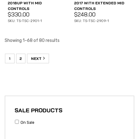
2018UP WITH MID
2017 WITH EXTENDED MID
CONTROLS
CONTROLS
$
330.00
$
248.00
SKU: TS-TSC-2901-1
SKU: TS-TSC-2909-1
Showing 1–68 of 80 results
1
2
NEXT
SALE PRODUCTS
On Sale