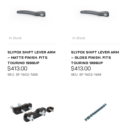
In Stock
In Stock
SLYFOX SHIFT LEVER ARM
SLYFOX SHIFT LEVER ARM
– MATTE FINISH. FITS
– GLOSS FINISH. FITS
TOURING 1999UP
TOURING 1999UP
$
413.00
$
413.00
SKU: SF-1602-1655
SKU: SF-1602-1654