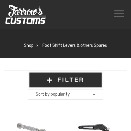
Shop
Foot Shift Levers & others Spares
FILTER
Sort by popularity