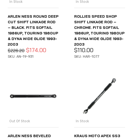
In Stock
In Stock
ARLEN NESS ROUND DEEP
ROLLIES SPEED SHOP
CUT SHIFT LINKAGE ROD
SHIFT LINKAGE ROD –
– BLACK. FITS SOFTAIL
CHROME. FITS SOFTAIL
1986UP, TOURING 1980UP
1986UP, TOURING 1980UP
& DYNA WIDE GLIDE 1993-
& DYNA WIDE GLIDE 1993-
2003
2003
$
174.00
$
110.00
$
226.20
SKU: AN-19-931
SKU: HAR-1077
Out Of Stock
In Stock
ARLEN NESS BEVELED
KRAUS MOTO APEX SS3