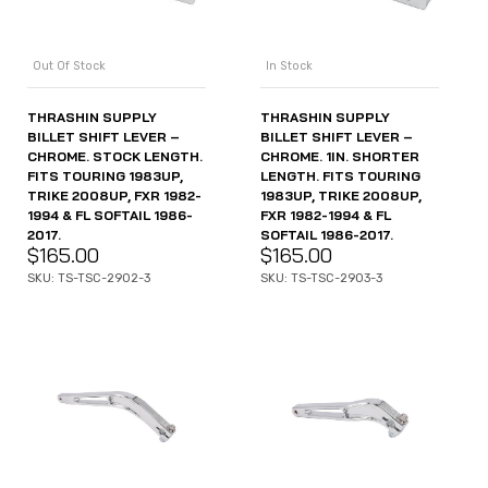
Out Of Stock
In Stock
THRASHIN SUPPLY
THRASHIN SUPPLY
BILLET SHIFT LEVER –
BILLET SHIFT LEVER –
CHROME. STOCK LENGTH.
CHROME. 1IN. SHORTER
FITS TOURING 1983UP,
LENGTH. FITS TOURING
TRIKE 2008UP, FXR 1982-
1983UP, TRIKE 2008UP,
1994 & FL SOFTAIL 1986-
FXR 1982-1994 & FL
2017.
SOFTAIL 1986-2017.
$
165.00
$
165.00
SKU: TS-TSC-2902-3
SKU: TS-TSC-2903-3