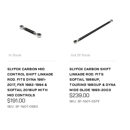
In Stock
Out Of Stock
SLYFOX CARBON MID
SLYFOX CARBON SHIFT
CONTROL SHIFT LINKAGE
LINKAGE ROD. FITS
ROD. FITS DYNA 1991-
SOFTAIL 1986UP,
2017, FXR 1982-1994 &
TOURING 1980UP & DYNA
SOFTAIL 2018UP WITH
WIDE GLIDE 1993-2003
$
239.00
MID CONTROLS
$
191.00
SKU: SF-1601-0579
SKU: SF-1601-0580