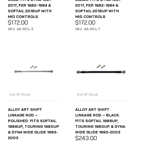
2017, FXR 1982-1994 &
2017, FXR 1982-1994 &
SOFTAIL 2018UP WITH
SOFTAIL 2018UP WITH
MID CONTROLS
MID CONTROLS
$
172.00
$
172.00
SKU: AA-MCL-3
SKU: AA-MCL-1
Out Of Stock
Out Of Stock
ALLOY ART SHIFT
ALLOY ART SHIFT
LINKAGE ROD –
LINKAGE ROD – BLACK.
POLISHED. FITS SOFTAIL
FITS SOFTAIL 1986UP,
1986UP, TOURING 1980UP
TOURING 1980UP & DYNA
& DYNA WIDE GLIDE 1993-
WIDE GLIDE 1993-2003
$
243.00
2003