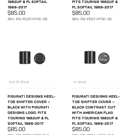
1982UP & FL SOFTAIL
FITS TOURING 1982UP &
1986-2017
FL SOFTAIL 1986-2017
$
85.00
$
85.00
SKU: FIG-FD29-HTSC-SS
SKU: FIG-FD27-HTSC-SS
Out Of Stock
In Stock
FIGURATI DESIGNS HEEL-
FIGURATI DESIGNS HEEL-
TOE SHIFTER COVER –
TOE SHIFTER COVER –
BLACK WITH FIGURATI
BLACK CONTRAST CUT
DESIGNS LOGO. FITS
WITH AMERICAN FLAG.
TOURING 1982UP & FL
FITS TOURING 1982UP &
SOFTAIL 1986-2017
FL SOFTAIL 1986-2017
$
85.00
$
85.00