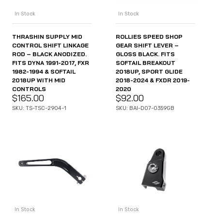
In Stock
In Stock
THRASHIN SUPPLY MID
ROLLIES SPEED SHOP
CONTROL SHIFT LINKAGE
GEAR SHIFT LEVER –
ROD – BLACK ANODIZED.
GLOSS BLACK. FITS
FITS DYNA 1991-2017, FXR
SOFTAIL BREAKOUT
1982-1994 & SOFTAIL
2018UP, SPORT GLIDE
2018UP WITH MID
2018-2024 & FXDR 2019-
CONTROLS
2020
$
165.00
$
92.00
SKU: TS-TSC-2904-1
SKU: BAI-D07-0359GB
In Stock
In Stock