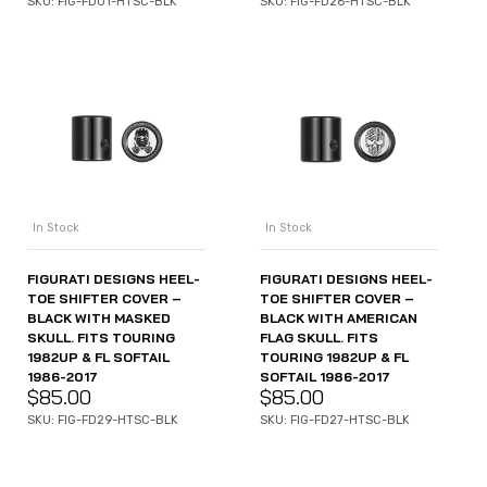
SKU: FIG-FD01-HTSC-BLK
SKU: FIG-FD26-HTSC-BLK
In Stock
In Stock
FIGURATI DESIGNS HEEL-
FIGURATI DESIGNS HEEL-
TOE SHIFTER COVER –
TOE SHIFTER COVER –
BLACK WITH MASKED
BLACK WITH AMERICAN
SKULL. FITS TOURING
FLAG SKULL. FITS
1982UP & FL SOFTAIL
TOURING 1982UP & FL
1986-2017
SOFTAIL 1986-2017
$
85.00
$
85.00
SKU: FIG-FD29-HTSC-BLK
SKU: FIG-FD27-HTSC-BLK