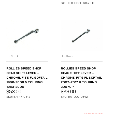
SKU: FLO-HDSF-803BLK
In Stock
In Stock
ROLLIES SPEED SHOP
ROLLIES SPEED SHOP
GEAR SHIFT LEVER –
GEAR SHIFT LEVER –
CHROME. FITS FL SOFTAIL
CHROME. FITS FL SOFTAIL
1986-2006 & TOURING
2007-2017 & TOURING
1983-2006
2007UP
$
53.00
$
63.00
SKU: BAI-17-0612
SKU: BAI-D07-0342