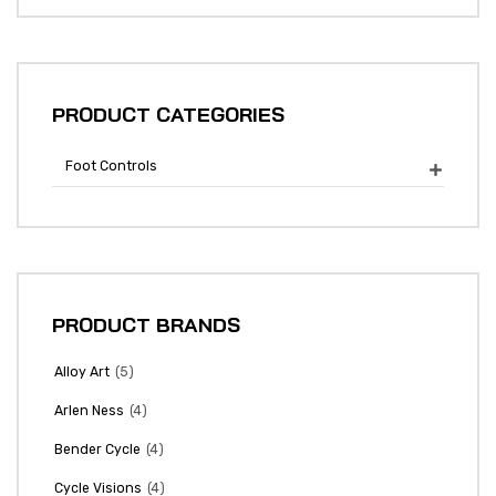
PRODUCT CATEGORIES
Foot Controls

PRODUCT BRANDS
(5)
Alloy Art
(4)
Arlen Ness
(4)
Bender Cycle
(4)
Cycle Visions