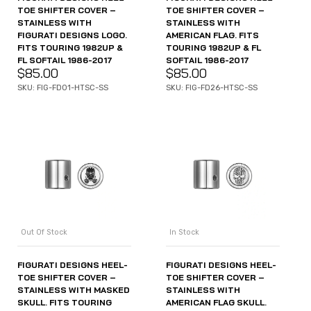
TOE SHIFTER COVER –
TOE SHIFTER COVER –
STAINLESS WITH
STAINLESS WITH
FIGURATI DESIGNS LOGO.
AMERICAN FLAG. FITS
FITS TOURING 1982UP &
TOURING 1982UP & FL
FL SOFTAIL 1986-2017
SOFTAIL 1986-2017
$
85.00
$
85.00
SKU: FIG-FD01-HTSC-SS
SKU: FIG-FD26-HTSC-SS
Out Of Stock
In Stock
FIGURATI DESIGNS HEEL-
FIGURATI DESIGNS HEEL-
TOE SHIFTER COVER –
TOE SHIFTER COVER –
STAINLESS WITH MASKED
STAINLESS WITH
SKULL. FITS TOURING
AMERICAN FLAG SKULL.