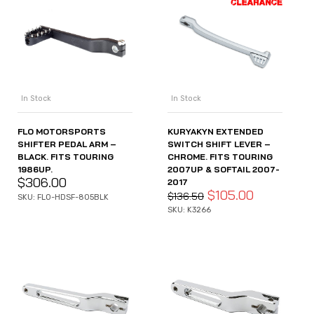
In Stock
In Stock
FLO MOTORSPORTS
KURYAKYN EXTENDED
SHIFTER PEDAL ARM –
SWITCH SHIFT LEVER –
BLACK. FITS TOURING
CHROME. FITS TOURING
1986UP.
2007UP & SOFTAIL 2007-
$
306.00
2017
$
105.00
$
136.50
SKU: FLO-HDSF-805BLK
SKU: K3266