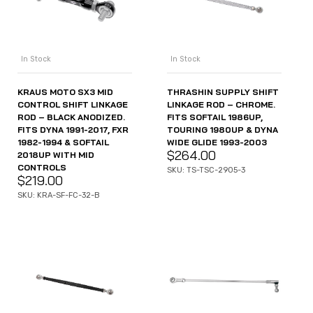
In Stock
In Stock
KRAUS MOTO SX3 MID
THRASHIN SUPPLY SHIFT
CONTROL SHIFT LINKAGE
LINKAGE ROD – CHROME.
ROD – BLACK ANODIZED.
FITS SOFTAIL 1986UP,
FITS DYNA 1991-2017, FXR
TOURING 1980UP & DYNA
1982-1994 & SOFTAIL
WIDE GLIDE 1993-2003
$
264.00
2018UP WITH MID
CONTROLS
SKU: TS-TSC-2905-3
$
219.00
SKU: KRA-SF-FC-32-B