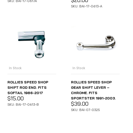
$
20.00
SKU: BAI-17-0617A
SKU: BAI-17-0613-A
In Stock
In Stock
ROLLIES SPEED SHOP
ROLLIES SPEED SHOP
SHIFT ROD END. FITS
GEAR SHIFT LEVER –
SOFTAIL 1986-2017
CHROME. FITS
$
15.00
SPORTSTER 1991-2003.
$
39.00
SKU: BAI-17-0613-B
SKU: BAI-07-0325