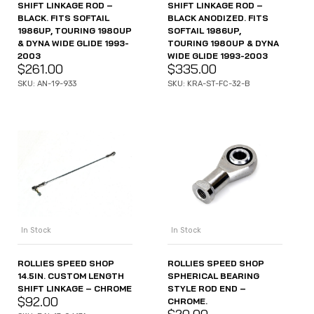
SHIFT LINKAGE ROD –
SHIFT LINKAGE ROD –
BLACK. FITS SOFTAIL
BLACK ANODIZED. FITS
1986UP, TOURING 1980UP
SOFTAIL 1986UP,
& DYNA WIDE GLIDE 1993-
TOURING 1980UP & DYNA
2003
WIDE GLIDE 1993-2003
$
261.00
$
335.00
SKU: AN-19-933
SKU: KRA-ST-FC-32-B
In Stock
In Stock
ROLLIES SPEED SHOP
ROLLIES SPEED SHOP
14.5IN. CUSTOM LENGTH
SPHERICAL BEARING
SHIFT LINKAGE – CHROME
STYLE ROD END –
$
92.00
CHROME.