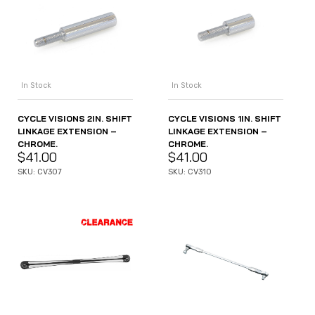
In Stock
In Stock
CYCLE VISIONS 2IN. SHIFT
CYCLE VISIONS 1IN. SHIFT
LINKAGE EXTENSION –
LINKAGE EXTENSION –
CHROME.
CHROME.
$
41.00
$
41.00
SKU: CV307
SKU: CV310