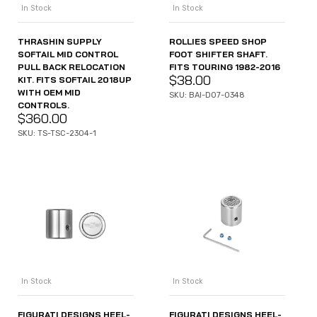
In Stock
In Stock
THRASHIN SUPPLY
ROLLIES SPEED SHOP
SOFTAIL MID CONTROL
FOOT SHIFTER SHAFT.
PULL BACK RELOCATION
FITS TOURING 1982-2016
$
38.00
KIT. FITS SOFTAIL 2018UP
WITH OEM MID
SKU: BAI-D07-0348
CONTROLS.
$
360.00
SKU: TS-TSC-2304-1
In Stock
In Stock
FIGURATI DESIGNS HEEL-
FIGURATI DESIGNS HEEL-