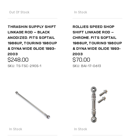
Out Of Stock
In Stock
THRASHIN SUPPLY SHIFT
ROLLIES SPEED SHOP
LINKAGE ROD – BLACK
SHIFT LINKAGE ROD –
ANODIZED. FITS SOFTAIL
CHROME. FITS SOFTAIL
1986UP, TOURING 1980UP
1986UP, TOURING 1980UP
& DYNA WIDE GLIDE 1993-
& DYNA WIDE GLIDE 1993-
2003
2003
$
248.00
$
70.00
SKU: TS-TSC-2905-1
SKU: BAI-17-0613
In Stock
In Stock