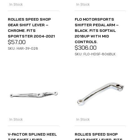
In Stock
In Stock
ROLLIES SPEED SHOP
FLO MOTORSPORTS
GEAR SHIFT LEVER –
SHIFTER PEDAL ARM –
CHROME. FITS
BLACK. FITS SOFTAIL
SPORTSTER 2004-2021
2018UP WITH MID
$
57.00
CONTROLS.
$
306.00
SKU: HAR-39-028
SKU: FLO-HDSF-806BLK
In Stock
In Stock
V-FACTOR SPLINED HEEL
ROLLIES SPEED SHOP
TOE SHIFT LEVER –
GEAR SHIFT LEVER. FITS