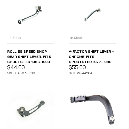
In Stock
In Stock
ROLLIES SPEED SHOP
V-FACTOR SHIFT LEVER –
GEAR SHIFT LEVER. FITS
CHROME. FITS
SPORTSTER 1986-1990
SPORTSTER 1977-1985
$
44.00
$
55.00
SKU: BAI-07-0319
SKU: VF-44204