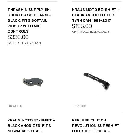
THRASHIN SUPPLY 1IN.
KRAUS MOTO EZ-SHIFT –
SHORTER SHIFT ARM –
BLACK ANODIZED. FITS
BLACK. FITS SOFTAIL
TWIN CAM 1999-2017
$
155.00
2018UP WITH MID
CONTROLS
SKU: KRA-UN-FC-82-B
$
330.00
SKU: TS-TSC-2302-1
In Stock
In Stock
KRAUS MOTO EZ-SHIFT –
REKLUSE CLUTCH
BLACK ANODIZED. FITS
REVOLUTION SURESHIFT
MILWAUKEE-EIGHT
FULL SHIFT LEVER –