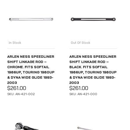
In Stock
Out Of Stock
ARLEN NESS SPEEDLINER
ARLEN NESS SPEEDLINER
SHIFT LINKAGE ROD –
SHIFT LINKAGE ROD –
CHROME. FITS SOFTAIL
BLACK. FITS SOFTAIL
1986UP, TOURING 1980UP
1986UP, TOURING 1980UP
& DYNA WIDE GLIDE 1993-
& DYNA WIDE GLIDE 1993-
2003
2003
$
261.00
$
261.00
SKU: AN-421-002
SKU: AN-421-000