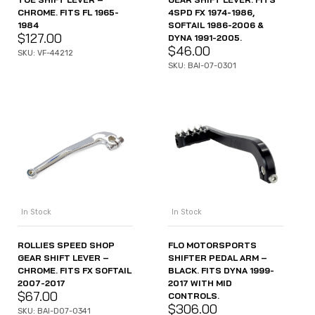
CHROME. FITS FL 1965-
4SPD FX 1974-1986,
1984
SOFTAIL 1986-2006 &
$
127.00
DYNA 1991-2005.
$
46.00
SKU: VF-44212
SKU: BAI-07-0301
In Stock
In Stock
ROLLIES SPEED SHOP
FLO MOTORSPORTS
GEAR SHIFT LEVER –
SHIFTER PEDAL ARM –
CHROME. FITS FX SOFTAIL
BLACK. FITS DYNA 1999-
2007-2017
2017 WITH MID
$
67.00
CONTROLS.
$
306.00
SKU: BAI-D07-0341