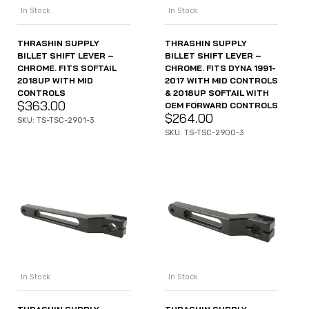
In Stock
In Stock
THRASHIN SUPPLY
THRASHIN SUPPLY
BILLET SHIFT LEVER –
BILLET SHIFT LEVER –
CHROME. FITS SOFTAIL
CHROME. FITS DYNA 1991-
2018UP WITH MID
2017 WITH MID CONTROLS
CONTROLS
& 2018UP SOFTAIL WITH
$
363.00
OEM FORWARD CONTROLS
$
264.00
SKU: TS-TSC-2901-3
SKU: TS-TSC-2900-3
In Stock
In Stock