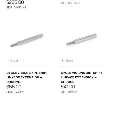
$
235.00
SKU: AA-FCL-1
SKU: AA-FCL-2
In Stock
In Stock
CYCLE VISIONS 4IN. SHIFT
CYCLE VISIONS 3IN. SHIFT
LINKAGE EXTENSION –
LINKAGE EXTENSION –
CHROME.
CHROME.
$
56.00
$
41.00
SKU: CV309
SKU: CV308