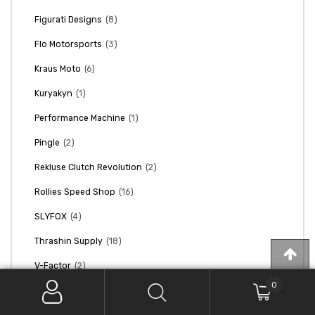
(8)
Figurati Designs
(3)
Flo Motorsports
(6)
Kraus Moto
(1)
Kuryakyn
(1)
Performance Machine
(2)
Pingle
(2)
Rekluse Clutch Revolution
(16)
Rollies Speed Shop
(4)
SLYFOX
(18)
Thrashin Supply
(2)
V-Factor
0