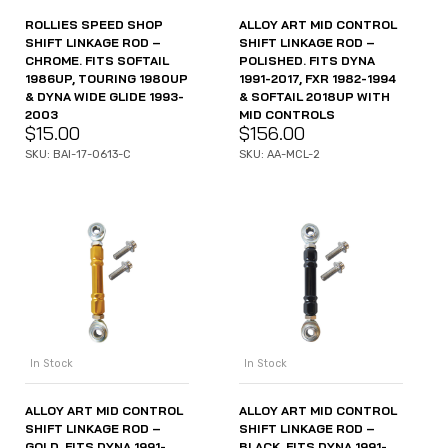
ROLLIES SPEED SHOP
ALLOY ART MID CONTROL
SHIFT LINKAGE ROD –
SHIFT LINKAGE ROD –
CHROME. FITS SOFTAIL
POLISHED. FITS DYNA
1986UP, TOURING 1980UP
1991-2017, FXR 1982-1994
& DYNA WIDE GLIDE 1993-
& SOFTAIL 2018UP WITH
2003
MID CONTROLS
$
15.00
$
156.00
SKU: BAI-17-0613-C
SKU: AA-MCL-2
In Stock
In Stock
ALLOY ART MID CONTROL
ALLOY ART MID CONTROL
SHIFT LINKAGE ROD –
SHIFT LINKAGE ROD –
GOLD. FITS DYNA 1991-
BLACK. FITS DYNA 1991-