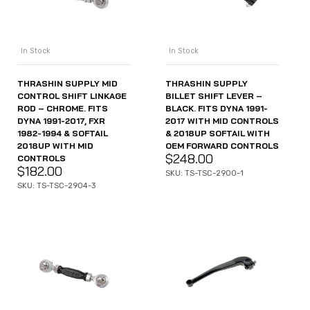
In Stock
In Stock
THRASHIN SUPPLY MID
THRASHIN SUPPLY
CONTROL SHIFT LINKAGE
BILLET SHIFT LEVER –
ROD – CHROME. FITS
BLACK. FITS DYNA 1991-
DYNA 1991-2017, FXR
2017 WITH MID CONTROLS
1982-1994 & SOFTAIL
& 2018UP SOFTAIL WITH
2018UP WITH MID
OEM FORWARD CONTROLS
$
248.00
CONTROLS
$
182.00
SKU: TS-TSC-2900-1
SKU: TS-TSC-2904-3