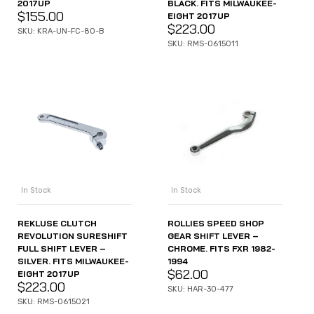
2017UP
BLACK. FITS MILWAUKEE-
$
155.00
EIGHT 2017UP
$
223.00
SKU: KRA-UN-FC-80-B
SKU: RMS-0615011
In Stock
In Stock
REKLUSE CLUTCH
ROLLIES SPEED SHOP
REVOLUTION SURESHIFT
GEAR SHIFT LEVER –
FULL SHIFT LEVER –
CHROME. FITS FXR 1982-
SILVER. FITS MILWAUKEE-
1994
$
62.00
EIGHT 2017UP
$
223.00
SKU: HAR-30-477
SKU: RMS-0615021