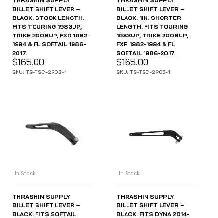
THRASHIN SUPPLY
THRASHIN SUPPLY
BILLET SHIFT LEVER –
BILLET SHIFT LEVER –
BLACK. STOCK LENGTH.
BLACK. 1IN. SHORTER
FITS TOURING 1983UP,
LENGTH. FITS TOURING
TRIKE 2008UP, FXR 1982-
1983UP, TRIKE 2008UP,
1994 & FL SOFTAIL 1986-
FXR 1982-1994 & FL
2017.
SOFTAIL 1986-2017.
$
165.00
$
165.00
SKU: TS-TSC-2902-1
SKU: TS-TSC-2903-1
In Stock
In Stock
THRASHIN SUPPLY
THRASHIN SUPPLY
BILLET SHIFT LEVER –
BILLET SHIFT LEVER –
BLACK. FITS SOFTAIL
BLACK. FITS DYNA 2014-