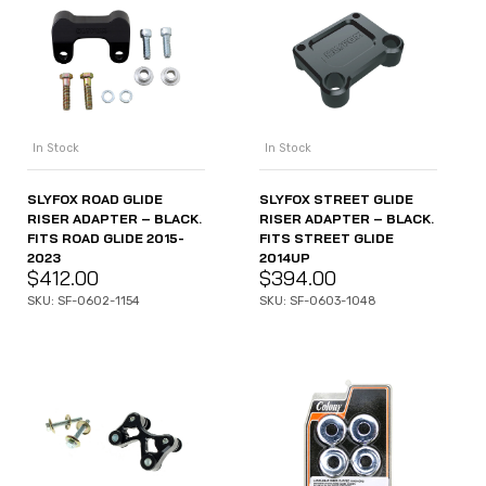
In Stock
In Stock
SLYFOX ROAD GLIDE
SLYFOX STREET GLIDE
RISER ADAPTER – BLACK.
RISER ADAPTER – BLACK.
FITS ROAD GLIDE 2015-
FITS STREET GLIDE
2023
2014UP
$
412.00
$
394.00
SKU: SF-0602-1154
SKU: SF-0603-1048