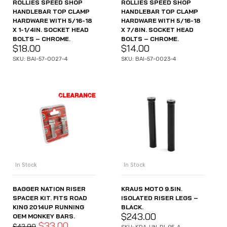
ROLLIES SPEED SHOP
ROLLIES SPEED SHOP
HANDLEBAR TOP CLAMP
HANDLEBAR TOP CLAMP
HARDWARE WITH 5/16-18
HARDWARE WITH 5/16-18
X 1-1/4IN. SOCKET HEAD
X 7/8IN. SOCKET HEAD
BOLTS – CHROME.
BOLTS – CHROME.
$
18.00
$
14.00
SKU: BAI-57-0027-4
SKU: BAI-57-0023-4
In Stock
In Stock
BAGGER NATION RISER
KRAUS MOTO 9.5IN.
SPACER KIT. FITS ROAD
ISOLATED RISER LEGS –
KING 2014UP RUNNING
BLACK.
$
243.00
OEM MONKEY BARS.
$
33.00
$
42.90