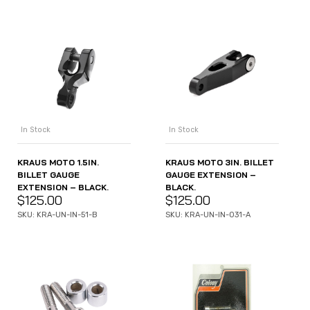
In Stock
In Stock
KRAUS MOTO 1.5IN.
KRAUS MOTO 3IN. BILLET
BILLET GAUGE
GAUGE EXTENSION –
EXTENSION – BLACK.
BLACK.
$
125.00
$
125.00
SKU: KRA-UN-IN-51-B
SKU: KRA-UN-IN-031-A