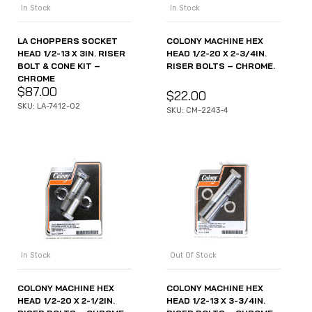
In Stock
In Stock
LA CHOPPERS SOCKET
COLONY MACHINE HEX
HEAD 1/2-13 X 3IN. RISER
HEAD 1/2-20 X 2-3/4IN.
BOLT & CONE KIT –
RISER BOLTS – CHROME.
CHROME
$
87.00
$
22.00
SKU: LA-7412-02
SKU: CM-2243-4
In Stock
Out Of Stock
COLONY MACHINE HEX
COLONY MACHINE HEX
HEAD 1/2-20 X 2-1/2IN.
HEAD 1/2-13 X 3-3/4IN.