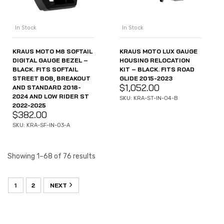
In Stock
In Stock
KRAUS MOTO M8 SOFTAIL
KRAUS MOTO LUX GAUGE
DIGITAL GAUGE BEZEL –
HOUSING RELOCATION
BLACK. FITS SOFTAIL
KIT – BLACK. FITS ROAD
STREET BOB, BREAKOUT
GLIDE 2015-2023
$
1,052.00
AND STANDARD 2018-
2024 AND LOW RIDER ST
SKU: KRA-ST-IN-04-B
2022-2025
$
382.00
SKU: KRA-SF-IN-03-A
Showing 1–68 of 76 results
1
2
NEXT