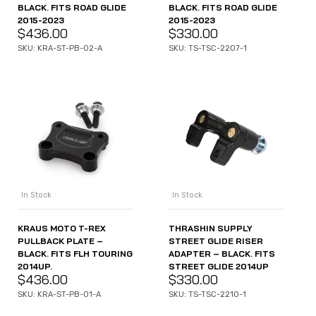
BLACK. FITS ROAD GLIDE
BLACK. FITS ROAD GLIDE
2015-2023
2015-2023
$
436.00
$
330.00
SKU: KRA-ST-PB-02-A
SKU: TS-TSC-2207-1
In Stock
In Stock
KRAUS MOTO T-REX
THRASHIN SUPPLY
PULLBACK PLATE –
STREET GLIDE RISER
BLACK. FITS FLH TOURING
ADAPTER – BLACK. FITS
2014UP.
STREET GLIDE 2014UP
$
436.00
$
330.00
SKU: KRA-ST-PB-01-A
SKU: TS-TSC-2210-1