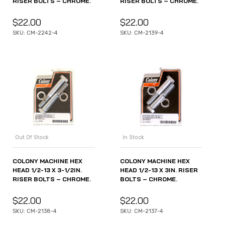
RISER BOLTS – CHROME.
RISER BOLTS – CHROME.
$
22.00
$
22.00
SKU: CM-2242-4
SKU: CM-2139-4
Out Of Stock
In Stock
COLONY MACHINE HEX
COLONY MACHINE HEX
HEAD 1/2-13 X 3-1/2IN.
HEAD 1/2-13 X 3IN. RISER
RISER BOLTS – CHROME.
BOLTS – CHROME.
$
22.00
$
22.00
SKU: CM-2138-4
SKU: CM-2137-4