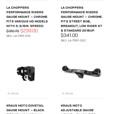
LA CHOPPERS
LA CHOPPERS
PERFORMANCE RISERS
PERFORMANCE RISERS
GAUGE MOUNT – CHROME.
GAUGE MOUNT – CHROME.
FITS VARIOUS HD MODELS
FITS STREET BOB,
WITH 3-3/8IN. SPEEDO.
BREAKOUT, LOW RIDER ST
$
239.00
& STANDARD 2018UP.
$
310.70
$
341.00
SKU: LA-7397-01C
SKU: LA-7397-00C
In Stock
In Stock
KRAUS MOTO DOVETAIL
KRAUS MOTO
GAUGE MOUNT – BLACK.
ADJUSTABLE GAUGE