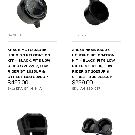
In Stock
In Stock
KRAUS MOTO GAUGE
ARLEN NESS GAUGE
HOUSING RELOCATION
HOUSING RELOCATION
KIT – BLACK. FITS LOW
KIT – BLACK. FITS LOW
RIDER S 2022UP, LOW
RIDER S 2022UP, LOW
RIDER ST 2025UP &
RIDER ST 2025UP &
STREET BOB 2025UP
STREET BOB 2025UP
$
497.00
$
299.00
SKU: KRA-SF-IN-14-A
SKU: AN-520-057