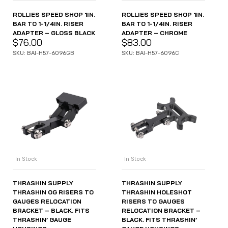
ROLLIES SPEED SHOP 1IN.
ROLLIES SPEED SHOP 1IN.
BAR TO 1-1/4IN. RISER
BAR TO 1-1/4IN. RISER
ADAPTER – GLOSS BLACK
ADAPTER – CHROME
$
76.00
$
83.00
SKU: BAI-H57-6096GB
SKU: BAI-H57-6096C
In Stock
In Stock
THRASHIN SUPPLY
THRASHIN SUPPLY
THRASHIN OG RISERS TO
THRASHIN HOLESHOT
GAUGES RELOCATION
RISERS TO GAUGES
BRACKET – BLACK. FITS
RELOCATION BRACKET –
THRASHIN’ GAUGE
BLACK. FITS THRASHIN’