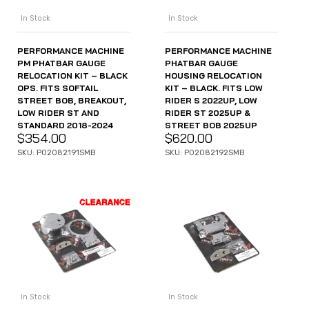
In Stock
In Stock
PERFORMANCE MACHINE
PERFORMANCE MACHINE
PM PHATBAR GAUGE
PHATBAR GAUGE
RELOCATION KIT – BLACK
HOUSING RELOCATION
OPS. FITS SOFTAIL
KIT – BLACK. FITS LOW
STREET BOB, BREAKOUT,
RIDER S 2022UP, LOW
LOW RIDER ST AND
RIDER ST 2025UP &
STANDARD 2018-2024
STREET BOB 2025UP
$
354.00
$
620.00
SKU: P02082191SMB
SKU: P02082192SMB
In Stock
In Stock