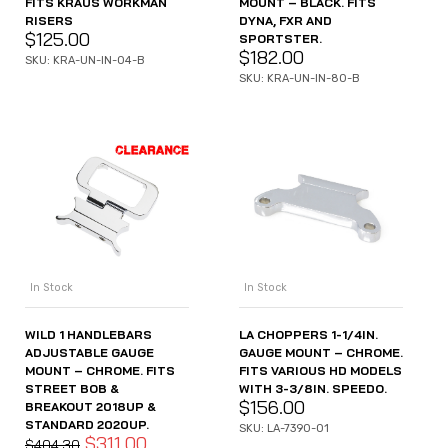
FITS KRAUS WORKMAN
MOUNT – BLACK. FITS
RISERS
DYNA, FXR AND
$
125.00
SPORTSTER.
$
182.00
SKU: KRA-UN-IN-04-B
SKU: KRA-UN-IN-80-B
In Stock
In Stock
WILD 1 HANDLEBARS
LA CHOPPERS 1-1/4IN.
ADJUSTABLE GAUGE
GAUGE MOUNT – CHROME.
MOUNT – CHROME. FITS
FITS VARIOUS HD MODELS
STREET BOB &
WITH 3-3/8IN. SPEEDO.
$
156.00
BREAKOUT 2018UP &
STANDARD 2020UP.
SKU: LA-7390-01
$
311.00
$
404.30