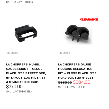
SKU: LA-7398-10BLK
In Stock
In Stock
LA CHOPPERS 1-1/4IN.
LA CHOPPERS GAUGE
GAUGE MOUNT – GLOSS
HOUSING RELOCATION
BLACK. FITS STREET BOB,
KIT – GLOSS BLACK. FITS
BREAKOUT, LOW RIDER ST
ROAD GLIDE 2015-2023
$
684.00
& STANDARD 2018UP.
$
889.20
$
270.00
SKU: LA-7397-03BLK
SKU: LA-7391-01BLK