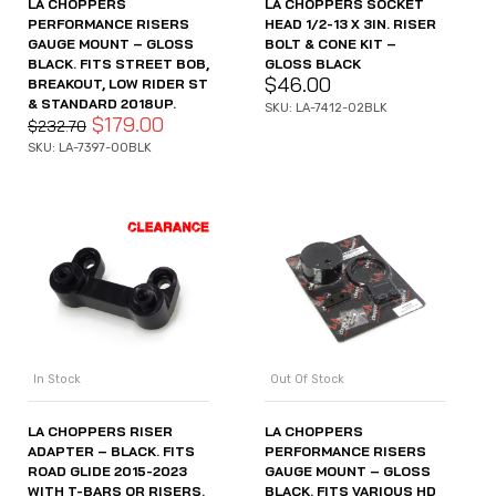
LA CHOPPERS
LA CHOPPERS SOCKET
PERFORMANCE RISERS
HEAD 1/2-13 X 3IN. RISER
GAUGE MOUNT – GLOSS
BOLT & CONE KIT –
BLACK. FITS STREET BOB,
GLOSS BLACK
$
46.00
BREAKOUT, LOW RIDER ST
& STANDARD 2018UP.
SKU: LA-7412-02BLK
$
179.00
$
232.70
SKU: LA-7397-00BLK
In Stock
Out Of Stock
LA CHOPPERS RISER
LA CHOPPERS
ADAPTER – BLACK. FITS
PERFORMANCE RISERS
ROAD GLIDE 2015-2023
GAUGE MOUNT – GLOSS
WITH T-BARS OR RISERS.
BLACK. FITS VARIOUS HD