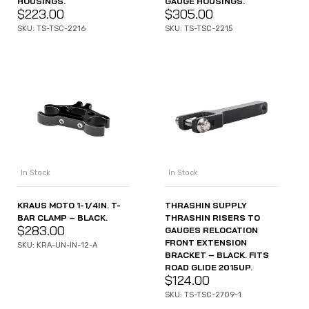
HOUSINGS.
GAUGE HOUSINGS.
$
223.00
$
305.00
SKU: TS-TSC-2216
SKU: TS-TSC-2215
In Stock
In Stock
KRAUS MOTO 1-1/4IN. T-
THRASHIN SUPPLY
BAR CLAMP – BLACK.
THRASHIN RISERS TO
$
283.00
GAUGES RELOCATION
FRONT EXTENSION
SKU: KRA-UN-IN-12-A
BRACKET – BLACK. FITS
ROAD GLIDE 2015UP.
$
124.00
SKU: TS-TSC-2709-1