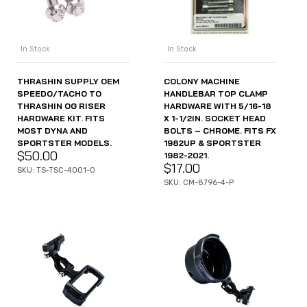
In Stock
In Stock
THRASHIN SUPPLY OEM
COLONY MACHINE
SPEEDO/TACHO TO
HANDLEBAR TOP CLAMP
THRASHIN OG RISER
HARDWARE WITH 5/16-18
HARDWARE KIT. FITS
X 1-1/2IN. SOCKET HEAD
MOST DYNA AND
BOLTS – CHROME. FITS FX
SPORTSTER MODELS.
1982UP & SPORTSTER
$
50.00
1982-2021.
$
17.00
SKU: TS-TSC-4001-0
SKU: CM-8796-4-P