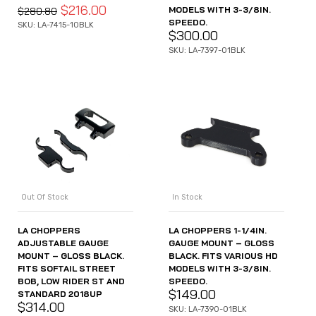
$
216.00
MODELS WITH 3-3/8IN.
$
280.80
SPEEDO.
SKU: LA-7415-10BLK
$
300.00
SKU: LA-7397-01BLK
Out Of Stock
In Stock
LA CHOPPERS
LA CHOPPERS 1-1/4IN.
ADJUSTABLE GAUGE
GAUGE MOUNT – GLOSS
MOUNT – GLOSS BLACK.
BLACK. FITS VARIOUS HD
FITS SOFTAIL STREET
MODELS WITH 3-3/8IN.
BOB, LOW RIDER ST AND
SPEEDO.
$
149.00
STANDARD 2018UP
$
314.00
SKU: LA-7390-01BLK