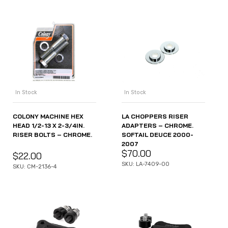
In Stock
In Stock
COLONY MACHINE HEX
LA CHOPPERS RISER
HEAD 1/2-13 X 2-3/4IN.
ADAPTERS – CHROME.
RISER BOLTS – CHROME.
SOFTAIL DEUCE 2000-
2007
$
70.00
$
22.00
SKU: LA-7409-00
SKU: CM-2136-4