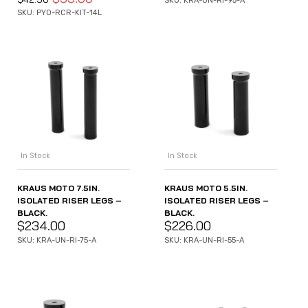
SKU: KRA-UN-RI-95-A
SKU: PYO-RCR-KIT-14L
In Stock
In Stock
KRAUS MOTO 7.5IN.
KRAUS MOTO 5.5IN.
ISOLATED RISER LEGS –
ISOLATED RISER LEGS –
BLACK.
BLACK.
$
234.00
$
226.00
SKU: KRA-UN-RI-75-A
SKU: KRA-UN-RI-55-A