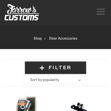
Shop
Riser Accessories
FILTER
Sort by popularity