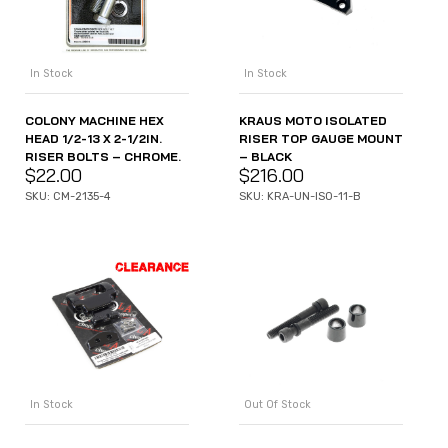
In Stock
In Stock
COLONY MACHINE HEX
KRAUS MOTO ISOLATED
HEAD 1/2-13 X 2-1/2IN.
RISER TOP GAUGE MOUNT
RISER BOLTS – CHROME.
– BLACK
$
22.00
$
216.00
SKU: CM-2135-4
SKU: KRA-UN-ISO-11-B
In Stock
Out Of Stock