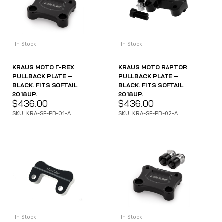
In Stock
In Stock
KRAUS MOTO T-REX
KRAUS MOTO RAPTOR
PULLBACK PLATE –
PULLBACK PLATE –
BLACK. FITS SOFTAIL
BLACK. FITS SOFTAIL
2018UP.
2018UP.
$
436.00
$
436.00
SKU: KRA-SF-PB-01-A
SKU: KRA-SF-PB-02-A
In Stock
In Stock