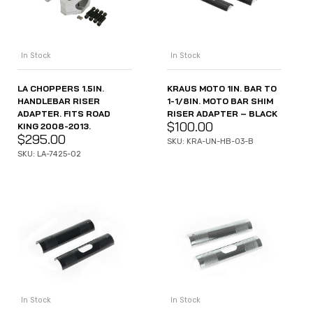
In Stock
In Stock
LA CHOPPERS 1.5IN.
KRAUS MOTO 1IN. BAR TO
HANDLEBAR RISER
1-1/8IN. MOTO BAR SHIM
ADAPTER. FITS ROAD
RISER ADAPTER – BLACK
$
100.00
KING 2008-2013.
$
295.00
SKU: KRA-UN-HB-03-B
SKU: LA-7425-02
In Stock
In Stock