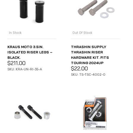
In Stock
Out Of Stock
KRAUS MOTO 3.5IN.
THRASHIN SUPPLY
ISOLATED RISER LEGS –
THRASHIN RISER
BLACK.
HARDWARE KIT. FITS
$
211.00
TOURING 2024UP
$
22.00
SKU: KRA-UN-RI-35-A
SKU: TS-TSC-4002-0