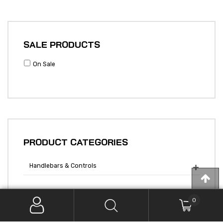
SALE PRODUCTS
On Sale
PRODUCT CATEGORIES
Handlebars & Controls

0