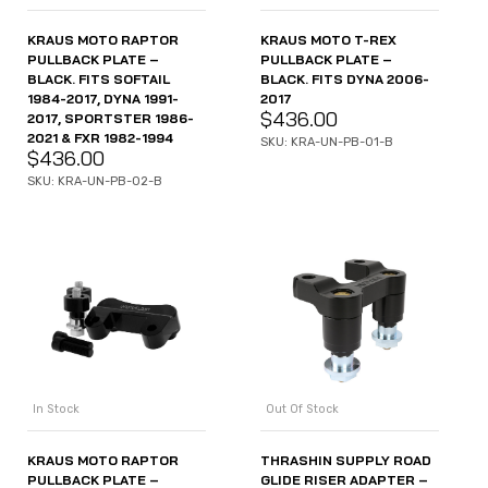
KRAUS MOTO RAPTOR
KRAUS MOTO T-REX
PULLBACK PLATE –
PULLBACK PLATE –
BLACK. FITS SOFTAIL
BLACK. FITS DYNA 2006-
1984-2017, DYNA 1991-
2017
$
436.00
2017, SPORTSTER 1986-
2021 & FXR 1982-1994
SKU: KRA-UN-PB-01-B
$
436.00
SKU: KRA-UN-PB-02-B
In Stock
Out Of Stock
KRAUS MOTO RAPTOR
THRASHIN SUPPLY ROAD
PULLBACK PLATE –
GLIDE RISER ADAPTER –