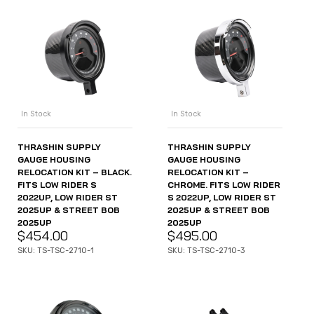
In Stock
In Stock
THRASHIN SUPPLY
THRASHIN SUPPLY
GAUGE HOUSING
GAUGE HOUSING
RELOCATION KIT – BLACK.
RELOCATION KIT –
FITS LOW RIDER S
CHROME. FITS LOW RIDER
2022UP, LOW RIDER ST
S 2022UP, LOW RIDER ST
2025UP & STREET BOB
2025UP & STREET BOB
2025UP
2025UP
$
454.00
$
495.00
SKU: TS-TSC-2710-1
SKU: TS-TSC-2710-3