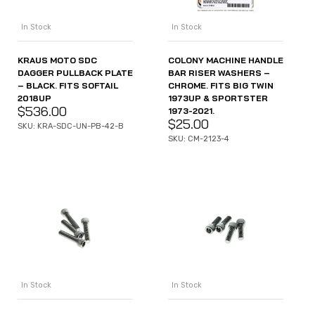
In Stock
In Stock
KRAUS MOTO SDC
COLONY MACHINE HANDLE
DAGGER PULLBACK PLATE
BAR RISER WASHERS –
– BLACK. FITS SOFTAIL
CHROME. FITS BIG TWIN
2018UP
1973UP & SPORTSTER
$
536.00
1973-2021.
$
25.00
SKU: KRA-SDC-UN-PB-42-B
SKU: CM-2123-4
In Stock
In Stock