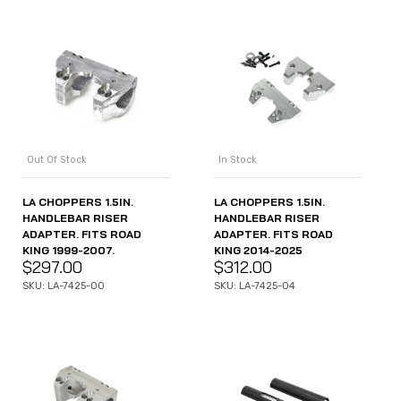
Out Of Stock
In Stock
LA CHOPPERS 1.5IN.
LA CHOPPERS 1.5IN.
HANDLEBAR RISER
HANDLEBAR RISER
ADAPTER. FITS ROAD
ADAPTER. FITS ROAD
KING 1999-2007.
KING 2014-2025
$
297.00
$
312.00
SKU: LA-7425-00
SKU: LA-7425-04