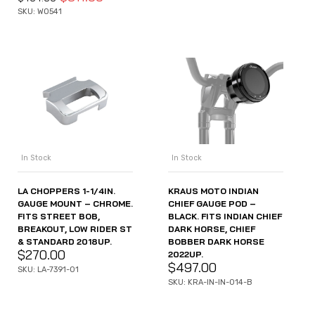
SKU: WO541
In Stock
In Stock
LA CHOPPERS 1-1/4IN.
KRAUS MOTO INDIAN
GAUGE MOUNT – CHROME.
CHIEF GAUGE POD –
FITS STREET BOB,
BLACK. FITS INDIAN CHIEF
BREAKOUT, LOW RIDER ST
DARK HORSE, CHIEF
& STANDARD 2018UP.
BOBBER DARK HORSE
$
270.00
2022UP.
$
497.00
SKU: LA-7391-01
SKU: KRA-IN-IN-014-B