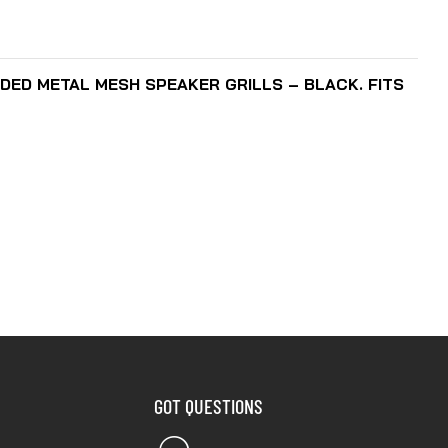
ADD TO CART
DED METAL MESH SPEAKER GRILLS – BLACK. FITS
GOT QUESTIONS