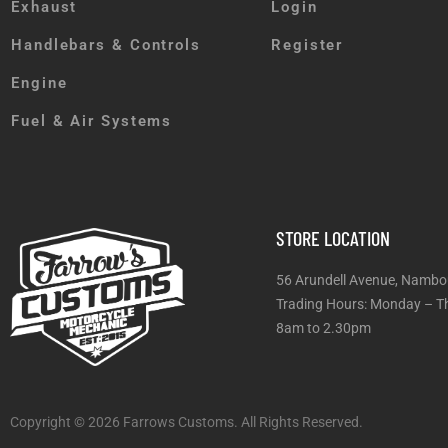
Exhaust
Login
Handlebars & Controls
Register
Engine
Fuel & Air Systems
STORE LOCATION
56 Arundell Avenue, Nambo
Trading Hours: Monday
8am to 2.30pm
Copyright © 2026 Farrows Customs. All Rights Reserved.