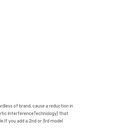
ardless of brand, cause a reduction in
netic InterferenceTechnology) that
e.If you add a 2nd or 3rd model