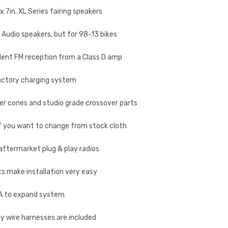
 7in. XL Series fairing speakers
r Audio speakers, but for 98-13 bikes
ellent FM reception from a Class D amp
 factory charging system
er cones and studio grade crossover parts
 if you want to change from stock cloth
 aftermarket plug & play radios
ts make installation very easy
AA to expand system
lay wire harnesses are included