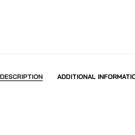
DESCRIPTION
ADDITIONAL INFORMATI