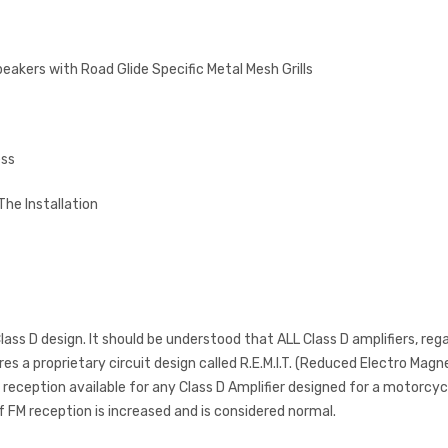
peakers with Road Glide Specific Metal Mesh Grills
ess
The Installation
ass D design. It should be understood that ALL Class D amplifiers, reg
s a proprietary circuit design called R.E.M.I.T. (Reduced Electro Mag
eception available for any Class D Amplifier designed for a motorcycl
f FM reception is increased and is considered normal.