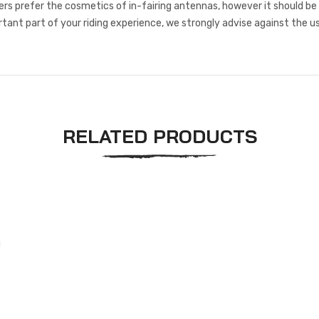
s prefer the cosmetics of in-fairing antennas, however it should be
rtant part of your riding experience, we strongly advise against the us
RELATED PRODUCTS