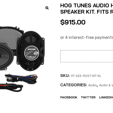
HOG TUNES AUDIO H
SPEAKER KIT. FITS 
$
915.00
SKU:
HT-225-RG57-KIT-XL
CATEGORIES:
,
Audio
Audio & 
FACEBOOK
TWITTER
LINKEDI