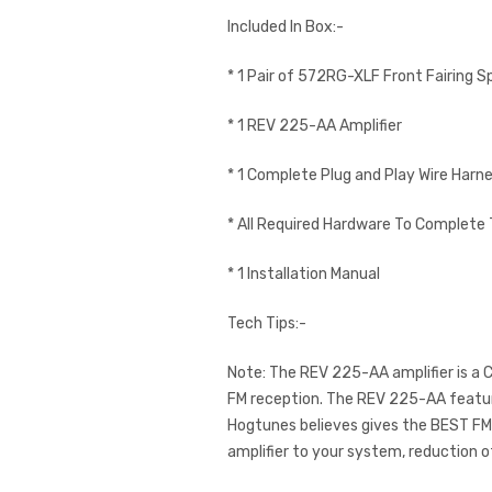
Included In Box:-
* 1 Pair of 572RG-XLF Front Fairing S
* 1 REV 225-AA Amplifier
* 1 Complete Plug and Play Wire Harn
* All Required Hardware To Complete 
* 1 Installation Manual
Tech Tips:-
Note: The REV 225-AA amplifier is a Cl
FM reception. The REV 225-AA feature
Hogtunes believes gives the BEST FM r
amplifier to your system, reduction o