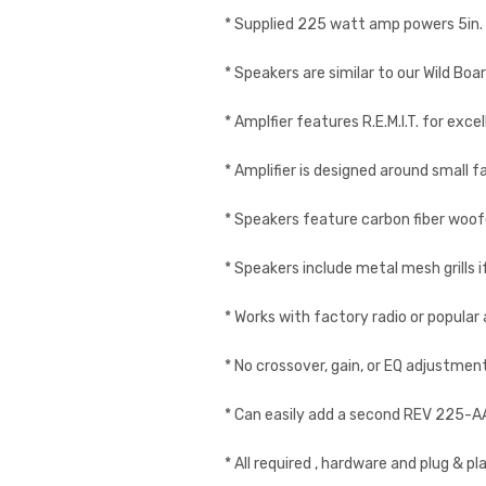
* Supplied 225 watt amp powers 5in. x
* Speakers are similar to our Wild Boa
* Amplfier features R.E.M.I.T. for exc
* Amplifier is designed around small
* Speakers feature carbon fiber woof
* Speakers include metal mesh grills
* Works with factory radio or popular
* No crossover, gain, or EQ adjustmen
* Can easily add a second REV 225-
* All required , hardware and plug & p