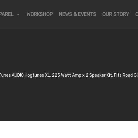
PAREL
WORKSHOP
NEWS & EVENTS
OUR STORY
Tunes AUDIO Hogtunes XL, 225 Watt Amp x 2 Speaker Kit. Fits Road G