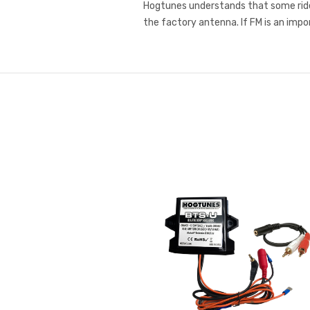
Hogtunes understands that some rider
the factory antenna. If FM is an impo