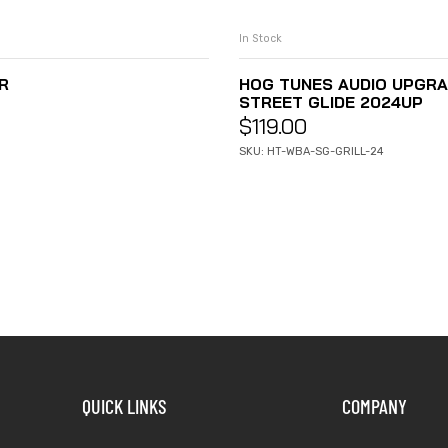
In Stock
R
HOG TUNES AUDIO UPGRA
STREET GLIDE 2024UP
$
119.00
SKU: HT-WBA-SG-GRILL-24
QUICK LINKS
COMPANY