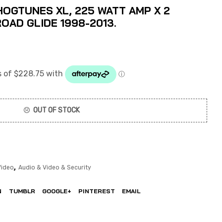
OGTUNES XL, 225 WATT AMP X 2
ROAD GLIDE 1998-2013.
OUT OF STOCK
,
Video
Audio & Video & Security
N
TUMBLR
GOOGLE+
PINTEREST
EMAIL