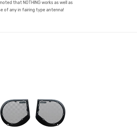
 noted that NOTHING works as well as
e of any in fairing type antenna!