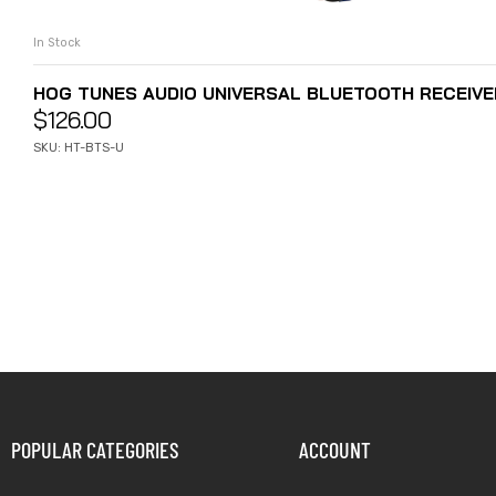
In Stock
ADD TO CART
HOG TUNES AUDIO UNIVERSAL BLUETOOTH RECEIVE
$
126.00
SKU: HT-BTS-U
POPULAR CATEGORIES
ACCOUNT