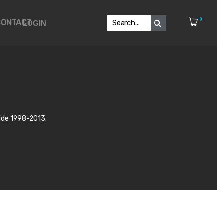
0
CONTACT
LOGIN
lide 1998-2013.