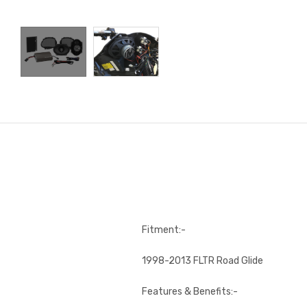
Fitment:-
1998-2013 FLTR Road Glide
Features & Benefits:-