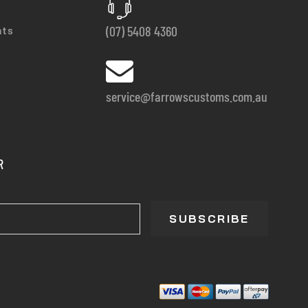
(07) 5408 4360
nts
service@farrowscustoms.com.au
R
SUBSCRIBE