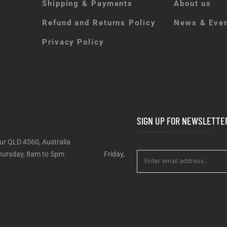
Shipping & Payments
About us
Refund and Returns Policy
News & Eve
Privacy Policy
SIGN UP FOR NEWSLETTE
ur QLD 4560, Australia
 – Thursday, 8am to 5pm Friday,