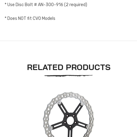
* Use Disc Bolt # AN-300-916 (2 required)
* Does NOT fit CVO Models
RELATED PRODUCTS