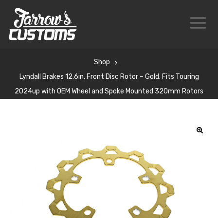
Shop
Lyndall Brakes 12.6in. Front Disc Rotor – Gold. Fits Touring
2024up with OEM Wheel and Spoke Mounted 320mm Rotors