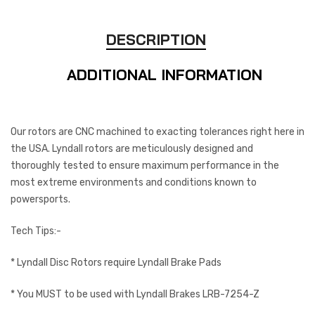
DESCRIPTION
ADDITIONAL INFORMATION
Our rotors are CNC machined to exacting tolerances right here in
the USA. Lyndall rotors are meticulously designed and
thoroughly tested to ensure maximum performance in the
most extreme environments and conditions known to
powersports.
Tech Tips:-
* Lyndall Disc Rotors require Lyndall Brake Pads
* You MUST to be used with Lyndall Brakes LRB-7254-Z