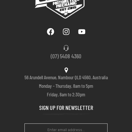
(07) 5408 4360
56 Arundell Avenue, Nambour QLD 4560, Australia
Monday – Thursday, 8am to 5pm
Friday, 8am to 2:30pm
SIGN UP FOR NEWSLETTER