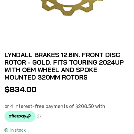
LYNDALL BRAKES 12.6IN. FRONT DISC
ROTOR - GOLD. FITS TOURING 2024UP
WITH OEM WHEEL AND SPOKE
MOUNTED 320MM ROTORS
$
834.00
In stock