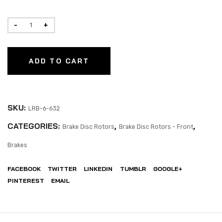
ADD TO CART
SKU:
LRB-6-632
CATEGORIES:
,
,
Brake Disc Rotors
Brake Disc Rotors - Front
Brakes
FACEBOOK
TWITTER
LINKEDIN
TUMBLR
GOOGLE+
PINTEREST
EMAIL