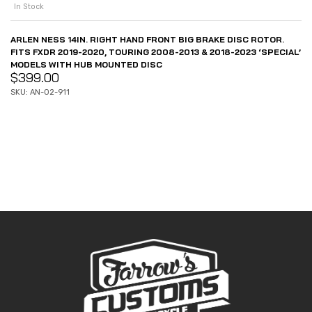
In Stock
ARLEN NESS 14IN. RIGHT HAND FRONT BIG BRAKE DISC ROTOR.
FITS FXDR 2019-2020, TOURING 2008-2013 & 2018-2023 ‘SPECIAL’
MODELS WITH HUB MOUNTED DISC
$
399.00
SKU: AN-02-911