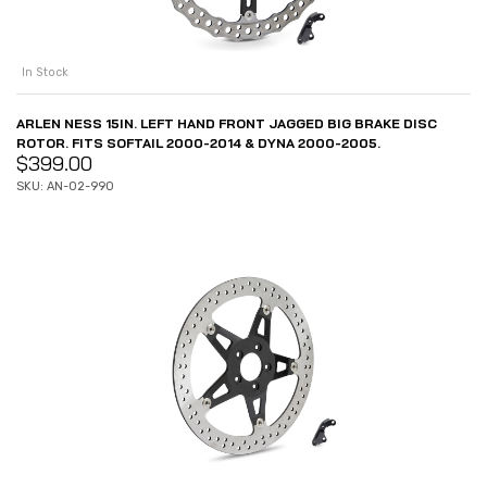
In Stock
ARLEN NESS 15IN. LEFT HAND FRONT JAGGED BIG BRAKE DISC
ROTOR. FITS SOFTAIL 2000-2014 & DYNA 2000-2005.
$
399.00
SKU: AN-02-990