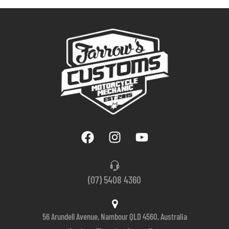
(07) 5408 4360
56 Arundell Avenue, Nambour QLD 4560, Australia