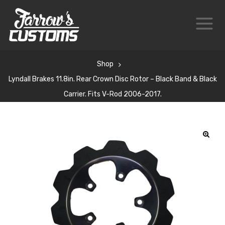
Shop
Lyndall Brakes 11.8in. Rear Crown Disc Rotor – Black Band & Black
Carrier. Fits V-Rod 2006-2017.