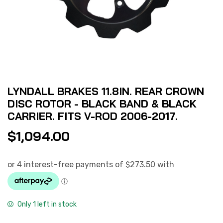
LYNDALL BRAKES 11.8IN. REAR CROWN
DISC ROTOR - BLACK BAND & BLACK
CARRIER. FITS V-ROD 2006-2017.
$
1,094.00
Only 1 left in stock