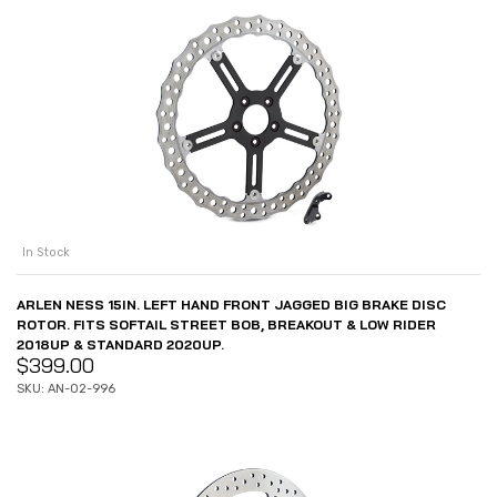
In Stock
ARLEN NESS 15IN. LEFT HAND FRONT JAGGED BIG BRAKE DISC
ROTOR. FITS SOFTAIL STREET BOB, BREAKOUT & LOW RIDER
2018UP & STANDARD 2020UP.
$
399.00
SKU: AN-02-996