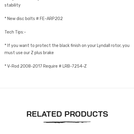
stability
* New disc bolts # FE-ARP202
Tech Tips:-
* If you want to protect the black finish on your Lyndall rotor, you
must use our Z plus brake
* V-Rod 2008-2017 Require # LRB-7254-Z
RELATED PRODUCTS