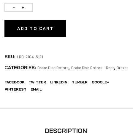
ADD TO CART
SKU:
LRB-2104-3121
CATEGORIES:
,
,
Brake Disc Rotors
Brake Disc Rotors - Rear
Brakes
FACEBOOK
TWITTER
LINKEDIN
TUMBLR
GOOGLE+
PINTEREST
EMAIL
DESCRIPTION