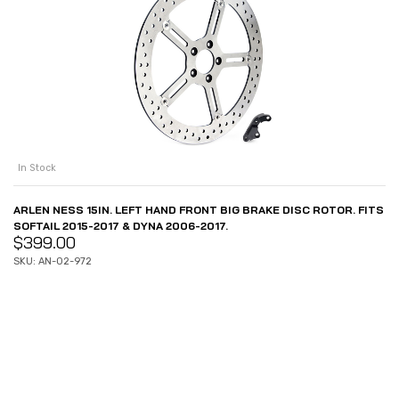
In Stock
ARLEN NESS 15IN. LEFT HAND FRONT BIG BRAKE DISC ROTOR. FITS
SOFTAIL 2015-2017 & DYNA 2006-2017.
$
399.00
SKU: AN-02-972