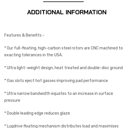
ADDITIONAL INFORMATION
Features & Benefits:-
* Our full-floating, high-carbon steel rotors are CNC machined to
exacting tolerances in the USA.
* Ultra light-weight design, heat treated and double-disc ground
* Gas slots eject hot gasses improving pad performance
* Ultra narrow bandwidth equates to an increase in surface
pressure
* Double leading edge reduces glaze
* Lugdrive floating mechanism distributes load and maximises