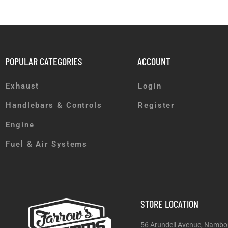
POPULAR CATEGORIES
ACCOUNT
Exhaust
Login
Handlebars & Controls
Register
Engine
Fuel & Air Systems
STORE LOCATION
56 Arundell Avenue, Nambo