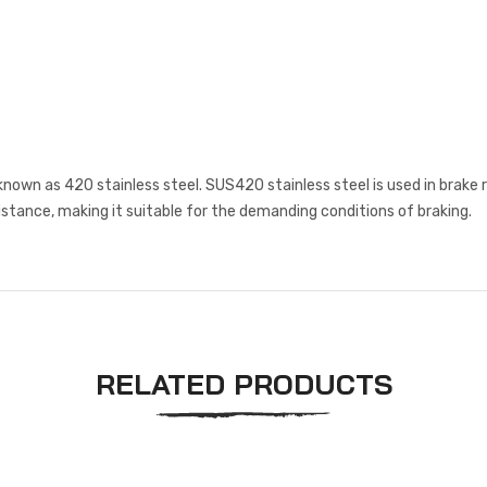
known as 420 stainless steel. SUS420 stainless steel is used in brake 
istance, making it suitable for the demanding conditions of braking.
RELATED PRODUCTS