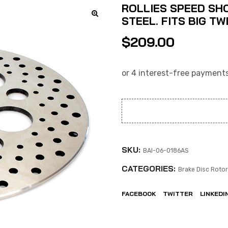
ROLLIES SPEED SHOP
STEEL. FITS BIG T
$
209.00
SKU:
BAI-06-0186AS
CATEGORIES:
Brake Disc Roto
FACEBOOK
TWITTER
LINKEDI