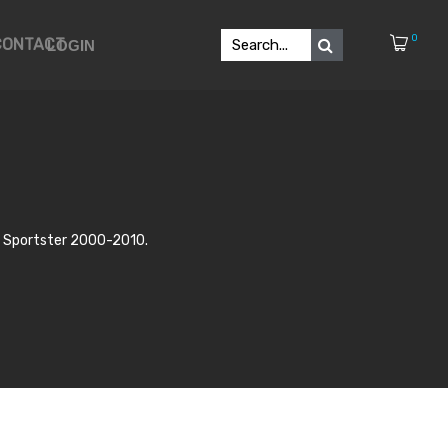
0
CONTACT
LOGIN
 & Sportster 2000-2010.