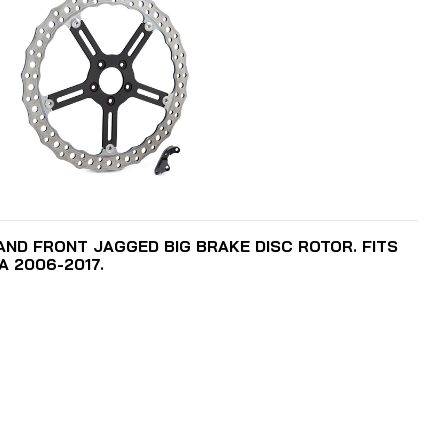
ADD TO CART
HAND FRONT JAGGED BIG BRAKE DISC ROTOR. FITS
A 2006-2017.