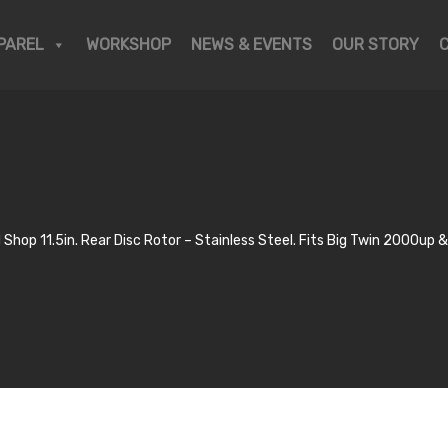
PAREL
WORKSHOP
NEWS & EVENTS
OUR STORY
 Shop 11.5in. Rear Disc Rotor – Stainless Steel. Fits Big Twin 2000up