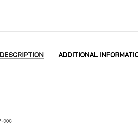
DESCRIPTION
ADDITIONAL INFORMATI
97-00C