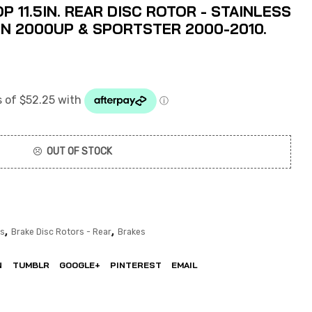
 11.5IN. REAR DISC ROTOR - STAINLESS
WIN 2000UP & SPORTSTER 2000-2010.
OUT OF STOCK
,
,
rs
Brake Disc Rotors - Rear
Brakes
N
TUMBLR
GOOGLE+
PINTEREST
EMAIL