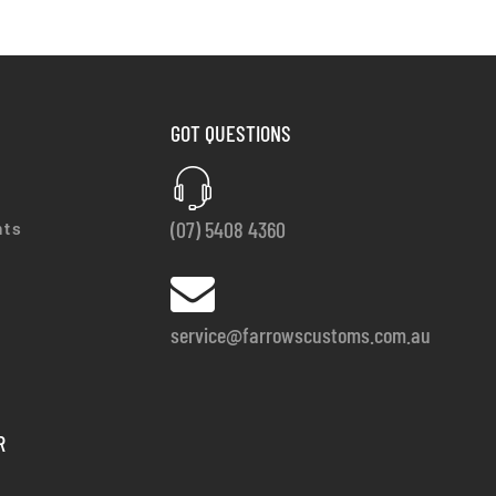
GOT QUESTIONS
(07) 5408 4360
nts
service@farrowscustoms.com.au
R