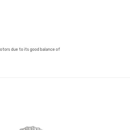
rotors due to its good balance of