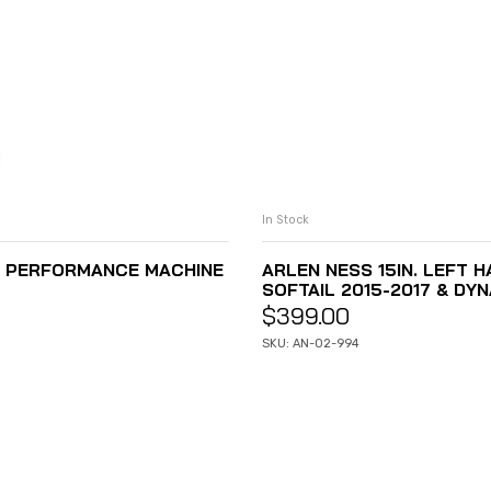
In Stock
S PERFORMANCE MACHINE
ARLEN NESS 15IN. LEFT 
SOFTAIL 2015-2017 & DYN
$
399.00
SKU: AN-02-994