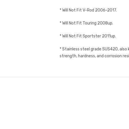
* Will Not Fit V-Rod 2006-2017.
* Will Not Fit Touring 2008up.
* Will Not Fit Sportster 2011up.
* Stainless steel grade SUS420, also 
strength, hardness, and corrosion res