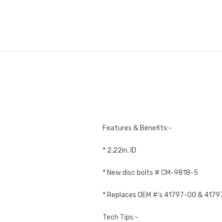
Features & Benefits:-
* 2.22in. ID
* New disc bolts # CM-9818-5
* Replaces OEM #’s 41797-00 & 417
Tech Tips:-