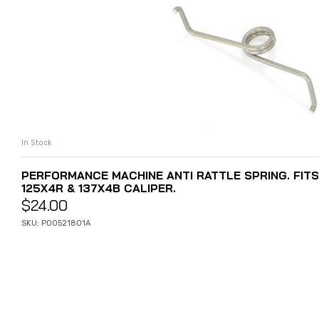
In Stock
ADD TO CART
PERFORMANCE MACHINE ANTI RATTLE SPRING. FIT
125X4R & 137X4B CALIPER.
$
24.00
SKU: P00521801A