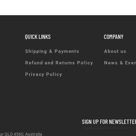
QUICK LINKS
COMPANY
Shipping & Payments
About us
Refund and Returns Policy
News & Eve
Privacy Policy
SIGN UP FOR NEWSLETTE
ur QLD 4560, Australia