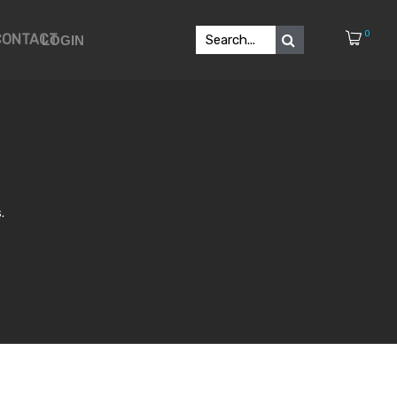
0
CONTACT
LOGIN
.