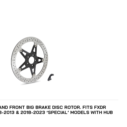
ADD TO CART
HAND FRONT BIG BRAKE DISC ROTOR. FITS FXDR
8-2013 & 2018-2023 ‘SPECIAL’ MODELS WITH HUB