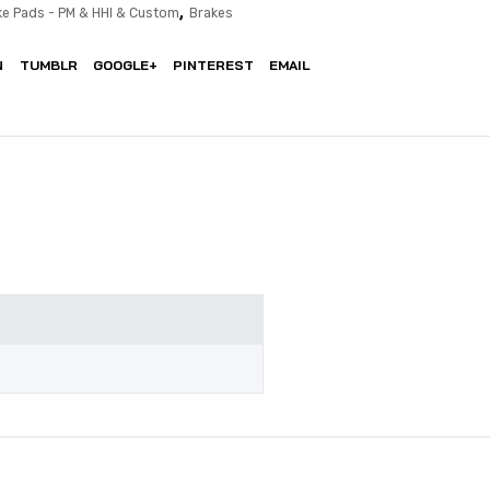
,
ke Pads - PM & HHI & Custom
Brakes
N
TUMBLR
GOOGLE+
PINTEREST
EMAIL