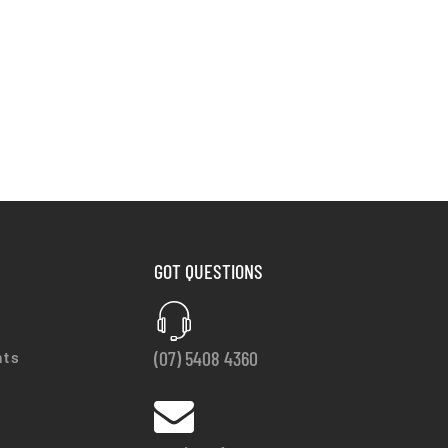
GOT QUESTIONS
(07) 5408 4360
nts