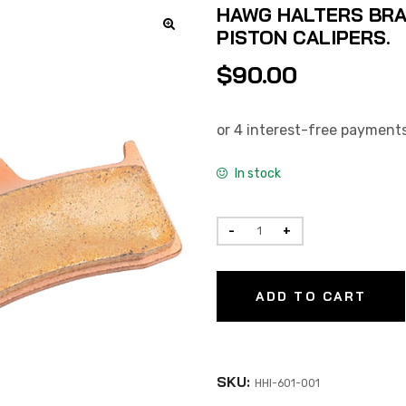
HAWG HALTERS BRA
PISTON CALIPERS.
$
90.00
In stock
ADD TO CART
SKU:
HHI-601-001