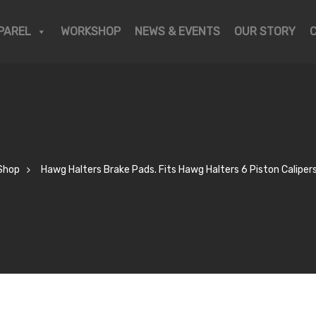
PAREL
WORKSHOP
NEWS & EVENTS
OUR STORY
Shop
Hawg Halters Brake Pads. Fits Hawg Halters 6 Piston Calipers