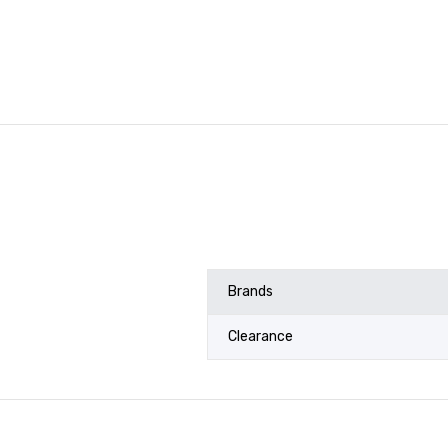
Brands
Clearance