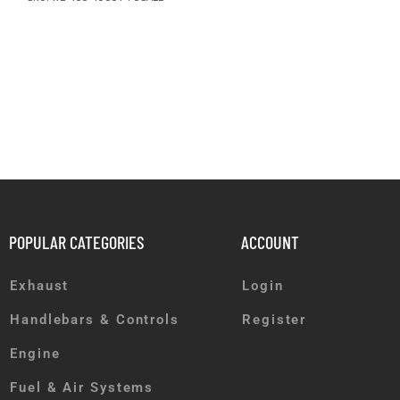
POPULAR CATEGORIES
ACCOUNT
Exhaust
Login
Handlebars & Controls
Register
Engine
Fuel & Air Systems