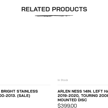
RELATED PRODUCTS
In Stock
– BRIGHT STAINLESS
ARLEN NESS 14IN. LEFT 
0-2013. (SALE)
2019-2020, TOURING 200
MOUNTED DISC
$
399.00