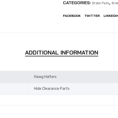
CATEGORIES:
,
Brake Pads
Bra
FACEBOOK
TWITTER
LINKEDI
ADDITIONAL INFORMATION
Hawg Halters
Hide Clearance Parts