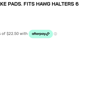
KE PADS. FITS HAWG HALTERS 6