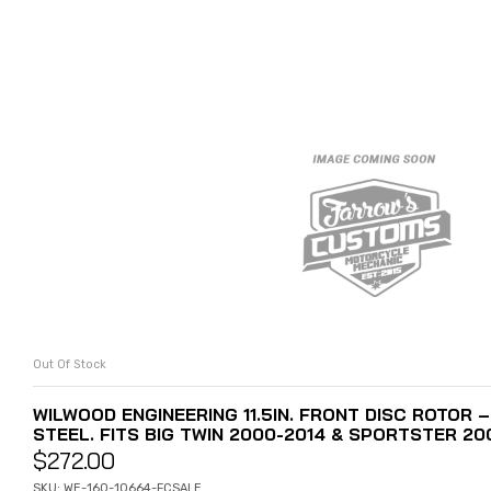
Out Of Stock
READ MORE
WILWOOD ENGINEERING 11.5IN. FRONT DISC ROTOR 
STEEL. FITS BIG TWIN 2000-2014 & SPORTSTER 200
$
272.00
SKU: WE-160-10664-FCSALE