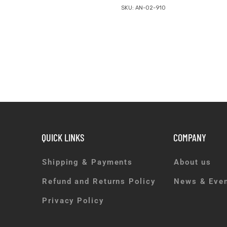
SKU: AN-02-910
QUICK LINKS
COMPANY
Shipping & Payments
About us
Refund and Returns Policy
News & Eve
Privacy Policy