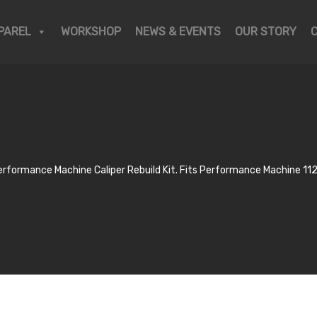
PAREL
WORKSHOP
NEWS & EVENTS
OUR STORY
erformance Machine Caliper Rebuild Kit. Fits Performance Machine 112