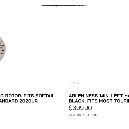
In Stock
C ROTOR. FITS SOFTAIL
ARLEN NESS 14IN. LEFT 
ANDARD 2020UP.
BLACK. FITS MOST TOUR
$
399.00
SKU: AN-300-000