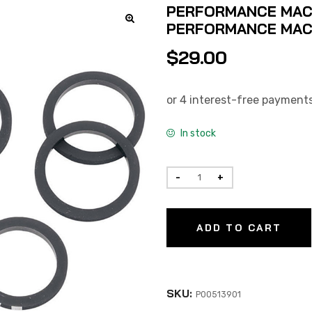
PERFORMANCE MACHI
PERFORMANCE MACH
$
29.00
In stock
ADD TO CART
SKU:
P00513901