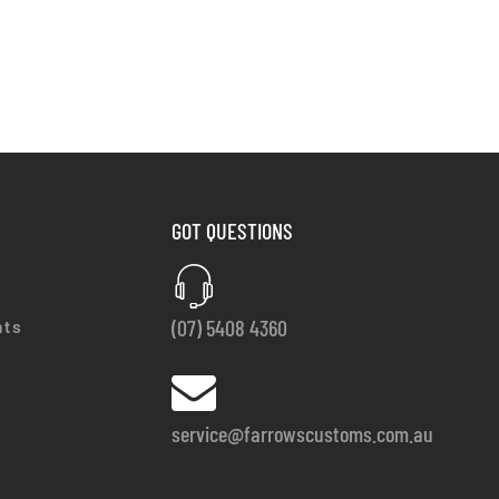
GOT QUESTIONS
(07) 5408 4360
nts
service@farrowscustoms.com.au