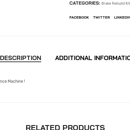
CATEGORIES:
Brake Rebuild Ki
FACEBOOK
TWITTER
LINKEDI
DESCRIPTION
ADDITIONAL INFORMATI
nce Machine !
RELATED PRODUCTS