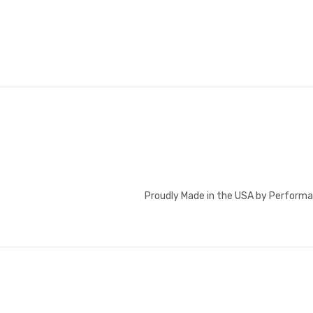
Proudly Made in the USA by Performa