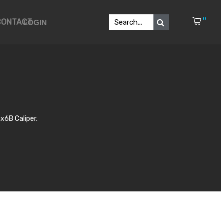
0
CONTACT
LOGIN
x6B Caliper.