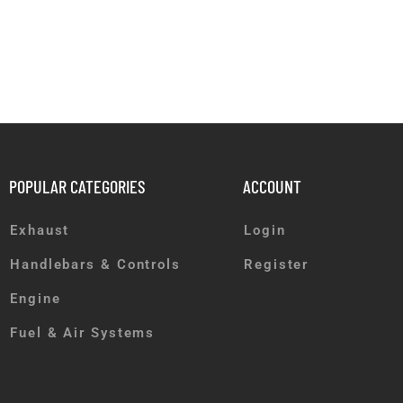
POPULAR CATEGORIES
ACCOUNT
Exhaust
Login
Handlebars & Controls
Register
Engine
Fuel & Air Systems