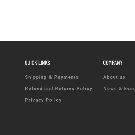
QUICK LINKS
COMPANY
Shipping & Payments
About us
Refund and Returns Policy
News & Eve
Privacy Policy