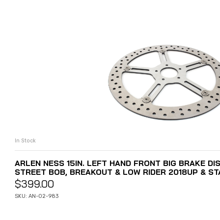
In Stock
ADD TO CART
ARLEN NESS 15IN. LEFT HAND FRONT BIG BRAKE DIS
STREET BOB, BREAKOUT & LOW RIDER 2018UP & ST
$
399.00
SKU: AN-02-983