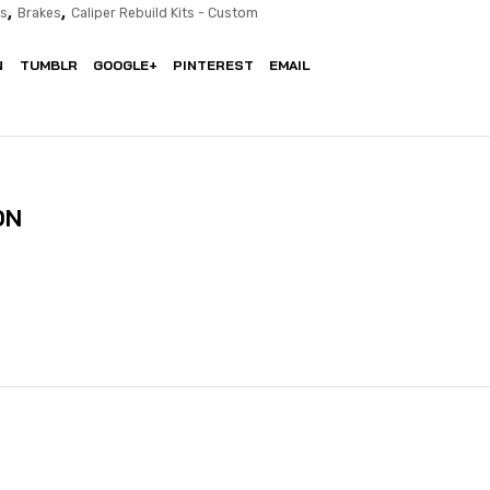
,
,
ts
Brakes
Caliper Rebuild Kits - Custom
N
TUMBLR
GOOGLE+
PINTEREST
EMAIL
ON