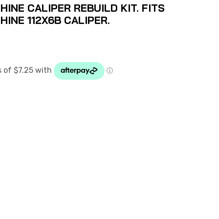
NE CALIPER REBUILD KIT. FITS
INE 112X6B CALIPER.