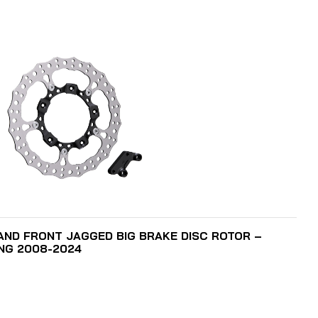
ADD TO CART
HAND FRONT JAGGED BIG BRAKE DISC ROTOR –
ING 2008-2024