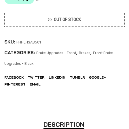
OUT OF STOCK
SKU:
HHI-LHSAB501
CATEGORIES:
,
,
Brake Upgrades - Front
Brakes
Front Brake
Upgrades - Black
FACEBOOK
TWITTER
LINKEDIN
TUMBLR
GOOGLE+
PINTEREST
EMAIL
DESCRIPTION