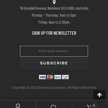
56 Arundell Avenue, Nambour QLD 4560, Australia
Monday – Thursday, 8am to 5pm
Friday, 8am to 2:30pm
SIGN UP FOR NEWSLETTER
SUBSCRIBE
Copyright © 2022 Farrows Customs. All Rights Reserved.
0