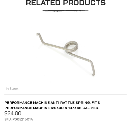
RELATED PRODUCTS
In Stock
PERFORMANCE MACHINE ANTI RATTLE SPRING. FITS
PERFORMANCE MACHINE 125X4R & 137X4B CALIPER.
$
24.00
SKU: P00521801A