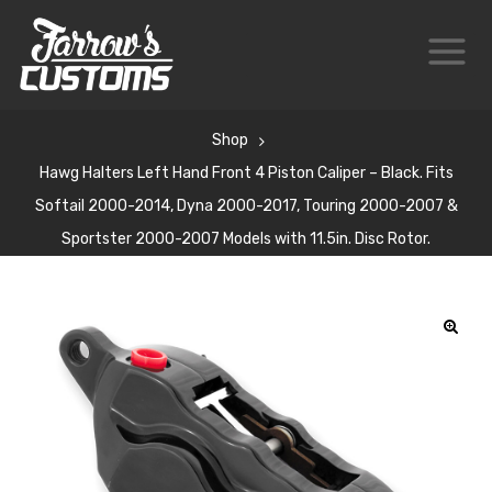
Shop
Hawg Halters Left Hand Front 4 Piston Caliper – Black. Fits
Softail 2000-2014, Dyna 2000-2017, Touring 2000-2007 &
Sportster 2000-2007 Models with 11.5in. Disc Rotor.