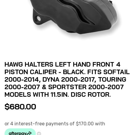
HAWG HALTERS LEFT HAND FRONT 4
PISTON CALIPER - BLACK. FITS SOFTAIL
2000-2014, DYNA 2000-2017, TOURING
2000-2007 & SPORTSTER 2000-2007
MODELS WITH 11.5IN. DISC ROTOR.
$
680.00