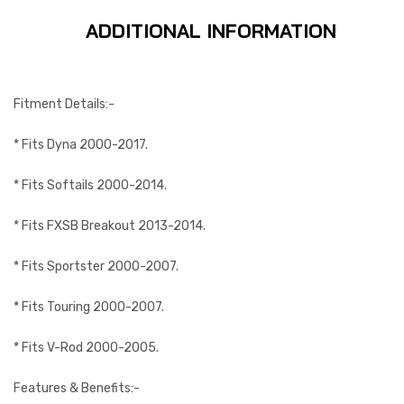
ADDITIONAL INFORMATION
Fitment Details:-
* Fits Dyna 2000-2017.
* Fits Softails 2000-2014.
* Fits FXSB Breakout 2013-2014.
* Fits Sportster 2000-2007.
* Fits Touring 2000-2007.
* Fits V-Rod 2000-2005.
Features & Benefits:-