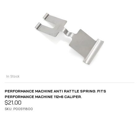
In Stock
PERFORMANCE MACHINE ANTI RATTLE SPRING. FITS
PERFORMANCE MACHINE 112×6 CALIPER.
$
21.00
SKU: P00511800