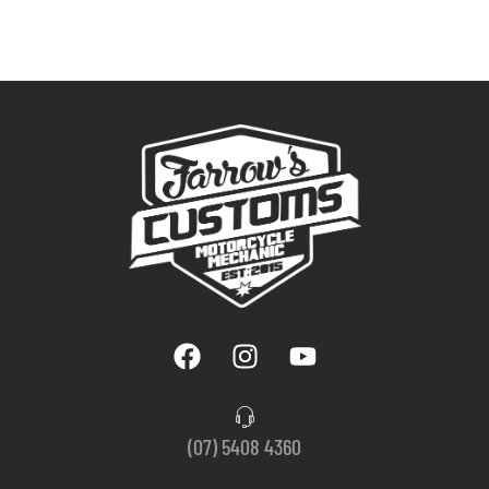
(07) 5408 4360