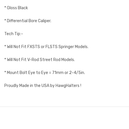
* Gloss Black
* Differential Bore Caliper.
Tech Tip:-
* Will Not Fit FXSTS or FLSTS Springer Models.
* Will Not Fit V-Rod Street Rod Models.
* Mount Bolt Eye to Eye = 71mm or 2-4/5in.
Proudly Made in the USA by HawgHalters !