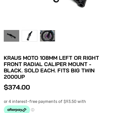
KRAUS MOTO 108MM LEFT OR RIGHT
FRONT RADIAL CALIPER MOUNT -
BLACK. SOLD EACH. FITS BIG TWIN
2000UP
$
374.00