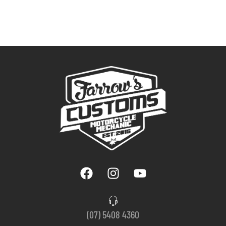
(07) 5408 4360