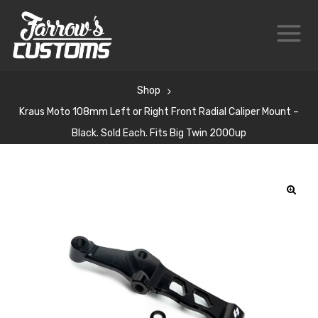
Shop
Kraus Moto 108mm Left or Right Front Radial Caliper Mount –
Black. Sold Each. Fits Big Twin 2000up