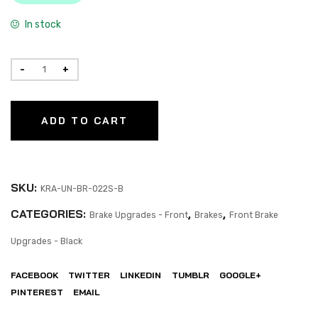
In stock
ADD TO CART
SKU:
KRA-UN-BR-022S-B
CATEGORIES:
,
,
Brake Upgrades - Front
Brakes
Front Brake
Upgrades - Black
FACEBOOK
TWITTER
LINKEDIN
TUMBLR
GOOGLE+
PINTEREST
EMAIL