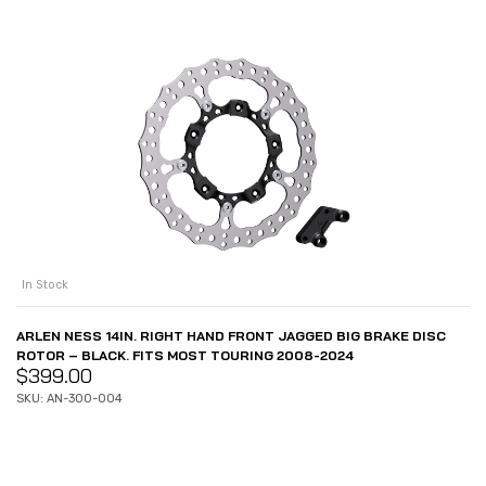
In Stock
ARLEN NESS 14IN. RIGHT HAND FRONT JAGGED BIG BRAKE DISC
ROTOR – BLACK. FITS MOST TOURING 2008-2024
$
399.00
SKU: AN-300-004