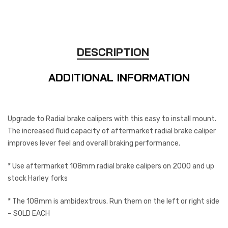
DESCRIPTION
ADDITIONAL INFORMATION
Upgrade to Radial brake calipers with this easy to install mount.
The increased fluid capacity of aftermarket radial brake caliper
improves lever feel and overall braking performance.
* Use aftermarket 108mm radial brake calipers on 2000 and up
stock Harley forks
* The 108mm is ambidextrous. Run them on the left or right side
– SOLD EACH