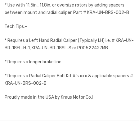
* Use with 11.5in., 11.8in. or oversize rotors by adding spacers
between mount and radial caliper, Part # KRA-UN-BRS-002-B
Tech Tips:-
* Requires a Left Hand Radial Caliper (Typically LH) i.e. # KRA-UN-
BR-18FL-H-1, KRA-UN-BR-18SL-S or P00522427MB
* Requires a longer brake line
* Requires a Radial Caliper Bolt Kit #’s xxx & applicable spacers #
KRA-UN-BRS-002-B
Proudly made in the USA by Kraus Motor Co.!