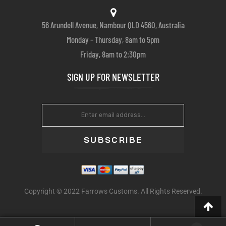
56 Arundell Avenue, Nambour QLD 4560, Australia
Monday – Thursday, 8am to 5pm
Friday, 8am to 2:30pm
SIGN UP FOR NEWSLETTER
SUBSCRIBE
Copyright © 2022 Farrows Customs. All Rights Reserved.