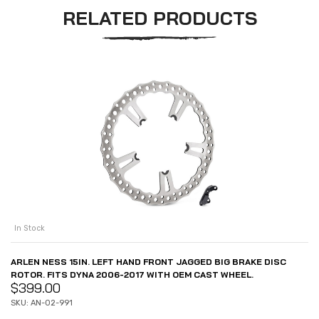
RELATED PRODUCTS
In Stock
ARLEN NESS 15IN. LEFT HAND FRONT JAGGED BIG BRAKE DISC
ROTOR. FITS DYNA 2006-2017 WITH OEM CAST WHEEL.
$
399.00
SKU: AN-02-991