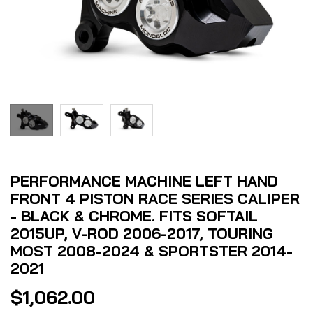
PERFORMANCE MACHINE LEFT HAND
FRONT 4 PISTON RACE SERIES CALIPER
- BLACK & CHROME. FITS SOFTAIL
2015UP, V-ROD 2006-2017, TOURING
MOST 2008-2024 & SPORTSTER 2014-
2021
$
1,062.00