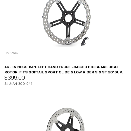
In Stock
ARLEN NESS 15IN. LEFT HAND FRONT JAGGED BIG BRAKE DISC
ROTOR. FITS SOFTAIL SPORT GLIDE & LOW RIDER S & ST 2018UP.
$
399.00
SKU: AN-300-041