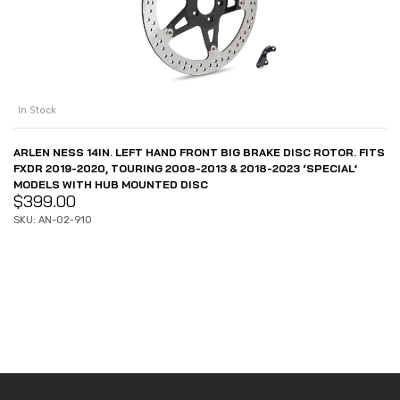
In Stock
ARLEN NESS 14IN. LEFT HAND FRONT BIG BRAKE DISC ROTOR. FITS
FXDR 2019-2020, TOURING 2008-2013 & 2018-2023 ‘SPECIAL’
MODELS WITH HUB MOUNTED DISC
$
399.00
SKU: AN-02-910