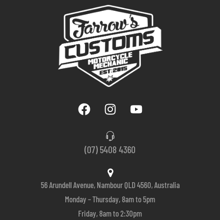
(07) 5408 4360
56 Arundell Avenue, Nambour QLD 4560, Australia
Monday – Thursday, 8am to 5pm
Friday, 8am to 2:30pm