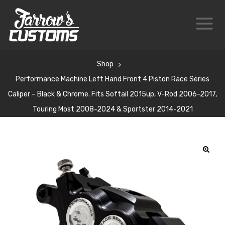
Shop
Performance Machine Left Hand Front 4 Piston Race Series
Caliper – Black & Chrome. Fits Softail 2015up, V-Rod 2006-2017,
Touring Most 2008-2024 & Sportster 2014-2021