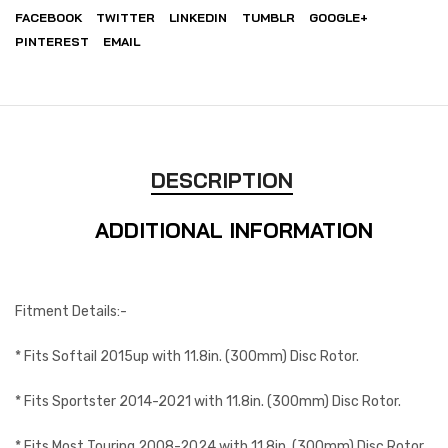
FACEBOOK
TWITTER
LINKEDIN
TUMBLR
GOOGLE+
PINTEREST
EMAIL
DESCRIPTION
ADDITIONAL INFORMATION
Fitment Details:-
* Fits Softail 2015up with 11.8in. (300mm) Disc Rotor.
* Fits Sportster 2014-2021 with 11.8in. (300mm) Disc Rotor.
* Fits Most Touring 2008-2024 with 11.8in. (300mm) Disc Rotor.