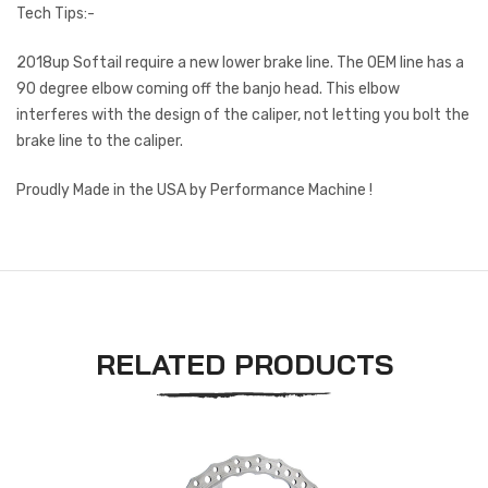
Tech Tips:-
2018up Softail require a new lower brake line. The OEM line has a
90 degree elbow coming off the banjo head. This elbow
interferes with the design of the caliper, not letting you bolt the
brake line to the caliper.
Proudly Made in the USA by Performance Machine !
RELATED PRODUCTS