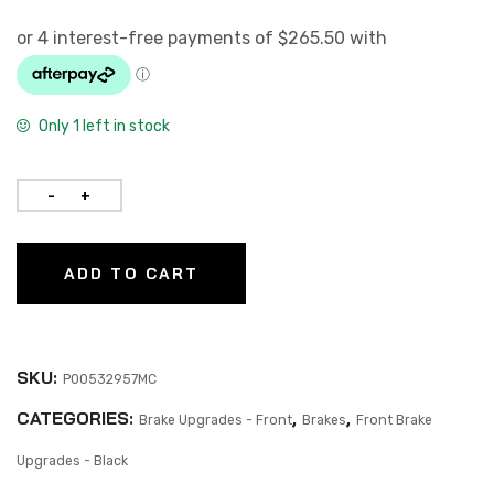
Only 1 left in stock
ADD TO CART
SKU:
P00532957MC
CATEGORIES:
,
,
Brake Upgrades - Front
Brakes
Front Brake
Upgrades - Black