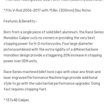
* Fits V-Rod 2006-2017 with 11.8in. (300mm) Disc Rotor.
Features & Benefits:-
Born from a single piece of solid billet aluminum, the Race Series
Monobloc Caliper cuts no corners in providing the very best
stopping power for H-D motorcycles. Four large diameter
pistonscombined with the extra rigidity of a differential bore
monobloc design provide a staggering 20% increase in stopping
power over OEM units.
Race Series machined billet bore caps with clear ano finish and
laser engraved Performance Machine logo provide additional
style to go with the substantial performance upgrades. Going
fast requires stopping fast.
* 137x4B Caliper.