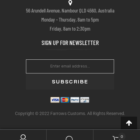
56 Arundell Avenue, Nambour QLD 4560, Australia
Monday – Thursday, 8am to 5pm
Friday, 8am to 2:30pm
SIGN UP FOR NEWSLETTER
SUBSCRIBE
Copyright © 2022 Farrows Customs. All Rights Reserved.
0