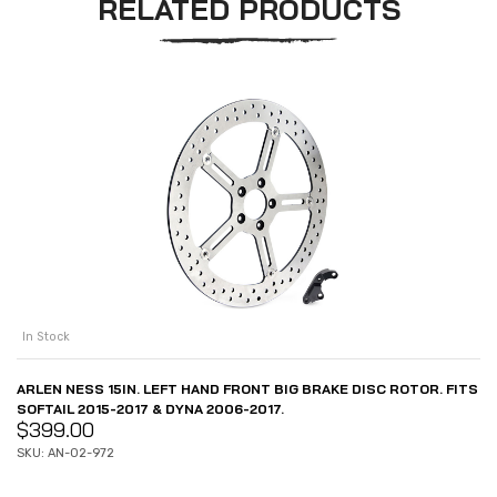
RELATED PRODUCTS
In Stock
ARLEN NESS 15IN. LEFT HAND FRONT BIG BRAKE DISC ROTOR. FITS
SOFTAIL 2015-2017 & DYNA 2006-2017.
$
399.00
SKU: AN-02-972