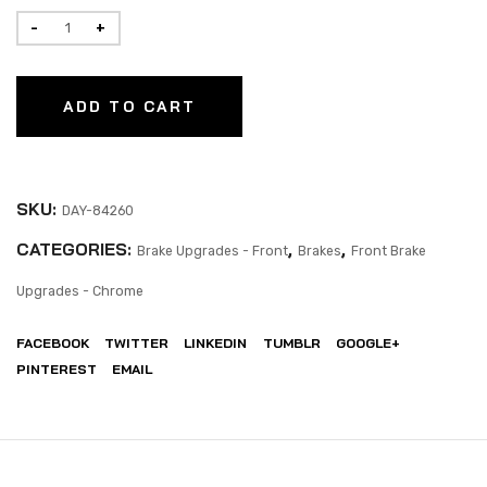
ADD TO CART
SKU:
DAY-84260
CATEGORIES:
,
,
Brake Upgrades - Front
Brakes
Front Brake
Upgrades - Chrome
FACEBOOK
TWITTER
LINKEDIN
TUMBLR
GOOGLE+
PINTEREST
EMAIL