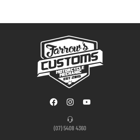
(07) 5408 4360