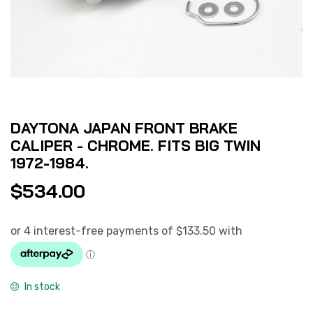
DAYTONA JAPAN FRONT BRAKE
CALIPER - CHROME. FITS BIG TWIN
1972-1984.
$
534.00
In stock