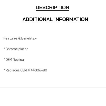
DESCRIPTION
ADDITIONAL INFORMATION
Features & Benefits:-
* Chrome plated
* OEM Replica
* Replaces OEM # 44006-80