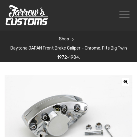
Shop
Daytona JAPAN Front Brake Caliper – Chrome. Fits Big Twin
1972-1984.