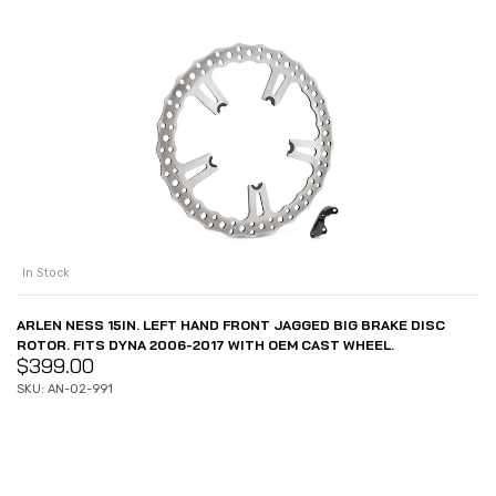
In Stock
ARLEN NESS 15IN. LEFT HAND FRONT JAGGED BIG BRAKE DISC
ROTOR. FITS DYNA 2006-2017 WITH OEM CAST WHEEL.
$
399.00
SKU: AN-02-991