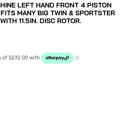
INE LEFT HAND FRONT 4 PISTON
 FITS MANY BIG TWIN & SPORTSTER
ITH 11.5IN. DISC ROTOR.