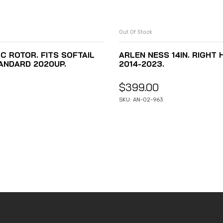
Out Of Stock
C ROTOR. FITS SOFTAIL
ARLEN NESS 14IN. RIGHT
ANDARD 2020UP.
2014-2023.
$
399.00
SKU: AN-02-963