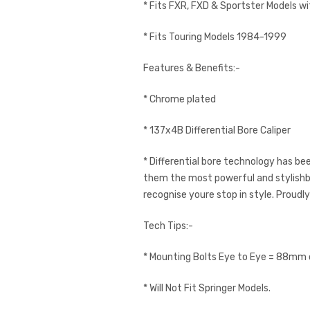
* Fits FXR, FXD & Sportster Models w
* Fits Touring Models 1984-1999
Features & Benefits:-
* Chrome plated
* 137x4B Differential Bore Caliper
* Differential bore technology has b
them the most powerful and stylishbra
recognise youre stop in style. Proudl
Tech Tips:-
* Mounting Bolts Eye to Eye = 88mm o
* Will Not Fit Springer Models.