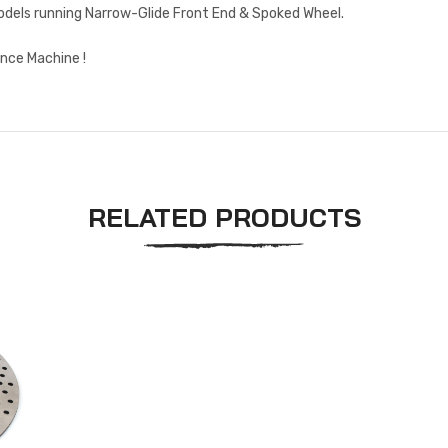
Models running Narrow-Glide Front End & Spoked Wheel.
nce Machine !
RELATED PRODUCTS