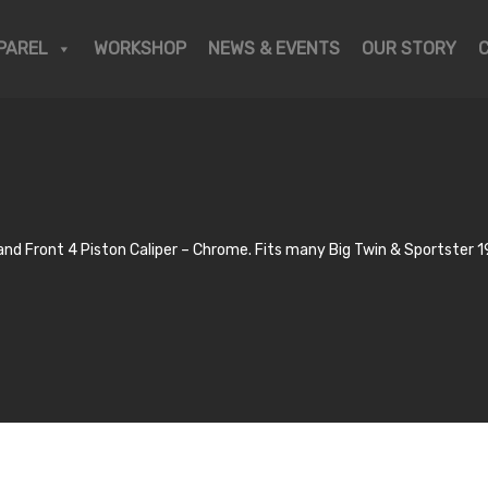
PAREL
WORKSHOP
NEWS & EVENTS
OUR STORY
d Front 4 Piston Caliper – Chrome. Fits many Big Twin & Sportster 19