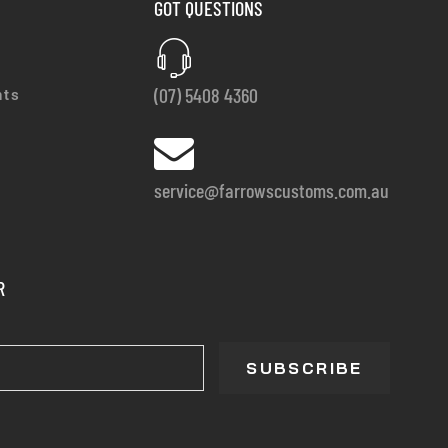
GOT QUESTIONS
(07) 5408 4360
nts
service@farrowscustoms.com.au
R
SUBSCRIBE