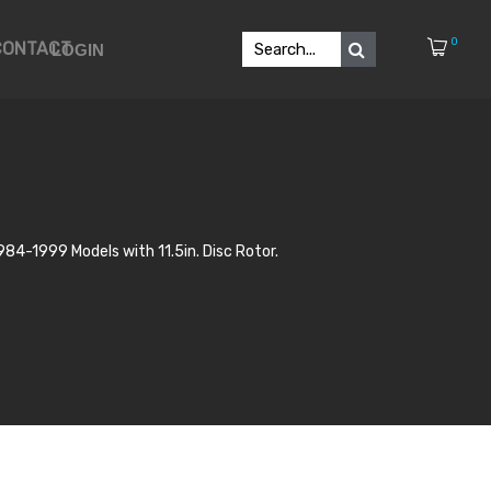
0
CONTACT
LOGIN
84-1999 Models with 11.5in. Disc Rotor.