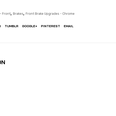
,
,
- Front
Brakes
Front Brake Upgrades - Chrome
N
TUMBLR
GOOGLE+
PINTEREST
EMAIL
ON