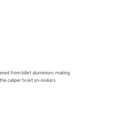
hined from billet aluminium, making
he caliper to let on-lookers