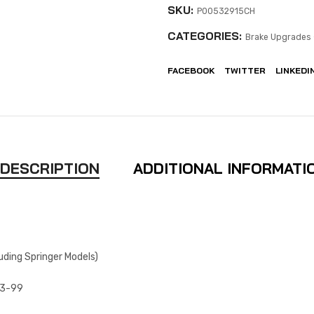
SKU:
P00532915CH
CATEGORIES:
Brake Upgrades 
FACEBOOK
TWITTER
LINKEDI
DESCRIPTION
ADDITIONAL INFORMATI
uding Springer Models)
93-99