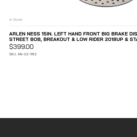
In Stock
ADD TO CART
ARLEN NESS 15IN. LEFT HAND FRONT BIG BRAKE DIS
STREET BOB, BREAKOUT & LOW RIDER 2018UP & ST
$
399.00
SKU: AN-02-983