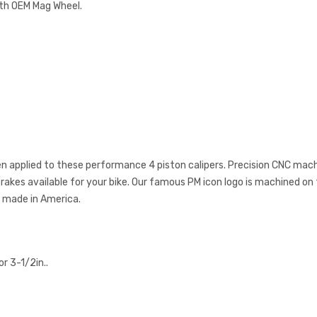
ith OEM Mag Wheel.
een applied to these performance 4 piston calipers. Precision CNC mac
kes available for your bike. Our famous PM icon logo is machined on t
y made in America.
r 3-1/2in..