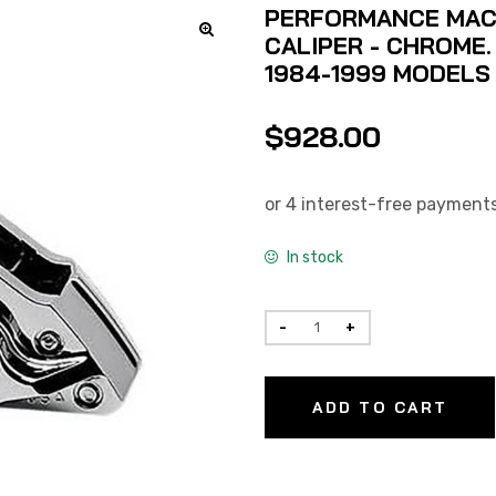
PERFORMANCE MACH
CALIPER - CHROME.
1984-1999 MODELS W
$
928.00
In stock
ADD TO CART