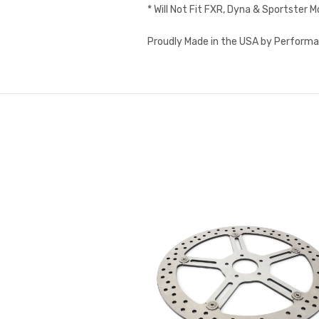
* Will Not Fit FXR, Dyna & Sportster 
Proudly Made in the USA by Performa