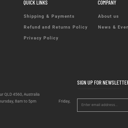
QUICK LINKS
COMPANY
Shipping & Payments
About us
Refund and Returns Policy
News & Eve
Privacy Policy
SIGN UP FOR NEWSLETTE
ur QLD 4560, Australia
 – Thursday, 8am to 5pm Friday,