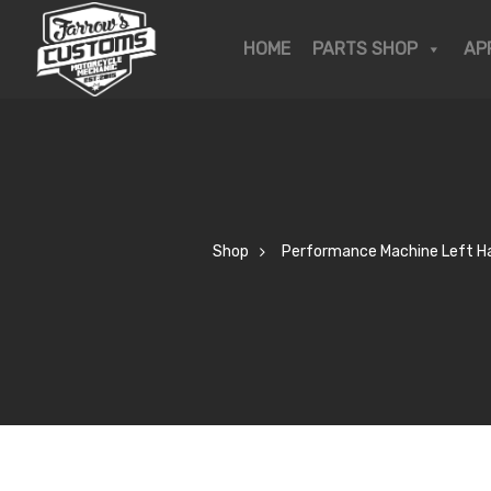
OP
HOME
PARTS SHOP
AP
KSHOP
R STORY
Shop
Performance Machine Left Han