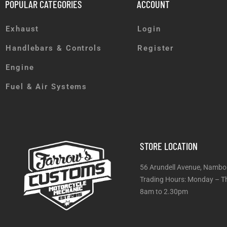
POPULAR CATEGORIES
ACCOUNT
Exhaust
Login
Handlebars & Controls
Register
Engine
Fuel & Air Systems
STORE LOCATION
56 Arundell Avenue, Nambo
Trading Hours: Monday
8am to 2.30pm