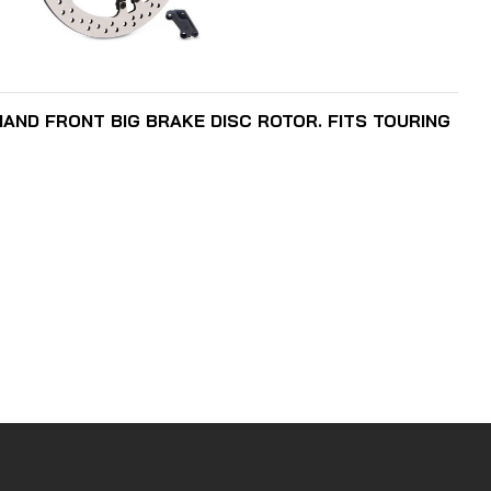
READ MORE
 HAND FRONT BIG BRAKE DISC ROTOR. FITS TOURING