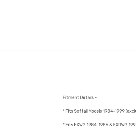
Fitment Details:-
* Fits Softail Models 1984-1999 (excl
* Fits FXWG 1984-1986 & FXDWG 19