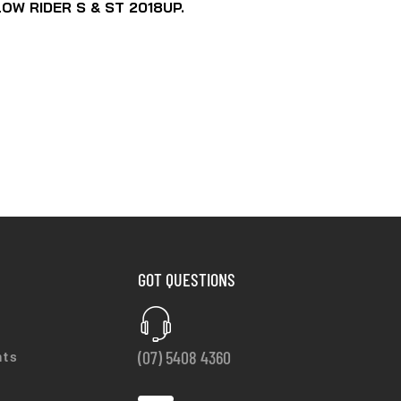
OW RIDER S & ST 2018UP.
GOT QUESTIONS
(07) 5408 4360
nts