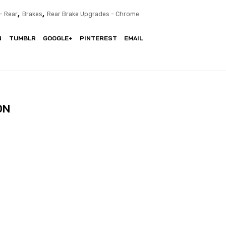
,
,
- Rear
Brakes
Rear Brake Upgrades - Chrome
N
TUMBLR
GOOGLE+
PINTEREST
EMAIL
ON