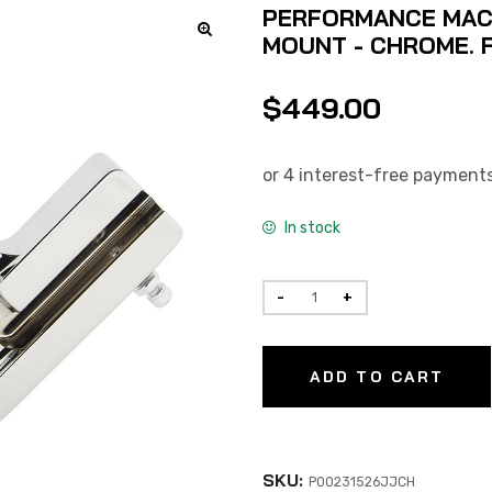
PERFORMANCE MACH
MOUNT - CHROME. F
$
449.00
In stock
ADD TO CART
SKU:
P00231526JJCH