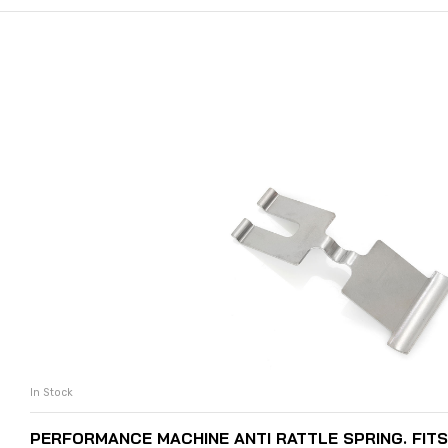
In Stock
ADD TO CART
PERFORMANCE MACHINE ANTI RATTLE SPRING. FIT