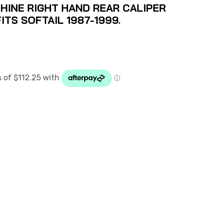
INE RIGHT HAND REAR CALIPER
ITS SOFTAIL 1987-1999.