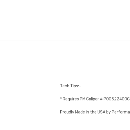
Tech Tips:-
* Requires PM Caliper # P00522400
Proudly Made in the USA by Performa