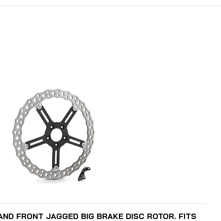
ADD TO CART
HAND FRONT JAGGED BIG BRAKE DISC ROTOR. FITS