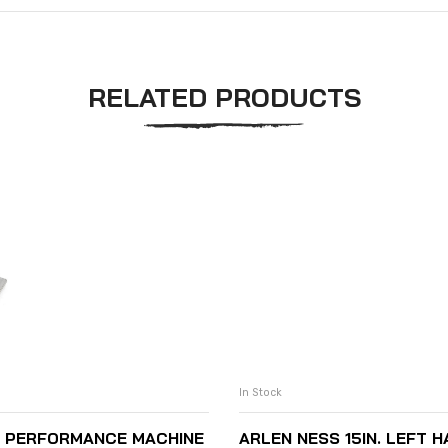
RELATED PRODUCTS
In Stock
S PERFORMANCE MACHINE
ARLEN NESS 15IN. LEFT 