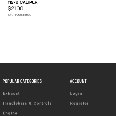
112×6 CALIPER.
$
21.00
SKU: P00511800
POPULAR CATEGORIES
ACCOUNT
Exhaust
Login
Handlebars & Controls
Register
Engine