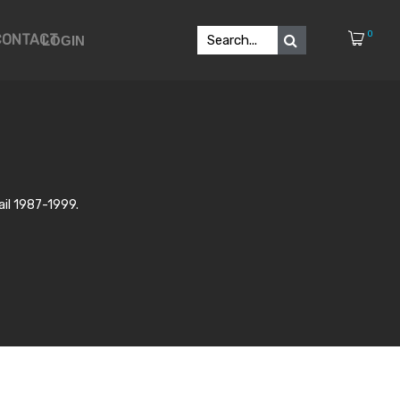
0
CONTACT
LOGIN
ail 1987-1999.