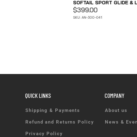
SOFTAIL SPORT GLIDE & L
$
399.00
SKU: AN-300-041
QUICK LINKS
COMPANY
Shipping & Payments
About us
Refund and Returns Policy
News & Eve
Privacy Policy