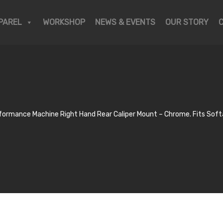
PAREL
WORKSHOP
NEWS & EVENTS
OUR STORY
formance Machine Right Hand Rear Caliper Mount – Chrome. Fits Soft