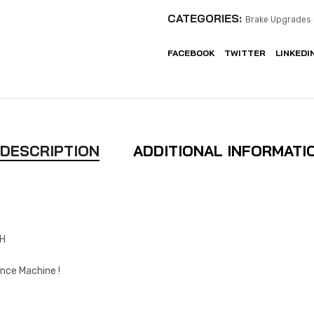
CATEGORIES:
Brake Upgrades 
FACEBOOK
TWITTER
LINKEDI
DESCRIPTION
ADDITIONAL INFORMATI
CH
nce Machine !