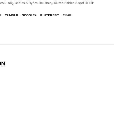
,
,
es Black
Cables & Hydraulic Lines
Clutch Cables 5 spd BT Blk
N
TUMBLR
GOOGLE+
PINTEREST
EMAIL
ON