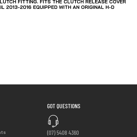
LUTCH FITTING. FITS THE CLUTCH RELEASE COVER
IL 2013-2016 EQUIPPED WITH AN ORIGINAL H-D
GOT QUESTIONS
(07) 5408 4360
nts