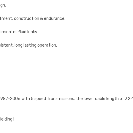
ign.
fitment, construction & endurance.
liminates fluid leaks.
istent, long lasting operation.
n 1987-2006 with 5 speed Transmissions, the lower cable length of 32-15
lding !