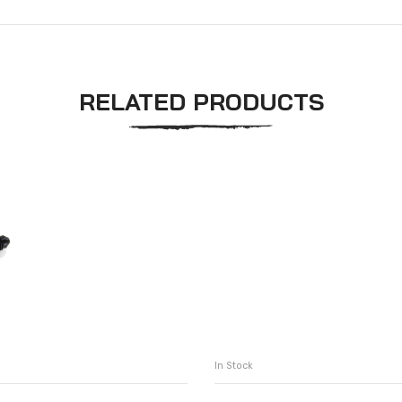
RELATED PRODUCTS
In Stock