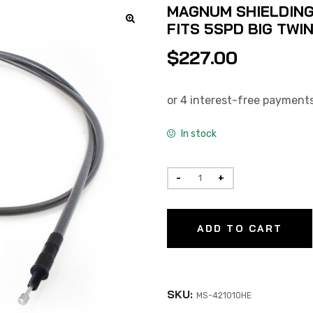
MAGNUM SHIELDING 
FITS 5SPD BIG TWI
$
227.00
In stock
ADD TO CART
SKU:
MS-421010HE