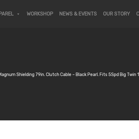
PAREL
WORKSHOP
NEWS & EVENTS
OUR STORY
Magnum Shielding 79in. Clutch Cable – Black Pearl. Fits 5Spd Big Twi