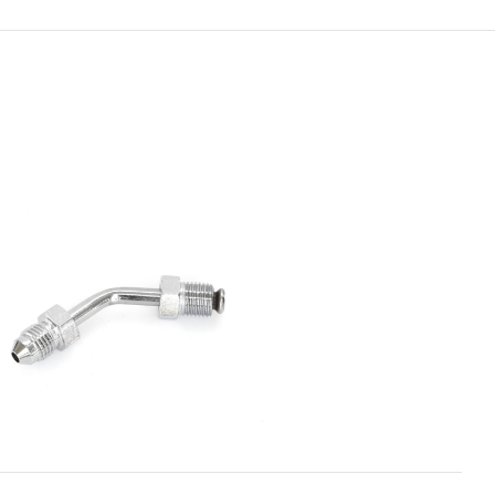
ADD TO CART