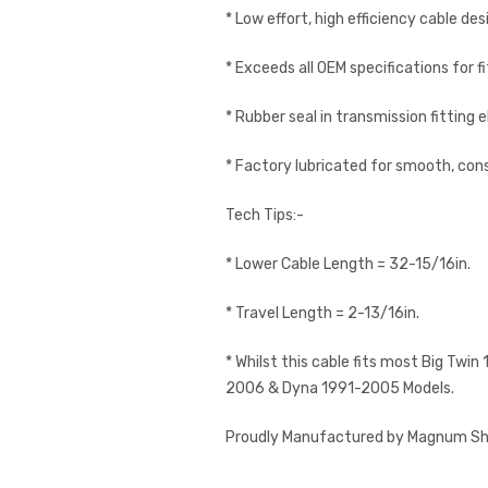
* Low effort, high efficiency cable des
* Exceeds all OEM specifications for 
* Rubber seal in transmission fitting e
* Factory lubricated for smooth, cons
Tech Tips:-
* Lower Cable Length = 32-15/16in.
* Travel Length = 2-13/16in.
* Whilst this cable fits most Big Twi
2006 & Dyna 1991-2005 Models.
Proudly Manufactured by Magnum Shie