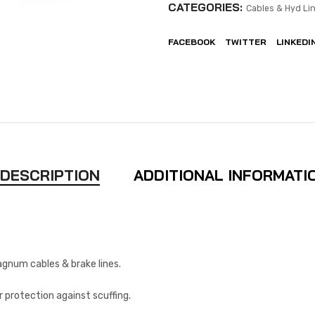
CATEGORIES:
Cables & Hyd Lin
FACEBOOK
TWITTER
LINKEDI
DESCRIPTION
ADDITIONAL INFORMATI
agnum cables & brake lines.
r protection against scuffing.