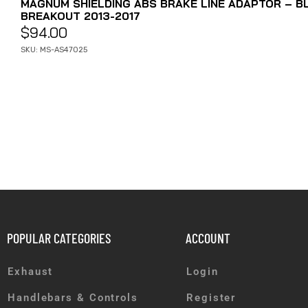
MAGNUM SHIELDING ABS BRAKE LINE ADAPTOR – BL
BREAKOUT 2013-2017
$
94.00
SKU: MS-AS47025
POPULAR CATEGORIES
ACCOUNT
Exhaust
Login
Handlebars & Controls
Register