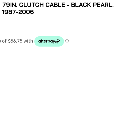
79IN. CLUTCH CABLE - BLACK PEARL.
N 1987-2006