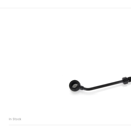
In Stock
ADD TO CART