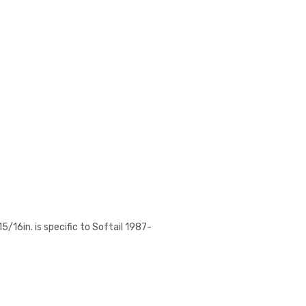
/16in. is specific to Softail 1987-