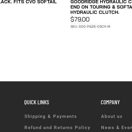
ACK. FITS CVO SOFTAIL
GOODRIDGE HYDRAULIC C
END ON TOURING & SOFTA
HYDRAULIC CLUTCH.
$
79.00
SKU: GOO-P628-03CH-M
QUICK LINKS
COMPANY
Shipping & Payments
About us
Refund and Returns Policy
News & Eve