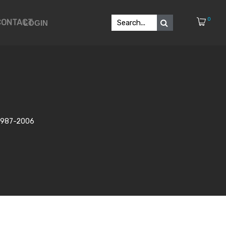
0
CONTACT
LOGIN
n 1987-2006