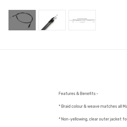
Features & Benefits:-
* Braid colour & weave matches all M
* Non-yellowing, clear outer jacket fo