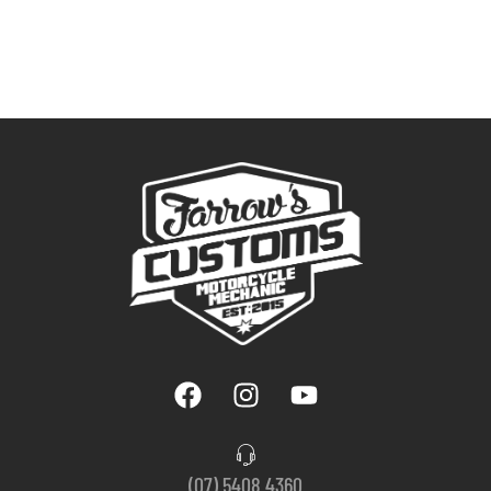
(07) 5408 4360