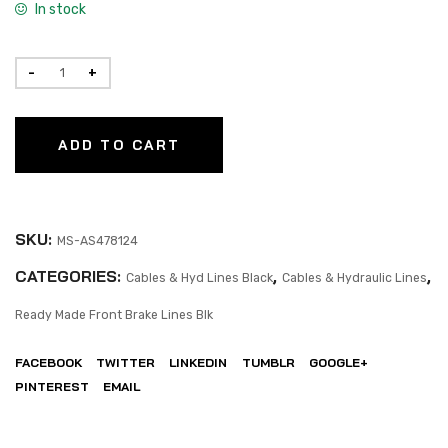
In stock
ADD TO CART
SKU:
MS-AS478124
CATEGORIES:
,
,
Cables & Hyd Lines Black
Cables & Hydraulic Lines
Ready Made Front Brake Lines Blk
FACEBOOK
TWITTER
LINKEDIN
TUMBLR
GOOGLE+
PINTEREST
EMAIL