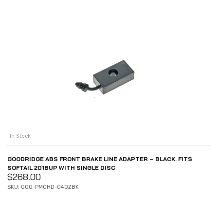
In Stock
GOODRIDGE ABS FRONT BRAKE LINE ADAPTER – BLACK. FITS
SOFTAIL 2018UP WITH SINGLE DISC
$
268.00
SKU: GOO-PMCHD-040ZBK