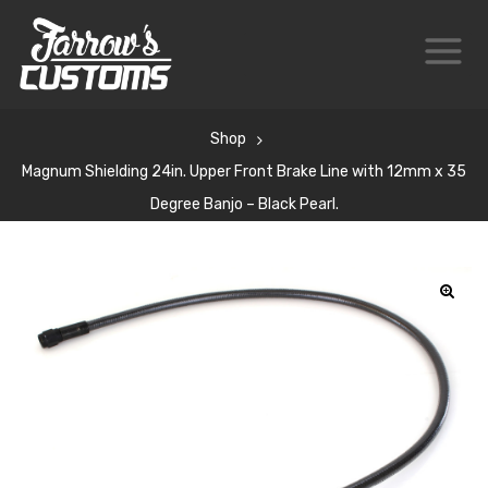
Shop
Magnum Shielding 24in. Upper Front Brake Line with 12mm x 35
Degree Banjo – Black Pearl.