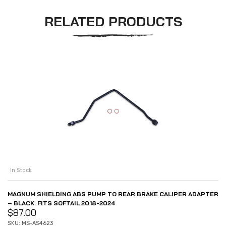
RELATED PRODUCTS
In Stock
MAGNUM SHIELDING ABS PUMP TO REAR BRAKE CALIPER ADAPTER
– BLACK. FITS SOFTAIL 2018-2024
$
87.00
SKU: MS-AS4623