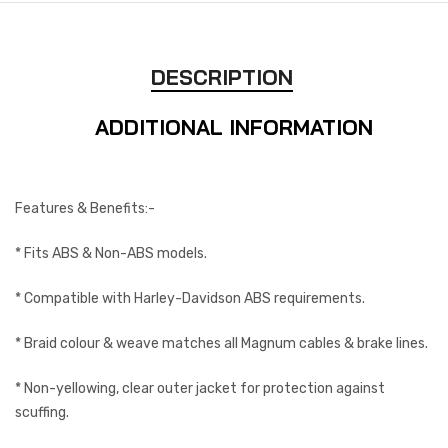
DESCRIPTION
ADDITIONAL INFORMATION
Features & Benefits:-
* Fits ABS & Non-ABS models.
* Compatible with Harley-Davidson ABS requirements.
* Braid colour & weave matches all Magnum cables & brake lines.
* Non-yellowing, clear outer jacket for protection against
scuffing.