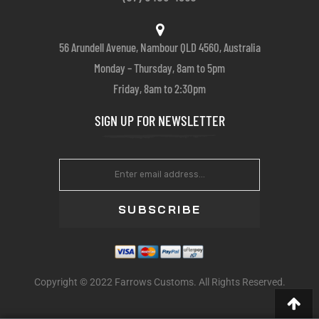
56 Arundell Avenue, Nambour QLD 4560, Australia
Monday – Thursday, 8am to 5pm
Friday, 8am to 2:30pm
SIGN UP FOR NEWSLETTER
SUBSCRIBE
Copyright © 2022 Farrows Customs. All Rights Reserved.