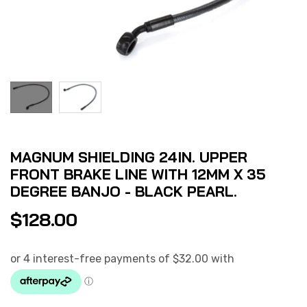
MAGNUM SHIELDING 24IN. UPPER
FRONT BRAKE LINE WITH 12MM X 35
DEGREE BANJO - BLACK PEARL.
$
128.00