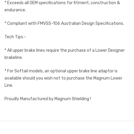
* Exceeds all OEM specifications for fitment, construction &
endurance.
* Compliant with FMVSS-106 Australian Design Specifications.
Tech Tips:-
* All upper brake lines require the purchase of a Lower Designer
brakeline.
* For Softail models, an optional upper brake line adaptor is
available should you wish not to purchase the Magnum Lower
Line.
Proudly Manufactured by Magnum Shielding !