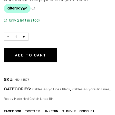
Only 2 left in stock
ADD TO CART
SKU:
MS-41876
CATEGORIES:
,
,
Cables & Hyd Lines Black
Cables & Hydraulic Lines
Ready Made Hyd Clutch Lines Blk
FACEBOOK
TWITTER
LINKEDIN
TUMBLR
GOOGLE+