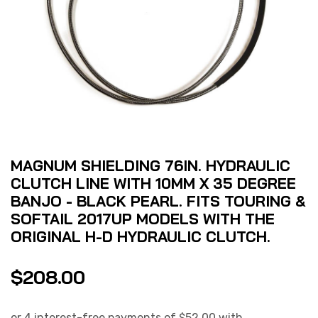
MAGNUM SHIELDING 76IN. HYDRAULIC
CLUTCH LINE WITH 10MM X 35 DEGREE
BANJO - BLACK PEARL. FITS TOURING &
SOFTAIL 2017UP MODELS WITH THE
ORIGINAL H-D HYDRAULIC CLUTCH.
$
208.00