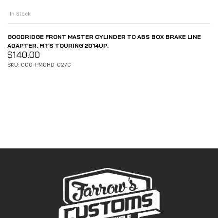
In Stock
GOODRIDGE FRONT MASTER CYLINDER TO ABS BOX BRAKE LINE
ADAPTER. FITS TOURING 2014UP.
$
140.00
SKU: GOO-PMCHD-027C