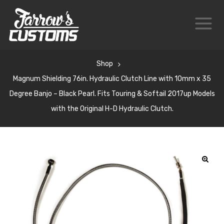
Shop
Magnum Shielding 76in. Hydraulic Clutch Line with 10mm x 35
Degree Banjo – Black Pearl. Fits Touring & Softail 2017up Models
with the Original H-D Hydraulic Clutch.