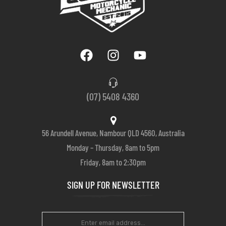
(07) 5408 4360
56 Arundell Avenue, Nambour QLD 4560, Australia
Monday – Thursday, 8am to 5pm
Friday, 8am to 2:30pm
SIGN UP FOR NEWSLETTER