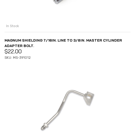
In Stock
MAGNUM SHIELDING 7/16IN. LINE TO 3/8IN. MASTER CYLINDER
ADAPTER BOLT.
$
22.00
SKU: MS-391012