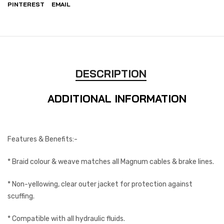
PINTEREST
EMAIL
DESCRIPTION
ADDITIONAL INFORMATION
Features & Benefits:-
* Braid colour & weave matches all Magnum cables & brake lines.
* Non-yellowing, clear outer jacket for protection against
scuffing.
* Compatible with all hydraulic fluids.