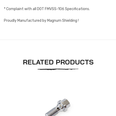
* Complaint with all DOT FMVSS-106 Specifications.
Proudly Manufactured by Magnum Shielding !
RELATED PRODUCTS