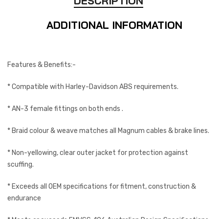
DESCRIPTION
ADDITIONAL INFORMATION
Features & Benefits:-
* Compatible with Harley-Davidson ABS requirements.
* AN-3 female fittings on both ends .
* Braid colour & weave matches all Magnum cables & brake lines.
* Non-yellowing, clear outer jacket for protection against
scuffing.
* Exceeds all OEM specifications for fitment, construction &
endurance