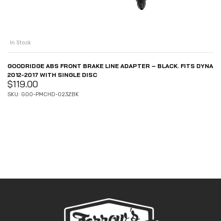
In Stock
GOODRIDGE ABS FRONT BRAKE LINE ADAPTER – BLACK. FITS DYNA
2012-2017 WITH SINGLE DISC
$
119.00
SKU: GOO-PMCHD-023ZBK