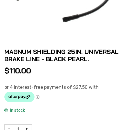
MAGNUM SHIELDING 25IN. UNIVERSAL
BRAKE LINE - BLACK PEARL.
$
110.00
In stock