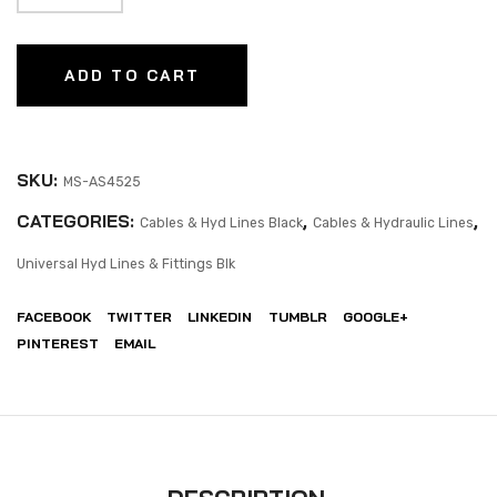
ADD TO CART
SKU:
MS-AS4525
CATEGORIES:
,
,
Cables & Hyd Lines Black
Cables & Hydraulic Lines
Universal Hyd Lines & Fittings Blk
FACEBOOK
TWITTER
LINKEDIN
TUMBLR
GOOGLE+
PINTEREST
EMAIL