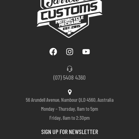
(07) 5408 4360
56 Arundell Avenue, Nambour QLD 4560, Australia
Monday – Thursday, 8am to 5pm
Friday, 8am to 2:30pm
SIGN UP FOR NEWSLETTER