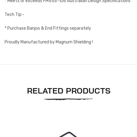
* Meets or exceeds FMVSS-106 Australian Design Specifications
Tech Tip:-
* Purchase Banjos & End Fittings separately
Proudly Manufactured by Magnum Shielding !
RELATED PRODUCTS