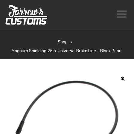
Shop
Magnum Shielding 25in. Universal Brake Line – Black Pearl.