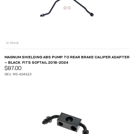
In Stock
MAGNUM SHIELDING ABS PUMP TO REAR BRAKE CALIPER ADAPTER
– BLACK. FITS SOFTAIL 2018-2024
$
87.00
SKU: MS-AS4623