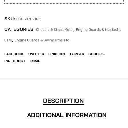
SKU:
COB-601-2105
CATEGORIES:
,
Chassis & Sheet Metal
Engine Guards & Mustache
,
Bars
Engine Guards & Swingarms etc
FACEBOOK
TWITTER
LINKEDIN
TUMBLR
GOOGLE+
PINTEREST
EMAIL
DESCRIPTION
ADDITIONAL INFORMATION