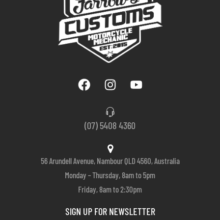
(07) 5408 4360
56 Arundell Avenue, Nambour QLD 4560, Australia
Monday – Thursday, 8am to 5pm
Friday, 8am to 2:30pm
SIGN UP FOR NEWSLETTER