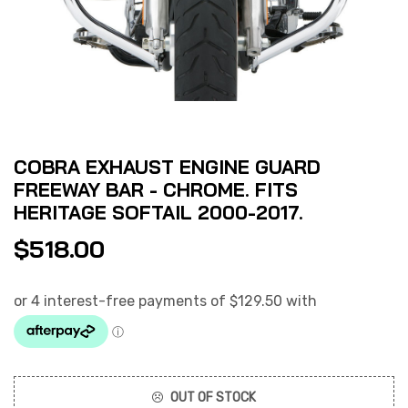
COBRA EXHAUST ENGINE GUARD
FREEWAY BAR - CHROME. FITS
HERITAGE SOFTAIL 2000-2017.
$
518.00
OUT OF STOCK