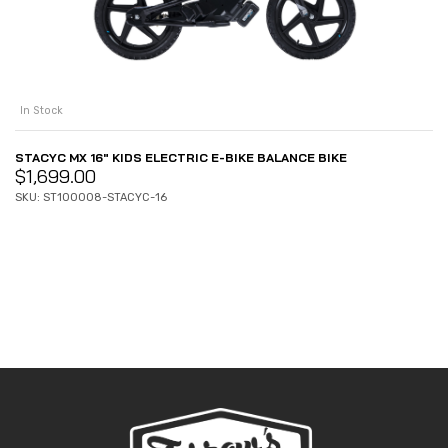
In Stock
STACYC MX 16″ KIDS ELECTRIC E-BIKE BALANCE BIKE
$
1,699.00
SKU: ST100008-STACYC-16