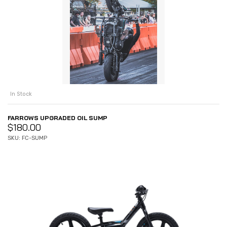
In Stock
FARROWS UPGRADED OIL SUMP
$
180.00
SKU: FC-SUMP