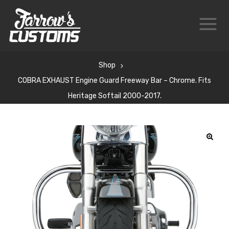
Shop
COBRA EXHAUST Engine Guard Freeway Bar – Chrome. Fits
Heritage Softail 2000-2017.