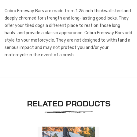
Cobra Freeway Bars are made from 1.25 inch thickwall steel and
deeply chromed for strength and long-lasting good looks. They
offer your tired dogs a different place to rest on those long
hauls–and provide a classic appearance. Cobra Freeway Bars add
style to your motorcycle. They are not designed to withstand a
serious impact and may not protect you and/or your
motorcycle in the event of a crash.
RELATED PRODUCTS