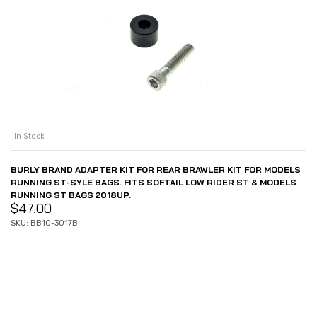
In Stock
BURLY BRAND ADAPTER KIT FOR REAR BRAWLER KIT FOR MODELS
RUNNING ST-SYLE BAGS. FITS SOFTAIL LOW RIDER ST & MODELS
RUNNING ST BAGS 2018UP.
$
47.00
SKU: BB10-3017B