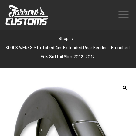
Shop
KLOCK WERKS Stretched 4in. Extended Rear Fender – Frenched.
Fits Softail Slim 2012-2017.