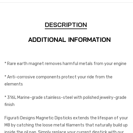
DESCRIPTION
ADDITIONAL INFORMATION
* Rare earth magnet removes harmful metals from your engine
* Anti-corrosive components protect your ride from the
elements
* 316L Marine-grade stainless-steel with polished jewelry-grade
finish
Figurati Designs Magnetic Dipsticks extends the lifespan of your
M8 by catching the loose metal filaments that naturally build up
inside the oil pan. Simply replace your current dipstick with our