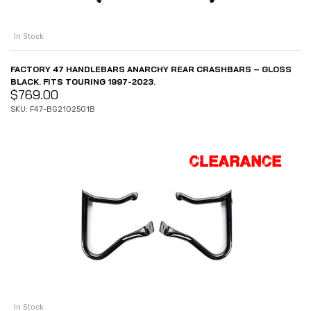
In Stock
FACTORY 47 HANDLEBARS ANARCHY REAR CRASHBARS – GLOSS
BLACK. FITS TOURING 1997-2023.
$
769.00
SKU: F47-BG2102501B
In Stock