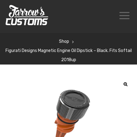
Shop
Figurati Designs Magnetic Engine Oil Dipstick – Black. Fits Softail
2018up