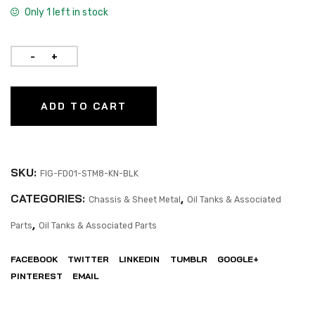
Only 1 left in stock
ADD TO CART
SKU:
FIG-FD01-STM8-KN-BLK
CATEGORIES:
,
Chassis & Sheet Metal
Oil Tanks & Associated
,
Parts
Oil Tanks & Associated Parts
FACEBOOK
TWITTER
LINKEDIN
TUMBLR
GOOGLE+
PINTEREST
EMAIL