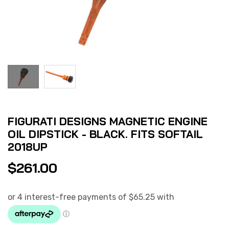
FIGURATI DESIGNS MAGNETIC ENGINE
OIL DIPSTICK - BLACK. FITS SOFTAIL
2018UP
$
261.00