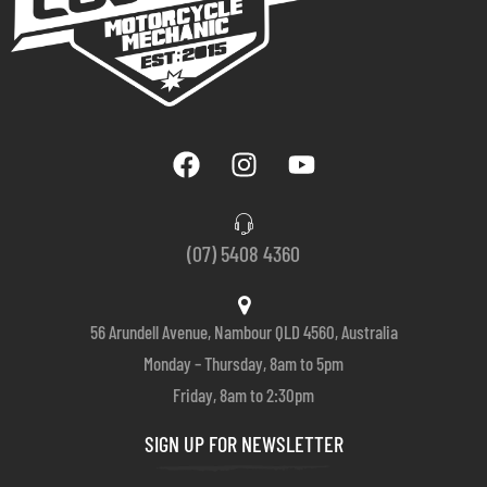
(07) 5408 4360
56 Arundell Avenue, Nambour QLD 4560, Australia
Monday – Thursday, 8am to 5pm
Friday, 8am to 2:30pm
SIGN UP FOR NEWSLETTER