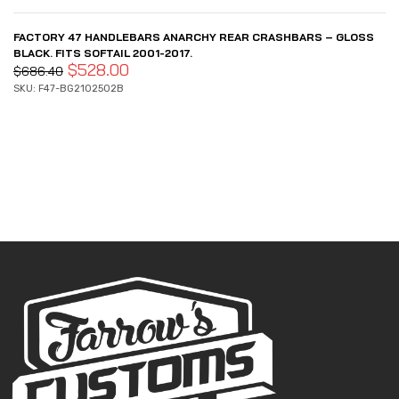
FACTORY 47 HANDLEBARS ANARCHY REAR CRASHBARS – GLOSS
BLACK. FITS SOFTAIL 2001-2017.
$
528.00
$
686.40
SKU: F47-BG2102502B