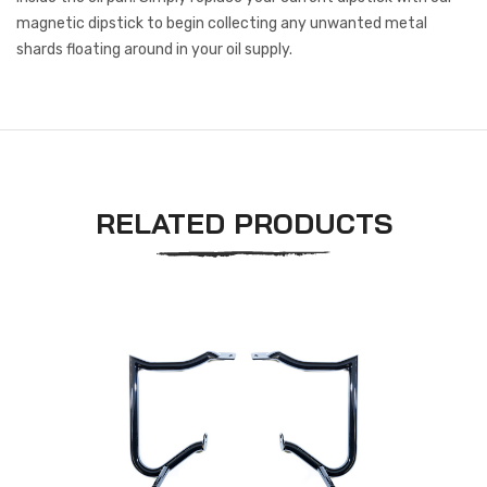
magnetic dipstick to begin collecting any unwanted metal
shards floating around in your oil supply.
RELATED PRODUCTS