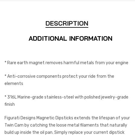
DESCRIPTION
ADDITIONAL INFORMATION
* Rare earth magnet removes harmful metals from your engine
* Anti-corrosive components protect your ride from the
elements
* 316L Marine-grade stainless-steel with polished jewelry-grade
finish
Figurati Designs Magnetic Dipsticks extends the lifespan of your
Twin Cam by catching the loose metal filaments that naturally
build up inside the oil pan. Simply replace your current dipstick