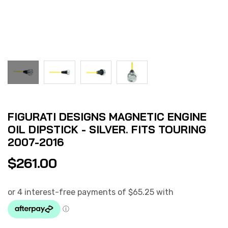
FIGURATI DESIGNS MAGNETIC ENGINE
OIL DIPSTICK - SILVER. FITS TOURING
2007-2016
$
261.00