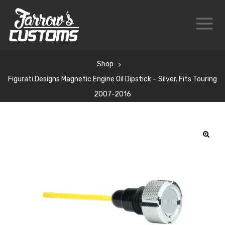
Shop
Figurati Designs Magnetic Engine Oil Dipstick – Silver. Fits Touring
2007-2016