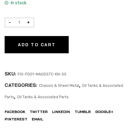
In stock
ADD TO CART
SKU:
FIG-FD01-MAGDSTC-KN-SS
CATEGORIES:
,
Chassis & Sheet Metal
Oil Tanks & Associated
,
Parts
Oil Tanks & Associated Parts
FACEBOOK
TWITTER
LINKEDIN
TUMBLR
GOOGLE+
PINTEREST
EMAIL