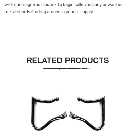
with our magnetic dipstick to begin collecting any unwanted
metal shards floating around in your oil supply.
RELATED PRODUCTS