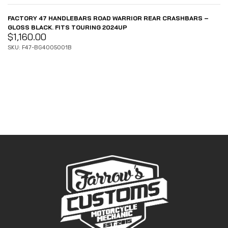
FACTORY 47 HANDLEBARS ROAD WARRIOR REAR CRASHBARS –
GLOSS BLACK. FITS TOURING 2024UP
$
1,160.00
SKU: F47-BG4005001B