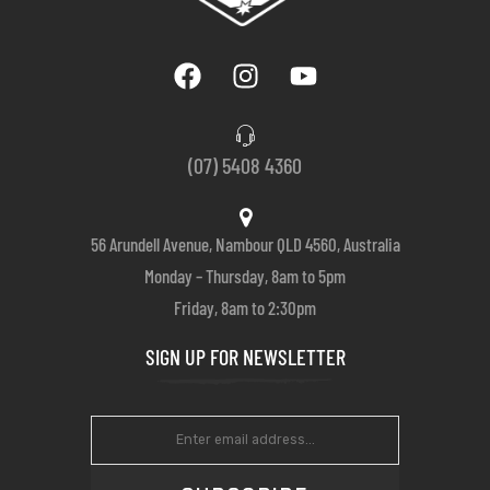
(07) 5408 4360
56 Arundell Avenue, Nambour QLD 4560, Australia
Monday – Thursday, 8am to 5pm
Friday, 8am to 2:30pm
SIGN UP FOR NEWSLETTER