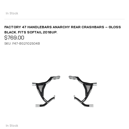
In Stock
FACTORY 47 HANDLEBARS ANARCHY REAR CRASHBARS – GLOSS
BLACK. FITS SOFTAIL 2018UP.
$
769.00
SKU: F47-BG2102504B
In Stock