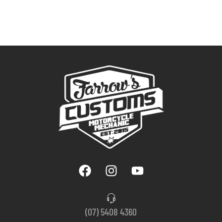
(07) 5408 4360