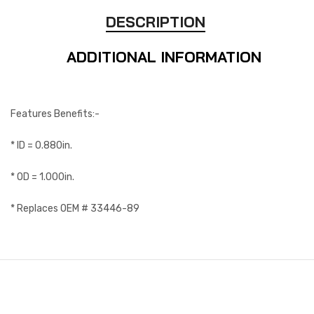
DESCRIPTION
ADDITIONAL INFORMATION
Features Benefits:-
* ID = 0.880in.
* OD = 1.000in.
* Replaces OEM # 33446-89