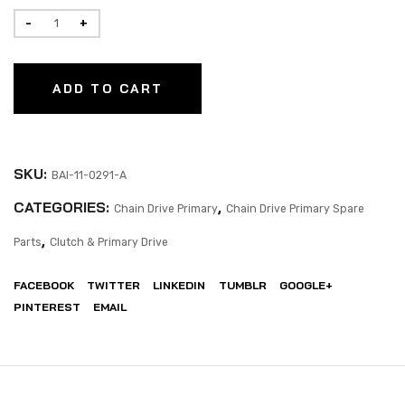
ADD TO CART
SKU:
BAI-11-0291-A
CATEGORIES:
,
Chain Drive Primary
Chain Drive Primary Spare
,
Parts
Clutch & Primary Drive
FACEBOOK
TWITTER
LINKEDIN
TUMBLR
GOOGLE+
PINTEREST
EMAIL