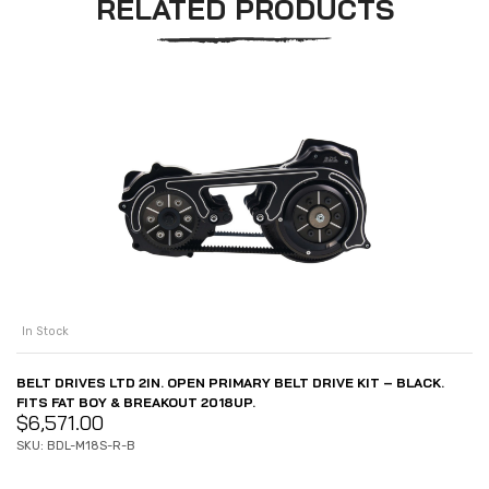
RELATED PRODUCTS
In Stock
BELT DRIVES LTD 2IN. OPEN PRIMARY BELT DRIVE KIT – BLACK.
FITS FAT BOY & BREAKOUT 2018UP.
$
6,571.00
SKU: BDL-M18S-R-B