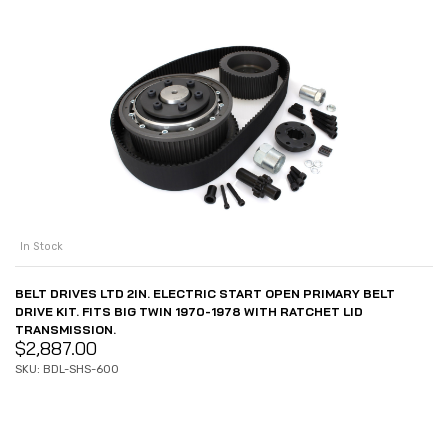
In Stock
BELT DRIVES LTD 2IN. ELECTRIC START OPEN PRIMARY BELT
DRIVE KIT. FITS BIG TWIN 1970-1978 WITH RATCHET LID
TRANSMISSION.
$
2,887.00
SKU: BDL-SHS-600