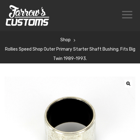
Shop
Rollies Speed Shop Outer Primary Starter Shaft Bushing. Fits Big
Twin 1989-1993.