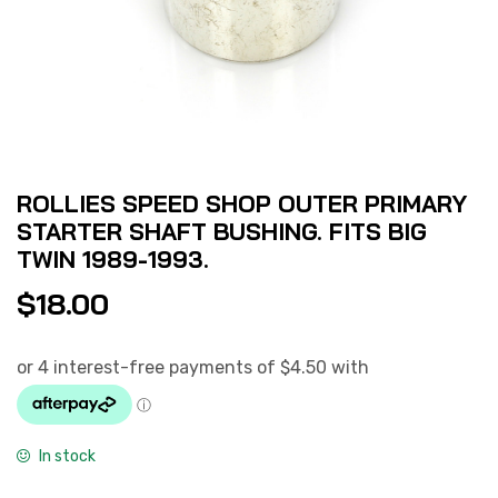
ROLLIES SPEED SHOP OUTER PRIMARY
STARTER SHAFT BUSHING. FITS BIG
TWIN 1989-1993.
$
18.00
In stock