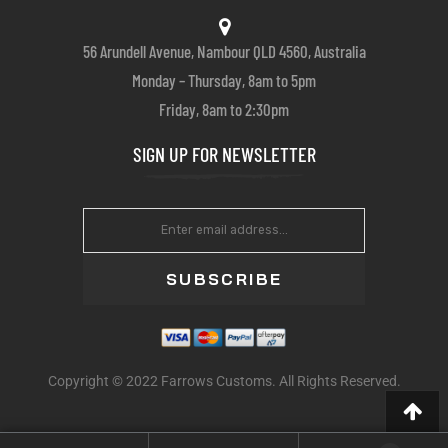
56 Arundell Avenue, Nambour QLD 4560, Australia
Monday – Thursday, 8am to 5pm
Friday, 8am to 2:30pm
SIGN UP FOR NEWSLETTER
SUBSCRIBE
Copyright © 2022 Farrows Customs. All Rights Reserved.