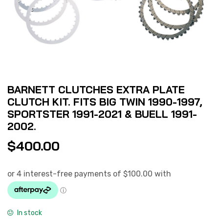
BARNETT CLUTCHES EXTRA PLATE
CLUTCH KIT. FITS BIG TWIN 1990-1997,
SPORTSTER 1991-2021 & BUELL 1991-
2002.
$
400.00
In stock