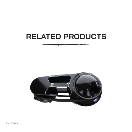
RELATED PRODUCTS
In Stock