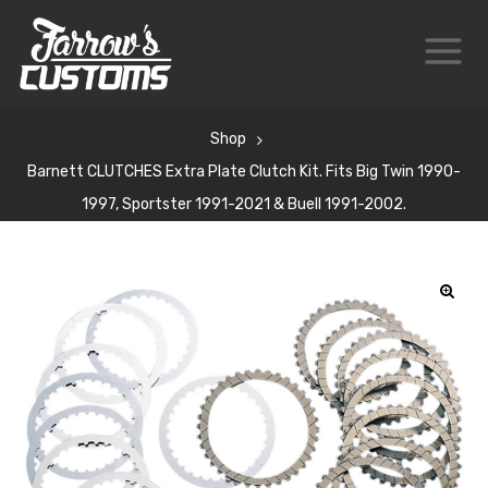
Shop
Barnett CLUTCHES Extra Plate Clutch Kit. Fits Big Twin 1990-
1997, Sportster 1991-2021 & Buell 1991-2002.