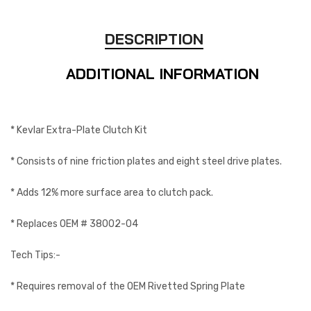
DESCRIPTION
ADDITIONAL INFORMATION
* Kevlar Extra-Plate Clutch Kit
* Consists of nine friction plates and eight steel drive plates.
* Adds 12% more surface area to clutch pack.
* Replaces OEM # 38002-04
Tech Tips:-
* Requires removal of the OEM Rivetted Spring Plate