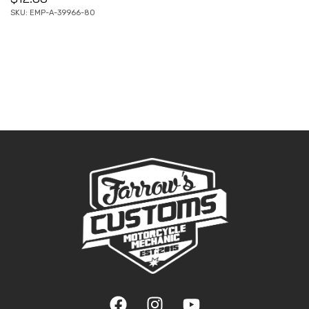
SKU: EMP-A-39966-80