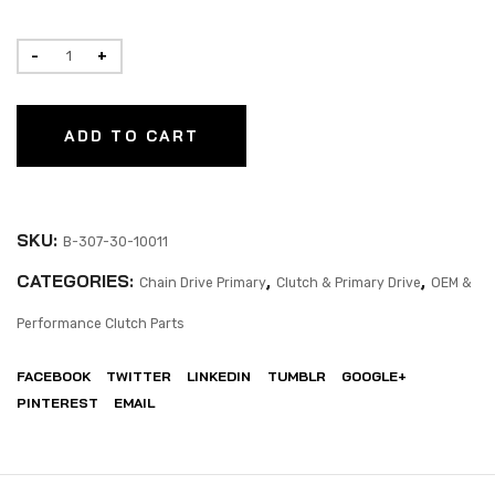
ADD TO CART
SKU:
B-307-30-10011
CATEGORIES:
,
,
Chain Drive Primary
Clutch & Primary Drive
OEM &
Performance Clutch Parts
FACEBOOK
TWITTER
LINKEDIN
TUMBLR
GOOGLE+
PINTEREST
EMAIL