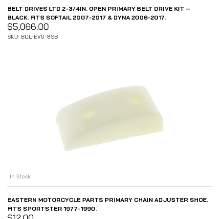
BELT DRIVES LTD 2-3/4IN. OPEN PRIMARY BELT DRIVE KIT –
BLACK. FITS SOFTAIL 2007-2017 & DYNA 2006-2017.
$
5,066.00
SKU: BDL-EVO-8SB
In Stock
EASTERN MOTORCYCLE PARTS PRIMARY CHAIN ADJUSTER SHOE.
FITS SPORTSTER 1977-1990.
$
12.00