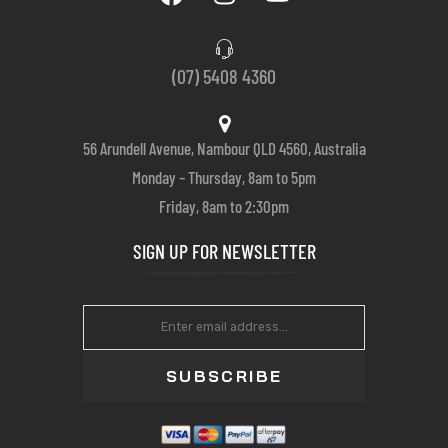
(07) 5408 4360
56 Arundell Avenue, Nambour QLD 4560, Australia
Monday – Thursday, 8am to 5pm
Friday, 8am to 2:30pm
SIGN UP FOR NEWSLETTER
SUBSCRIBE