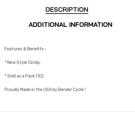
DESCRIPTION
ADDITIONAL INFORMATION
Features & Benefits:-
* New Style Circlip.
* Sold as a Pack (10).
Proudly Made in the USA by Bender Cycle !