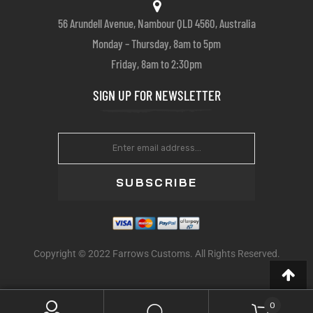
56 Arundell Avenue, Nambour QLD 4560, Australia
Monday – Thursday, 8am to 5pm
Friday, 8am to 2:30pm
SIGN UP FOR NEWSLETTER
SUBSCRIBE
Copyright © 2022 Farrows Customs. All Rights Reserved.
0