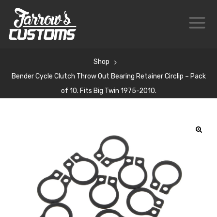
Shop
Bender Cycle Clutch Throw Out Bearing Retainer Circlip – Pack
of 10. Fits Big Twin 1975-2010.