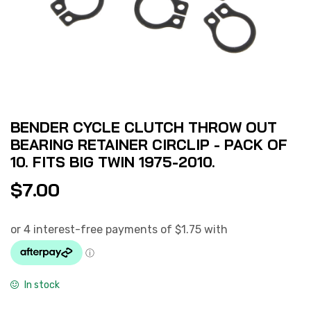
BENDER CYCLE CLUTCH THROW OUT
BEARING RETAINER CIRCLIP - PACK OF
10. FITS BIG TWIN 1975-2010.
$
7.00
In stock