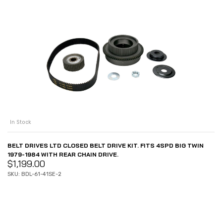
In Stock
BELT DRIVES LTD CLOSED BELT DRIVE KIT. FITS 4SPD BIG TWIN
1979-1984 WITH REAR CHAIN DRIVE.
$
1,199.00
SKU: BDL-61-41SE-2