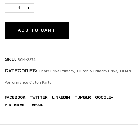
ADD TO CART
SKU:
BCM-2274
CATEGORIES:
,
,
Chain Drive Primary
Clutch & Primary Drive
OEM &
Performance Clutch Parts
FACEBOOK
TWITTER
LINKEDIN
TUMBLR
GOOGLE+
PINTEREST
EMAIL