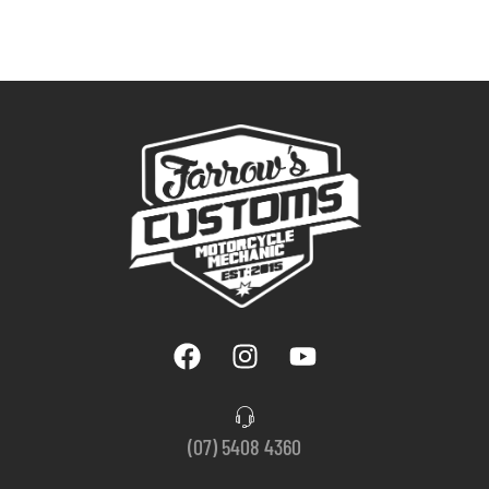
(07) 5408 4360