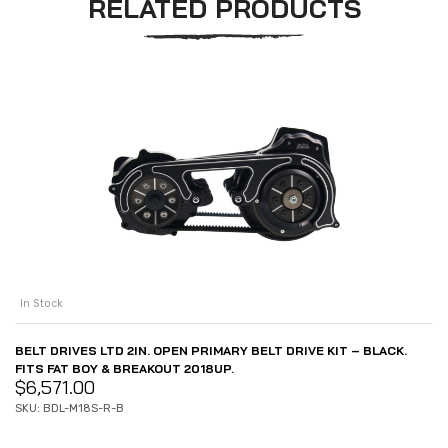
RELATED PRODUCTS
In Stock
BELT DRIVES LTD 2IN. OPEN PRIMARY BELT DRIVE KIT – BLACK.
FITS FAT BOY & BREAKOUT 2018UP.
$
6,571.00
SKU: BDL-M18S-R-B