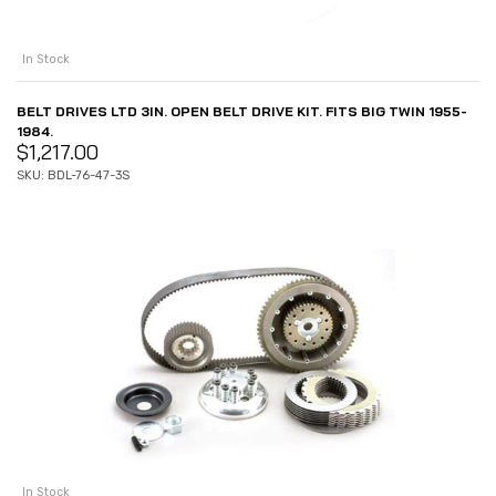
In Stock
BELT DRIVES LTD 3IN. OPEN BELT DRIVE KIT. FITS BIG TWIN 1955-
1984.
$
1,217.00
SKU: BDL-76-47-3S
In Stock