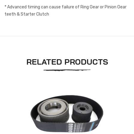
* Advanced timing can cause failure of Ring Gear or Pinion Gear
teeth & Starter Clutch
RELATED PRODUCTS