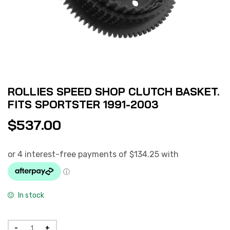
ROLLIES SPEED SHOP CLUTCH BASKET.
FITS SPORTSTER 1991-2003
$
537.00
In stock