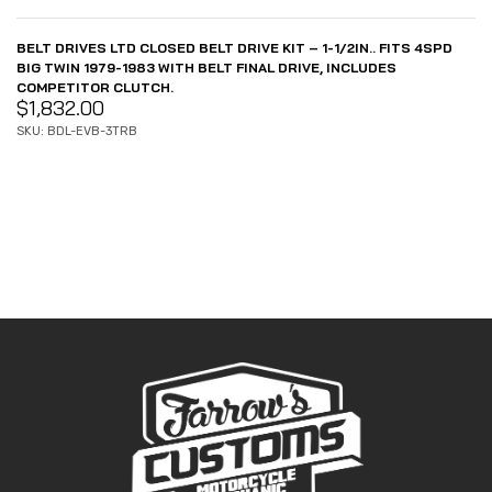
BELT DRIVES LTD CLOSED BELT DRIVE KIT – 1-1/2IN.. FITS 4SPD
BIG TWIN 1979-1983 WITH BELT FINAL DRIVE, INCLUDES
COMPETITOR CLUTCH.
$
1,832.00
SKU: BDL-EVB-3TRB