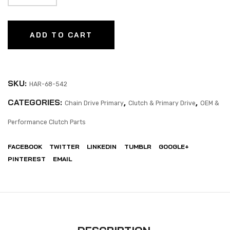
ADD TO CART
SKU:
HAR-68-542
CATEGORIES:
,
,
Chain Drive Primary
Clutch & Primary Drive
OEM &
Performance Clutch Parts
FACEBOOK
TWITTER
LINKEDIN
TUMBLR
GOOGLE+
PINTEREST
EMAIL