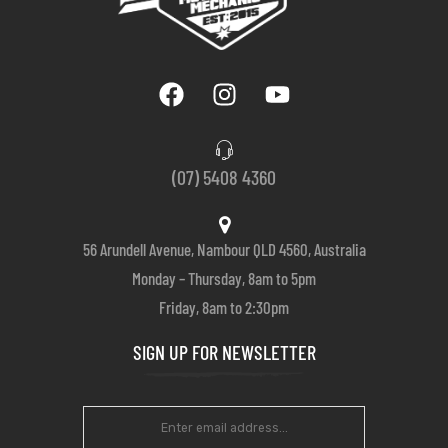
(07) 5408 4360
56 Arundell Avenue, Nambour QLD 4560, Australia
Monday – Thursday, 8am to 5pm
Friday, 8am to 2:30pm
SIGN UP FOR NEWSLETTER