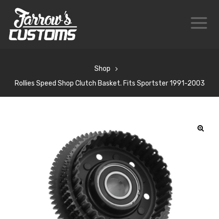
Shop
Rollies Speed Shop Clutch Basket. Fits Sportster 1991-2003