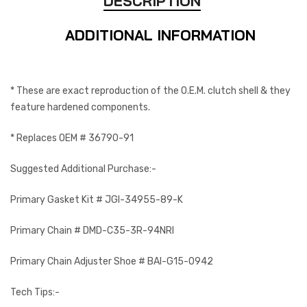
DESCRIPTION
ADDITIONAL INFORMATION
* These are exact reproduction of the O.E.M. clutch shell & they
feature hardened components.
* Replaces OEM # 36790-91
Suggested Additional Purchase:-
Primary Gasket Kit # JGI-34955-89-K
Primary Chain # DMD-C35-3R-94NRI
Primary Chain Adjuster Shoe # BAI-G15-0942
Tech Tips:-