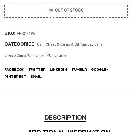
OUT OF STOCK
SKU:
AP-217485
CATEGORIES:
,
Cam Chest & Cams & Oil Pumps
Cam
,
Chest/Cams/Oil Pump - M8
Engine
FACEBOOK
TWITTER
LINKEDIN
TUMBLR
GOOGLE+
PINTEREST
EMAIL
DESCRIPTION