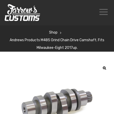
Shop
Andrews Products M485 Grind Chain Drive Camshaft. Fits
Milwaukee-Eight 2017up.