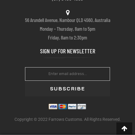
56 Arundell Avenue, Nambour QLD 4560, Australia
Monday – Thursday, 8am to 5pm
Friday, 8am to 2:30pm
SIGN UP FOR NEWSLETTER
SUBSCRIBE
Copyright © 2022 Farrows Customs. All Rights Reserved.