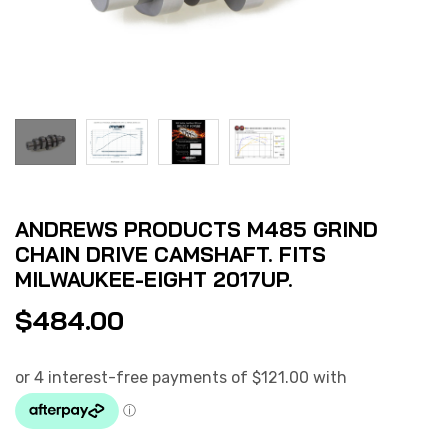
ANDREWS PRODUCTS M485 GRIND
CHAIN DRIVE CAMSHAFT. FITS
MILWAUKEE-EIGHT 2017UP.
$
484.00