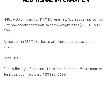
ADDITIONAL INFORMATION
M485 – Bolt in cam for 114/117ci engines. Aggressive, mid to high
RPM power cam for middle to heavy weight bikes (2500-5600+
RPM)
A nice cam in 124/128ci builds with higher compression than
stock
Tech Tips:-
Due to the high lift nature of this cam, tappet cuffs are required
for installation. Use part # SS330-0655