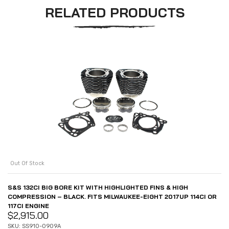
RELATED PRODUCTS
Out Of Stock
S&S 132CI BIG BORE KIT WITH HIGHLIGHTED FINS & HIGH
COMPRESSION – BLACK. FITS MILWAUKEE-EIGHT 2017UP 114CI OR
117CI ENGINE
$
2,915.00
SKU: SS910-0909A