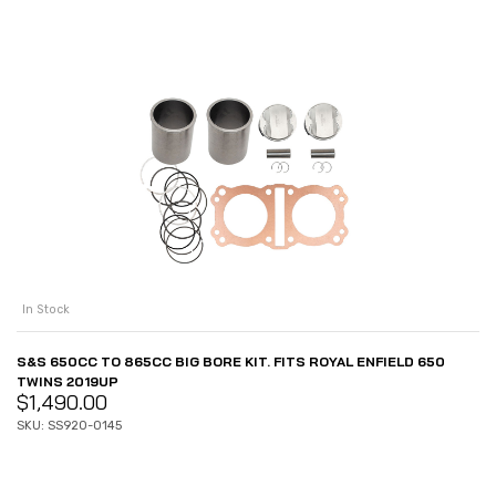
In Stock
S&S 650CC TO 865CC BIG BORE KIT. FITS ROYAL ENFIELD 650
TWINS 2019UP
$
1,490.00
SKU: SS920-0145