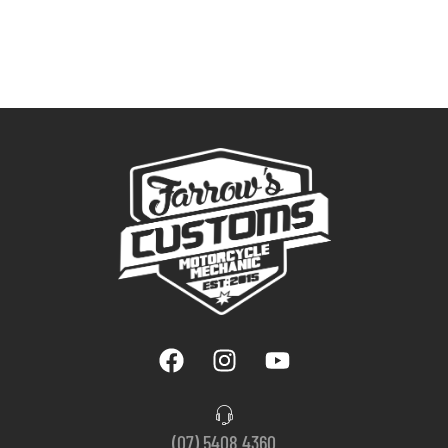
(07) 5408 4360