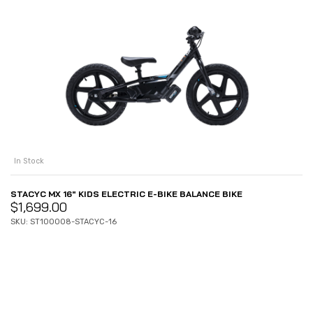
In Stock
STACYC MX 16″ KIDS ELECTRIC E-BIKE BALANCE BIKE
$
1,699.00
SKU: ST100008-STACYC-16