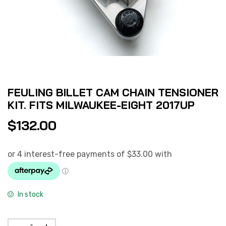
FEULING BILLET CAM CHAIN TENSIONER
KIT. FITS MILWAUKEE-EIGHT 2017UP
$
132.00
In stock