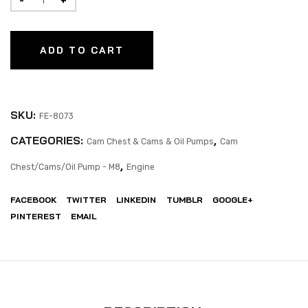
ADD TO CART
SKU:
FE-8073
CATEGORIES:
,
Cam Chest & Cams & Oil Pumps
Cam
,
Chest/Cams/Oil Pump - M8
Engine
FACEBOOK
TWITTER
LINKEDIN
TUMBLR
GOOGLE+
PINTEREST
EMAIL