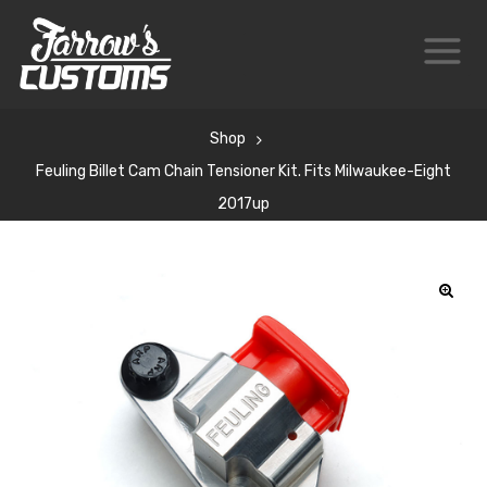
Shop
Feuling Billet Cam Chain Tensioner Kit. Fits Milwaukee-Eight
2017up