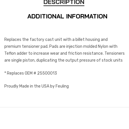
DESCRIPTION
ADDITIONAL INFORMATION
Replaces the factory cast unit with a billet housing and
premium tensioner pad. Pads are injection molded Nylon with
Teflon adder to increase wear and friction resistance. Tensioners
are single piston, duplicating the output pressure of stock units
* Replaces OEM # 25500013
Proudly Made in the USA by Feuling