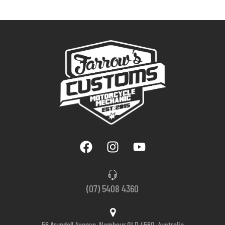
(07) 5408 4360
56 Arundell Avenue, Nambour QLD 4560, Australia