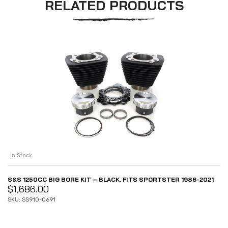
RELATED PRODUCTS
In Stock
S&S 1250CC BIG BORE KIT – BLACK. FITS SPORTSTER 1986-2021
$
1,686.00
SKU: SS910-0691